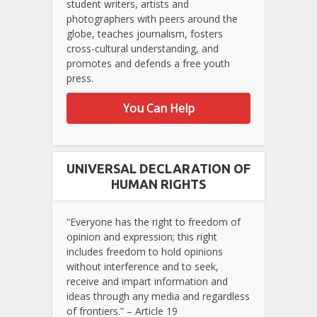
student writers, artists and
photographers with peers around the
globe, teaches journalism, fosters
cross-cultural understanding, and
promotes and defends a free youth
press.
You Can Help
UNIVERSAL DECLARATION OF
HUMAN RIGHTS
“Everyone has the right to freedom of
opinion and expression; this right
includes freedom to hold opinions
without interference and to seek,
receive and impart information and
ideas through any media and regardless
of frontiers.” – Article 19