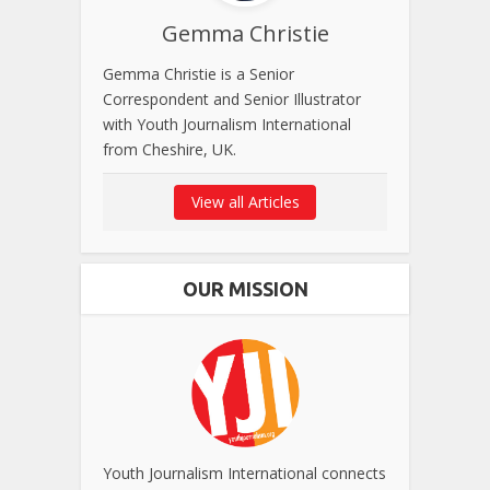
Gemma Christie
Gemma Christie is a Senior
Correspondent and Senior Illustrator
with Youth Journalism International
from Cheshire, UK.
View all Articles
OUR MISSION
Youth Journalism International connects