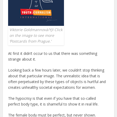
Viktorie Goldmannová/YJI Click
on the image to see more
‘Postcards from Prague.’
At first it didn’t occur to us that there was something
strange about it.
Looking back a few hours later, we couldn’t stop thinking
about that particular image. The unrealistic idea that is
often perpetuated by these types of objects is hurtful and
creates unhealthy societal expectations for women.
The hypocrisy is that even if you have that so-called
perfect body type, it is shameful to show it in real life.
The female body must be perfect, but never shown.