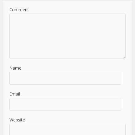
Comment
Name
Email
Website