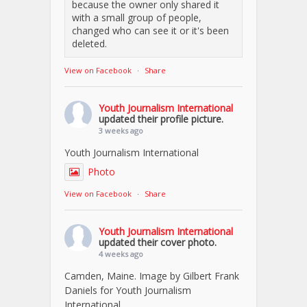
because the owner only shared it
with a small group of people,
changed who can see it or it's been
deleted.
View on Facebook
·
Share
Youth Journalism International
updated their profile picture.
3 weeks ago
Youth Journalism International
Photo
View on Facebook
·
Share
Youth Journalism International
updated their cover photo.
4 weeks ago
Camden, Maine. Image by Gilbert Frank
Daniels for Youth Journalism
International.