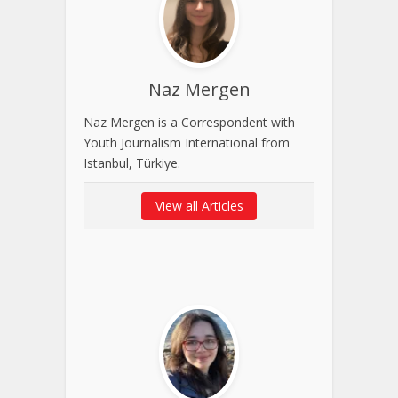
Naz Mergen
Naz Mergen is a Correspondent with
Youth Journalism International from
Istanbul, Türkiye.
View all Articles