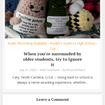
Audio Recording Available
Insider's Guide to High School
•
•
Top
When you’re surrounded by
older students, try to ignore
it
July 31, 2026
Add Comment
By
Riona Richard
Cary, North Carolina, U.S.A. – Going back to school is
always a nerve-wracking experience, whether...
Leave a Comment