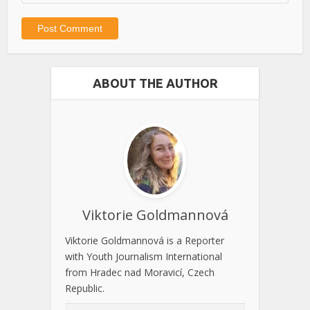
ABOUT THE AUTHOR
Viktorie Goldmannová
Viktorie Goldmannová is a Reporter
with Youth Journalism International
from Hradec nad Moravicí, Czech
Republic.