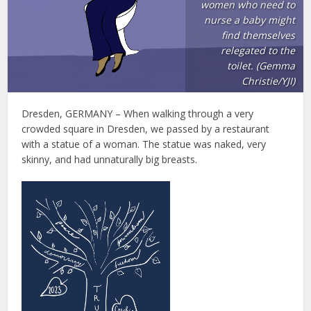
women who need to
nurse a baby might
find themselves
relegated to the
toilet. (Gemma
Christie/YJI)
Dresden, GERMANY – When walking through a very
crowded square in Dresden, we passed by a restaurant
with a statue of a woman. The statue was naked, very
skinny, and had unnaturally big breasts.