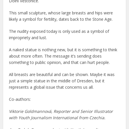
Dolní Věstonice.
This small sculpture, whose large breasts and hips were
likely a symbol for fertility, dates back to the Stone Age.
The nudity exposed today is only used as a symbol of
impropriety and lust.
A naked statue is nothing new, but it is something to think
about more often. The message it’s sending does
something to public opinion, and that can hurt people.
All breasts are beautiful and can be shown. Maybe it was
just a simple statue in the middle of Dresden, but it
represents a global issue that concerns us all.
Co-authors:
Viktorie Goldmannová, Reporter and Senior Illustrator
with Youth Journalism International from Czechia.