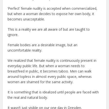
‘Perfect’ female nudity is accepted when commercialized,
but when a woman decides to expose her own body, it
becomes unacceptable.
This is a reality we are all aware of but are taught to
ignore.
Female bodies are a desirable image, but an
uncomfortable reality.
We realized that female nudity is continuously present in
everyday public life. But when a woman needs to
breastfeed in public, it becomes taboo. Men can walk
around topless in almost every public space, whereas
women are shamed for the same activity.
It is something that is idealized until people are faced with
the real and natural body.
It wasn’t just visible on our one day in Dresden.