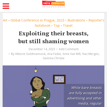
Art
Global Conference in Prague, 2023
Illustrations
Reporter's
•
•
•
Notebook
Top
Travel
•
•
Exploiting their breasts,
but still shaming women
December 14, 2023
Add Comment
,
,
,
,
By
Viktorie Goldmannová
Ana Fadul
Anne Van Mill
Naz Mergen
Gemma Christie
While bare breasts
are fully accepted in
advertising and other
media, regular