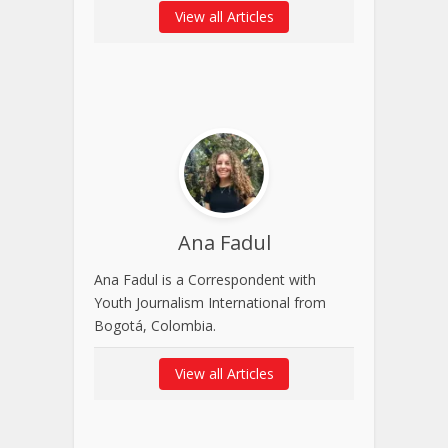
View all Articles
Ana Fadul
Ana Fadul is a Correspondent with
Youth Journalism International from
Bogotá, Colombia.
View all Articles