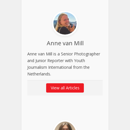
Anne van Mill
Anne van Mill is a Senior Photographer
and Junior Reporter with Youth
Journalism International from the
Netherlands.
View all Articles