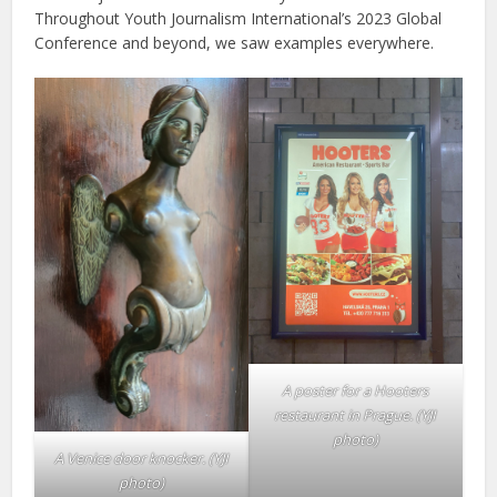
Throughout Youth Journalism International’s 2023 Global
Conference and beyond, we saw examples everywhere.
A poster for a Hooters
restaurant in Prague.
(YJI
photo)
A Venice door knocker.
(YJI
photo)