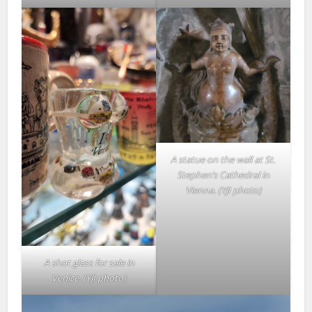
A statue on the wall at St.
Stephen’s Cathedral in
Vienna. (YJI photo)
A shot glass for sale in
Venice.
(YJI photo)