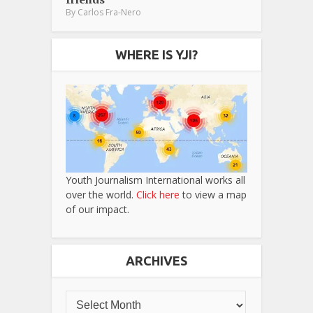
By
Carlos Fra-Nero
WHERE IS YJI?
Youth Journalism International works all
over the world.
Click here
to view a map
of our impact.
ARCHIVES