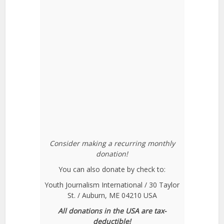
Consider making a recurring monthly
donation!
You can also donate by check to:
Youth Journalism International / 30 Taylor
St. / Auburn, ME 04210 USA
All donations in the USA are tax-
deductible!