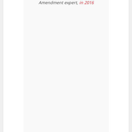
Amendment expert,
in 2016