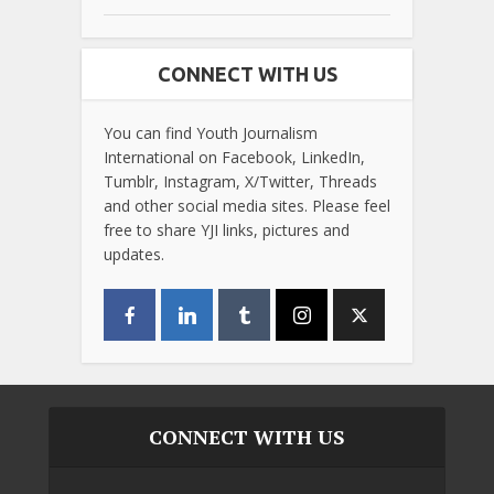
CONNECT WITH US
You can find Youth Journalism
International on Facebook, LinkedIn,
Tumblr, Instagram, X/Twitter, Threads
and other social media sites. Please feel
free to share YJI links, pictures and
updates.
CONNECT WITH US