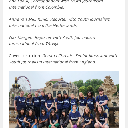
Ana Fadul, Correspondent with Youth Journalism
International from Colombia.
Anne van Mill, Junior Reporter with Youth Journalism
International from the Netherlands.
Naz Mergen, Reporter with Youth Journalism
International from Türkiye.
Cover illustration:
Gemma Christie, Senior Illustrator with
Youth Journalism International from England.