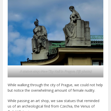
A statue atop New City Hall in Prague. (YJI photo)
While walking through the city of Prague, we could not help
but notice the overwhelming amount of female nudity.
While passing an art shop, we saw statues that reminded
us of an archeological find from Czechia, the Venus of