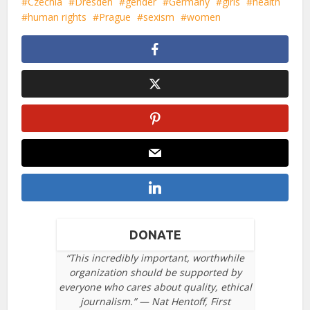
Czechia
Dresden
gender
Germany
girls
health
human rights
Prague
sexism
women
DONATE
“This incredibly important, worthwhile
organization should be supported by
everyone who cares about quality, ethical
journalism.” — Nat Hentoff, First