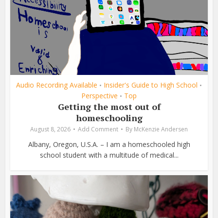
Audio Recording Available
Insider's Guide to High School
•
•
Perspective
Top
•
Getting the most out of
homeschooling
August 8, 2026
Add Comment
By
McKenzie Andersen
Albany, Oregon, U.S.A. – I am a homeschooled high
school student with a multitude of medical...