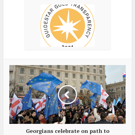
Georgians celebrate on path to