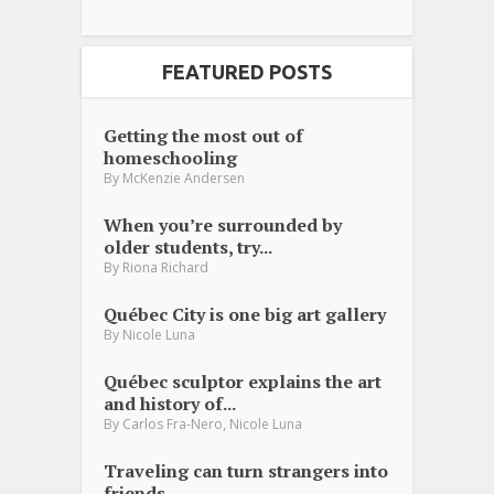
FEATURED POSTS
Getting the most out of
homeschooling
By
McKenzie Andersen
When you’re surrounded by
older students, try...
By
Riona Richard
Québec City is one big art gallery
By
Nicole Luna
Québec sculptor explains the art
and history of...
,
By
Carlos Fra-Nero
Nicole Luna
Traveling can turn strangers into
friends