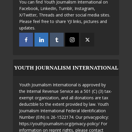
You can find Youth Journalism International on
Facebook, LinkedIn, Tumblr, Instagram,
X/Twitter, Threads and other social media sites.
Please feel free to share YJI links, pictures and
updates.
YOUTH JOURNALISM INTERNATIONAL
Youth Journalism International is approved by
the Internal Revenue Service as a 501 (C) (3) tax-
exempt organization, and all donations are tax
deductible to the extent provided by law. Youth
Journalism International Federal Identification
Number (EIN) is 26-1522174. Our privacypolicy:
https://youthjournalism.org/privacy-policy/ For
information on reprint rights, please contact