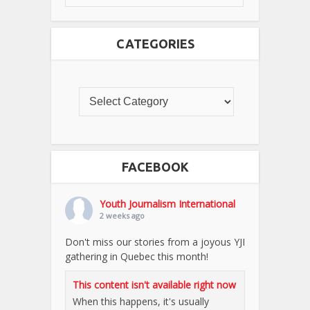
CATEGORIES
FACEBOOK
Youth Journalism International
2 weeks ago
Don't miss our stories from a joyous YJI
gathering in Quebec this month!
This content isn't available right now
When this happens, it's usually