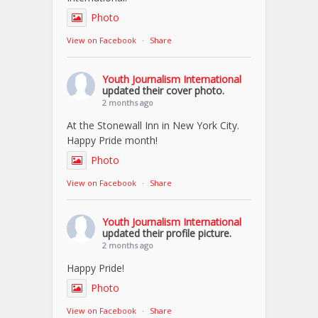
Photo
View on Facebook
·
Share
Youth Journalism International
updated their cover photo.
2 months ago
At the Stonewall Inn in New York City.
Happy Pride month!
Photo
View on Facebook
·
Share
Youth Journalism International
updated their profile picture.
2 months ago
Happy Pride!
Photo
View on Facebook
·
Share