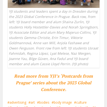
YJI students and leaders spent a day in Dresden during
the 2023 Global Conference in Prague. Back row, from
left: YJI board member and alum Shaina Zurlin, YJI
students Holly Hostettler-Davies and Norah Springborn,
YJI Associate Editor and alum Mary Majerus-Collins, YJI
students Gemma Christie, Erin Timur, Viktorie
Goldmannová
,
Anne van Mill, Anjola Fashawe and
Owen Ferguson. Front row from left: YJI students Usraat
Fahmidah, Regina López, Lyat Melese, Naz Mergen,
Joanne Yau, Bilge Güven, Ana Fadul and YJI board
member and alum Cassie Lloyd Perrin. (YJI photo)
Read more from YJI’s ‘Postcards from
Prague’ series about the 2023 Global
Conference.
advertising
art
bodies
body image
culture