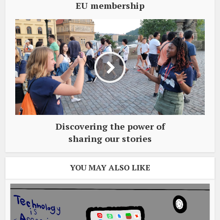
EU membership
Discovering the power of
sharing our stories
YOU MAY ALSO LIKE