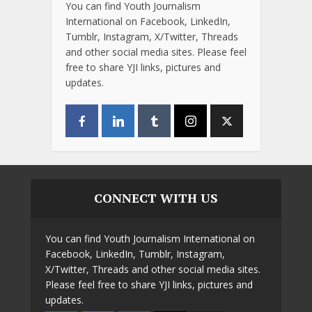
You can find Youth Journalism
International on Facebook, LinkedIn,
Tumblr, Instagram, X/Twitter, Threads
and other social media sites. Please feel
free to share YJI links, pictures and
updates.
CONNECT WITH US
You can find Youth Journalism International on
Facebook, LinkedIn, Tumblr, Instagram,
X/Twitter, Threads and other social media sites.
Please feel free to share YJI links, pictures and
updates.