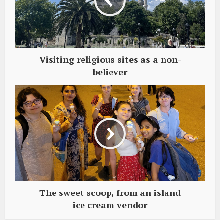
Visiting religious sites as a non-
believer
The sweet scoop, from an island
ice cream vendor