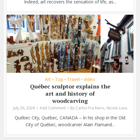
Indeed, art recovers the sensation of life, as...
Art
Top
Travel
Video
•
•
•
Québec sculptor explains the
art and history of
woodcarving
,
July 26, 2026
Add Comment
By
Carlos Fra-Nero
Nicole Luna
Québec City, Québec, CANADA – In his shop in the Old
City of Québec, woodcarver Alain Flamand...