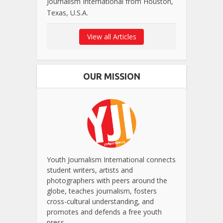
Journalism International from Houston,
Texas, U.S.A.
View all Articles
OUR MISSION
Youth Journalism International connects
student writers, artists and
photographers with peers around the
globe, teaches journalism, fosters
cross-cultural understanding, and
promotes and defends a free youth
press.