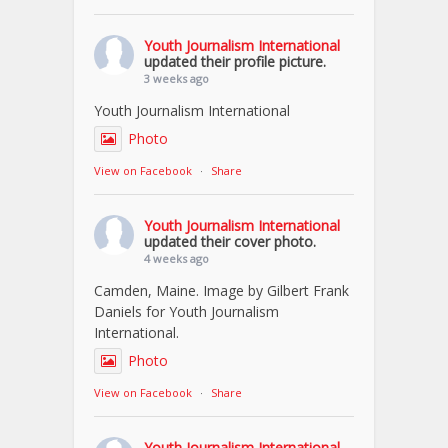
Youth Journalism International
updated their profile picture.
3 weeks ago
Youth Journalism International
Photo
View on Facebook
·
Share
Youth Journalism International
updated their cover photo.
4 weeks ago
Camden, Maine. Image by Gilbert Frank
Daniels for Youth Journalism
International.
Photo
View on Facebook
·
Share
Youth Journalism International