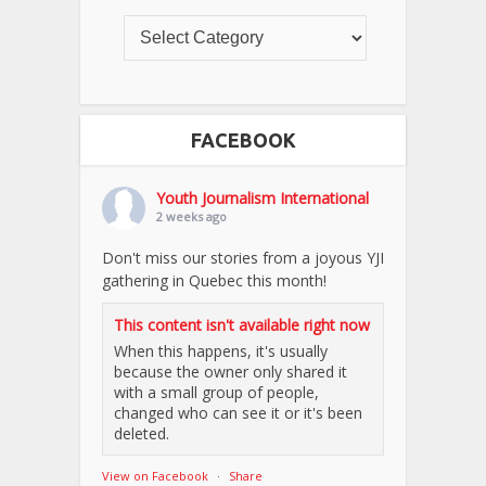
FACEBOOK
Youth Journalism International
2 weeks ago
Don't miss our stories from a joyous YJI
gathering in Quebec this month!
This content isn't available right now
When this happens, it's usually
because the owner only shared it
with a small group of people,
changed who can see it or it's been
deleted.
View on Facebook
·
Share