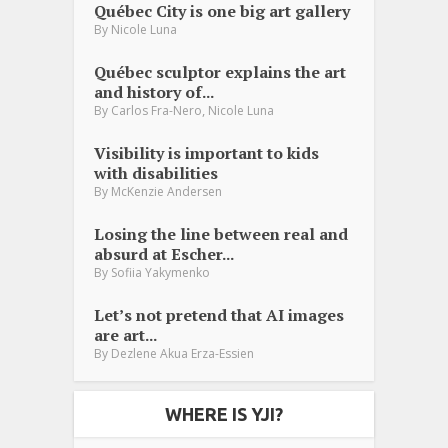
Québec City is one big art gallery
By
Nicole Luna
Québec sculptor explains the art
and history of...
,
By
Carlos Fra-Nero
Nicole Luna
Visibility is important to kids
with disabilities
By
McKenzie Andersen
Losing the line between real and
absurd at Escher...
By
Sofiia Yakymenko
Let’s not pretend that AI images
are art...
By
Dezlene Akua Erza-Essien
WHERE IS YJI?