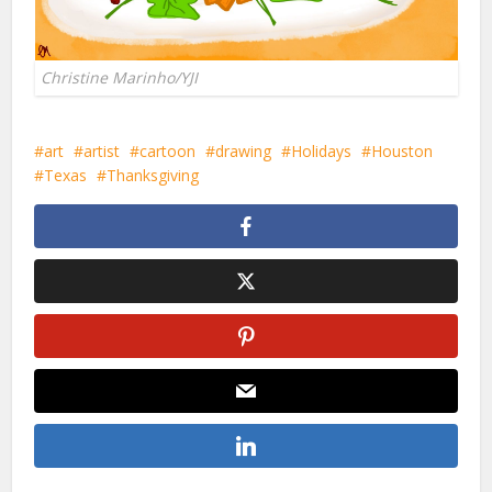
Christine Marinho/YJI
art
artist
cartoon
drawing
Holidays
Houston
Texas
Thanksgiving