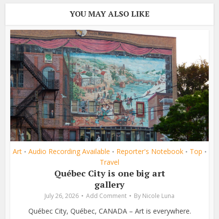
YOU MAY ALSO LIKE
Art
Audio Recording Available
Reporter's Notebook
Top
•
•
•
•
Travel
Québec City is one big art
gallery
July 26, 2026
Add Comment
By
Nicole Luna
Québec City, Québec, CANADA – Art is everywhere.