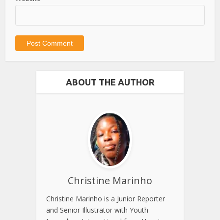
ABOUT THE AUTHOR
Christine Marinho
Christine Marinho is a Junior Reporter
and Senior Illustrator with Youth