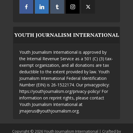
YOUTH JOURNALISM INTERNATIONAL
Youth Journalism International is approved by
the Internal Revenue Service as a 501 (C) (3) tax-
exempt organization, and all donations are tax
deductible to the extent provided by law. Youth
Journalism International Federal Identification
Number (EIN) is 26-1522174. Our privacypolicy:
https://youthjournalism.org/privacy-policy/ For
information on reprint rights, please contact
Youth Journalism International at
jmajerus@youthjournalism.org.
Copyright © 2026 Youth Journalism International | Crafted by