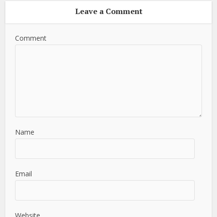
Leave a Comment
Comment
Name
Email
Website