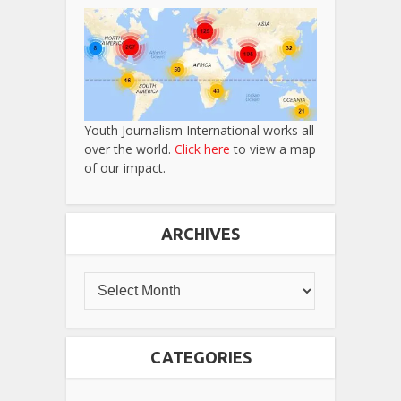
Youth Journalism International works all
over the world.
Click here
to view a map
of our impact.
ARCHIVES
CATEGORIES