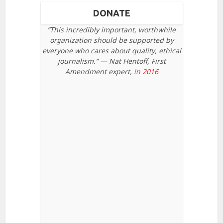
DONATE
“This incredibly important, worthwhile
organization should be supported by
everyone who cares about quality, ethical
journalism.” — Nat Hentoff, First
Amendment expert,
in 2016