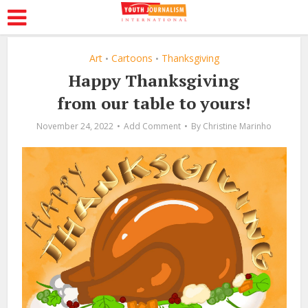
Art
Cartoons
Thanksgiving
•
•
Happy Thanksgiving
from our table to yours!
November 24, 2022
Add Comment
By
Christine Marinho