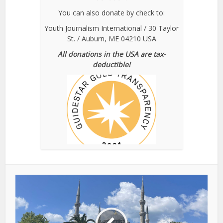
You can also donate by check to:
Youth Journalism International / 30 Taylor
St. / Auburn, ME 04210 USA
All donations in the USA are tax-
deductible!