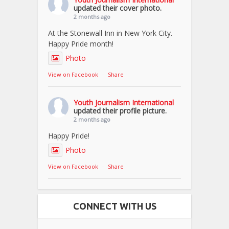
updated their cover photo.
2 months ago
At the Stonewall Inn in New York City.
Happy Pride month!
Photo
View on Facebook
·
Share
Youth Journalism International
updated their profile picture.
2 months ago
Happy Pride!
Photo
View on Facebook
·
Share
CONNECT WITH US