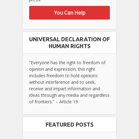
You Can Help
UNIVERSAL DECLARATION OF
HUMAN RIGHTS
“Everyone has the right to freedom of
opinion and expression; this right
includes freedom to hold opinions
without interference and to seek,
receive and impart information and
ideas through any media and regardless
of frontiers.” – Article 19
FEATURED POSTS