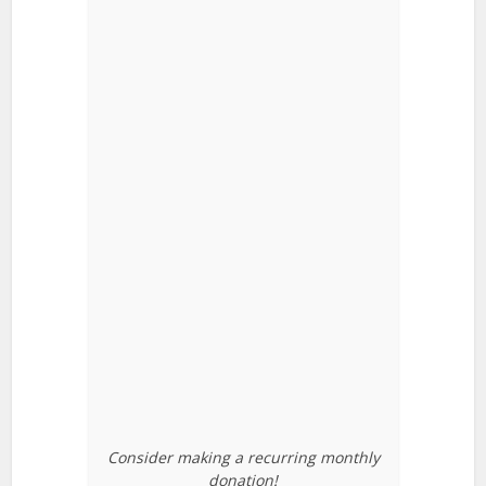
Consider making a recurring monthly
donation!