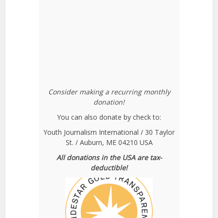
Consider making a recurring monthly
donation!
You can also donate by check to:
Youth Journalism International / 30 Taylor
St. / Auburn, ME 04210 USA
All donations in the USA are tax-
deductible!