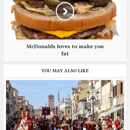
McDonalds loves to make you
fat
YOU MAY ALSO LIKE