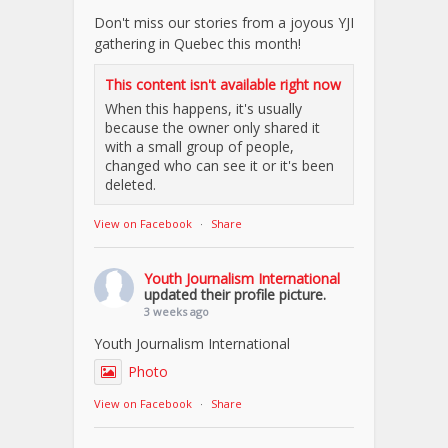
Don't miss our stories from a joyous YJI
gathering in Quebec this month!
This content isn't available right now
When this happens, it's usually
because the owner only shared it
with a small group of people,
changed who can see it or it's been
deleted.
View on Facebook
·
Share
Youth Journalism International
updated their profile picture.
3 weeks ago
Youth Journalism International
Photo
View on Facebook
·
Share