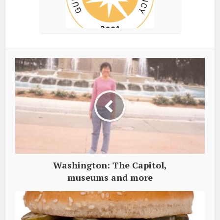
Washington: The Capitol,
museums and more