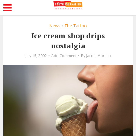
News
The Tattoo
•
Ice cream shop drips
nostalgia
July 15, 2002
Add Comment
By
Jacqui Moreau