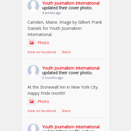
Youth Journalism International
updated their cover photo.
4 weeks ago
Camden, Maine. Image by Gilbert Frank
Daniels for Youth Journalism
International.
Photo
View on Facebook
·
Share
Youth Journalism International
updated their cover photo.
2 months ago
At the Stonewall Inn in New York City.
Happy Pride month!
Photo
View on Facebook
·
Share
Youth Journalism International