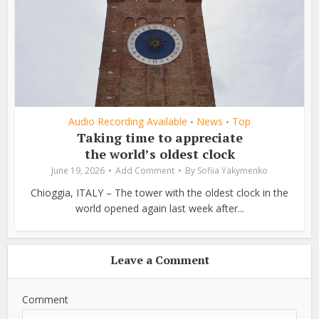
Audio Recording Available
News
Top
•
•
Taking time to appreciate
the world’s oldest clock
June 19, 2026
Add Comment
By
Sofiia Yakymenko
Chioggia, ITALY – The tower with the oldest clock in the
world opened again last week after...
Leave a Comment
Comment