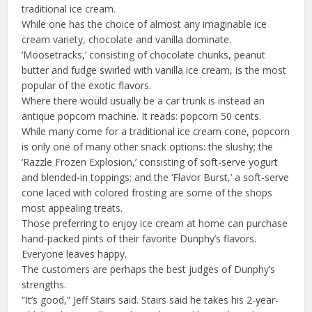
traditional ice cream.
While one has the choice of almost any imaginable ice
cream variety, chocolate and vanilla dominate.
‘Moosetracks,’ consisting of chocolate chunks, peanut
butter and fudge swirled with vanilla ice cream, is the most
popular of the exotic flavors.
Where there would usually be a car trunk is instead an
antique popcorn machine. It reads: popcorn 50 cents.
While many come for a traditional ice cream cone, popcorn
is only one of many other snack options: the slushy; the
‘Razzle Frozen Explosion,’ consisting of soft-serve yogurt
and blended-in toppings; and the ‘Flavor Burst,’ a soft-serve
cone laced with colored frosting are some of the shops
most appealing treats.
Those preferring to enjoy ice cream at home can purchase
hand-packed pints of their favorite Dunphy’s flavors.
Everyone leaves happy.
The customers are perhaps the best judges of Dunphy’s
strengths.
“It’s good,” Jeff Stairs said. Stairs said he takes his 2-year-