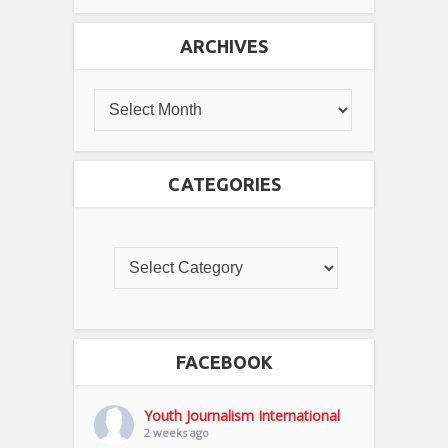
ARCHIVES
CATEGORIES
FACEBOOK
Youth Journalism International
2 weeks ago