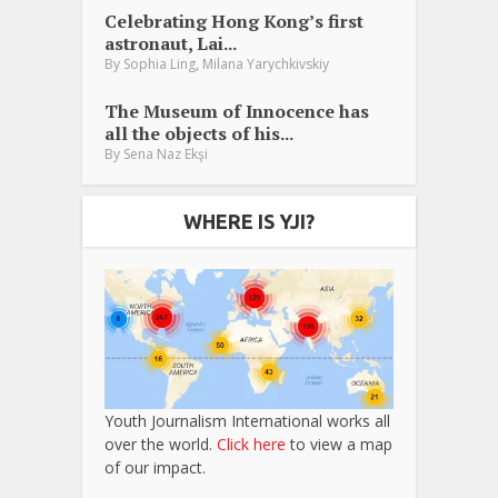
Celebrating Hong Kong’s first
astronaut, Lai...
,
By
Sophia Ling
Milana Yarychkivskiy
The Museum of Innocence has
all the objects of his...
By
Sena Naz Ekşi
WHERE IS YJI?
Youth Journalism International works all
over the world.
Click here
to view a map
of our impact.