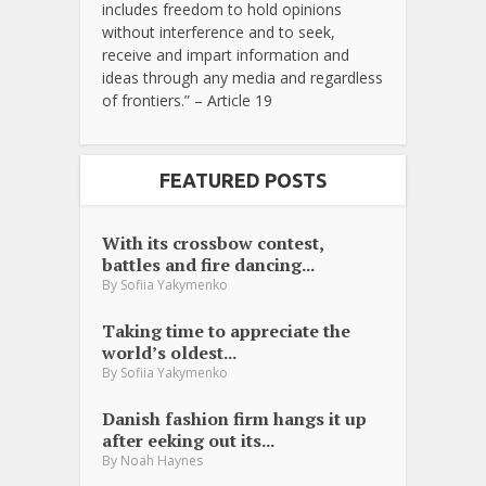
includes freedom to hold opinions
without interference and to seek,
receive and impart information and
ideas through any media and regardless
of frontiers.” – Article 19
FEATURED POSTS
With its crossbow contest,
battles and fire dancing...
By
Sofiia Yakymenko
Taking time to appreciate the
world’s oldest...
By
Sofiia Yakymenko
Danish fashion firm hangs it up
after eeking out its...
By
Noah Haynes