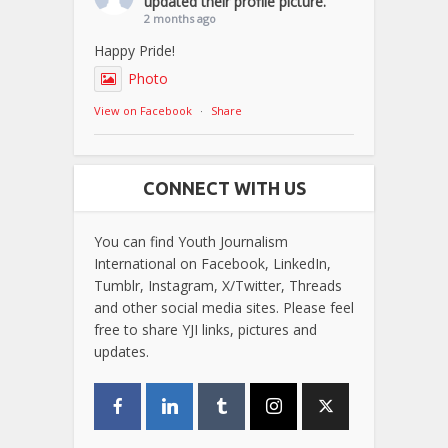
updated their profile picture.
2 months ago
Happy Pride!
Photo
View on Facebook
·
Share
CONNECT WITH US
You can find Youth Journalism
International on Facebook, LinkedIn,
Tumblr, Instagram, X/Twitter, Threads
and other social media sites. Please feel
free to share YJI links, pictures and
updates.