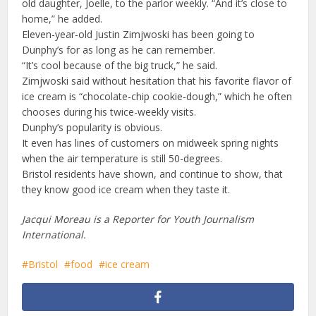
old daughter, Joelle, to the parlor weekly. “And it’s close to
home,” he added.
Eleven-year-old Justin Zimjwoski has been going to
Dunphy’s for as long as he can remember.
“It’s cool because of the big truck,” he said.
Zimjwoski said without hesitation that his favorite flavor of
ice cream is “chocolate-chip cookie-dough,” which he often
chooses during his twice-weekly visits.
Dunphy’s popularity is obvious.
It even has lines of customers on midweek spring nights
when the air temperature is still 50-degrees.
Bristol residents have shown, and continue to show, that
they know good ice cream when they taste it.
Jacqui Moreau is a Reporter for Youth Journalism
International.
Bristol
food
ice cream