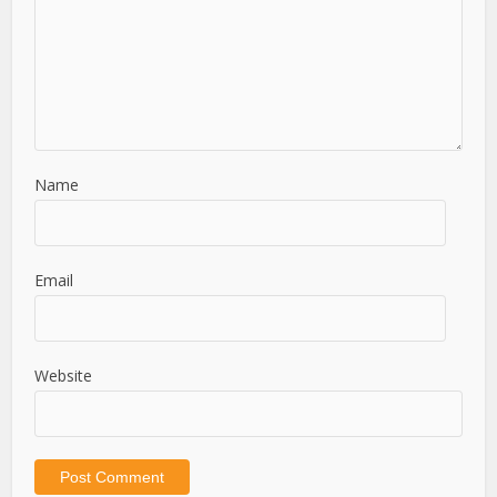
Name
Email
Website