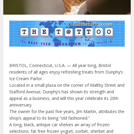
BRISTOL, Connecticut, U.S.A. — All year long, Bristol
residents of all ages enjoy refreshing treats from Dunphy’s
Ice Cream Parlor.
Located in a small plaza on the corner of Maltby Street and
Stafford Avenue, Dunphy’s has shown its strength and
appeal as a business, and will this year celebrate its 20th
anniversary.
The owner for the past five years, Jim Martin, attributes the
shop’s appeal to its being “old fashioned.”
A long, black, antique car shelves an array of frozen
selections: fat-free frozen yogurt, sorbet, sherbet and