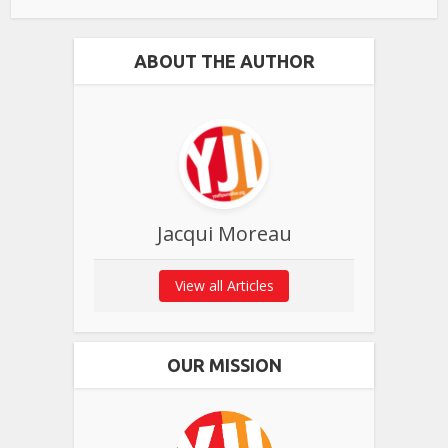
ABOUT THE AUTHOR
Jacqui Moreau
View all Articles
OUR MISSION