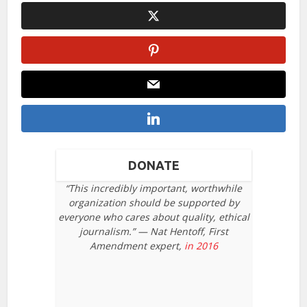
DONATE
“This incredibly important, worthwhile
organization should be supported by
everyone who cares about quality, ethical
journalism.” — Nat Hentoff, First
Amendment expert,
in 2016