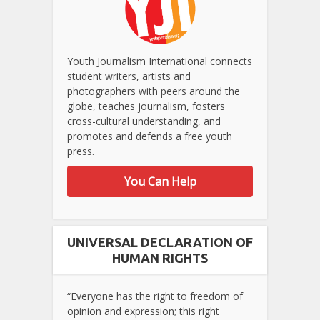
Youth Journalism International connects
student writers, artists and
photographers with peers around the
globe, teaches journalism, fosters
cross-cultural understanding, and
promotes and defends a free youth
press.
You Can Help
UNIVERSAL DECLARATION OF
HUMAN RIGHTS
“Everyone has the right to freedom of
opinion and expression; this right