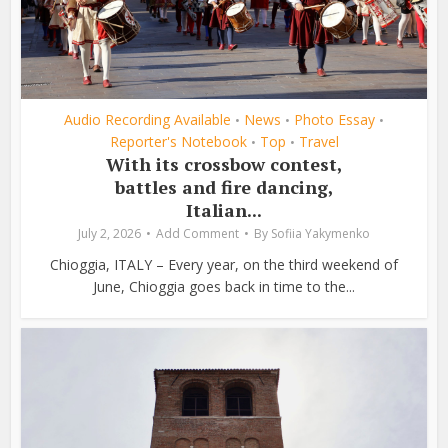
Audio Recording Available
News
Photo Essay
•
•
•
Reporter's Notebook
Top
Travel
•
•
With its crossbow contest,
battles and fire dancing,
Italian...
July 2, 2026
Add Comment
By
Sofiia Yakymenko
Chioggia, ITALY – Every year, on the third weekend of
June, Chioggia goes back in time to the...