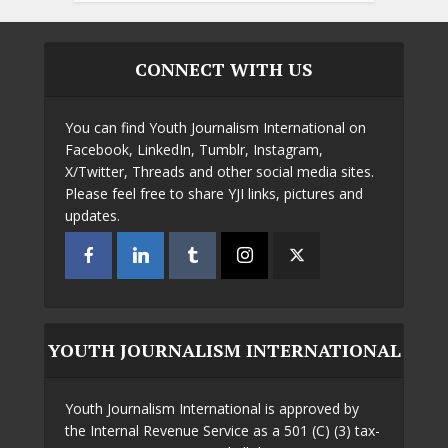
CONNECT WITH US
You can find Youth Journalism International on
Facebook, LinkedIn, Tumblr, Instagram,
X/Twitter, Threads and other social media sites.
Please feel free to share YJI links, pictures and
updates.
YOUTH JOURNALISM INTERNATIONAL
Youth Journalism International is approved by
the Internal Revenue Service as a 501 (C) (3) tax-