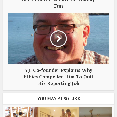
Fun
YJI Co-founder Explains Why
Ethics Compelled Him To Quit
His Reporting Job
YOU MAY ALSO LIKE