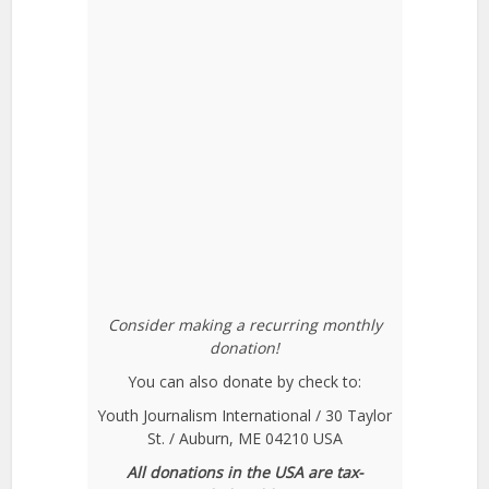
Consider making a recurring monthly
donation!
You can also donate by check to:
Youth Journalism International / 30 Taylor
St. / Auburn, ME 04210 USA
All donations in the USA are tax-