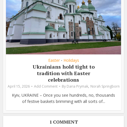
Easter
Holidays
•
Ukrainians hold tight to
tradition with Easter
celebrations
,
April 15, 2026
Add Comment
By
Daria Prymak
Norah Springborn
Kyiv, UKRAINE – Once you see hundreds, no, thousands
of festive baskets brimming with all sorts of...
1 COMMENT