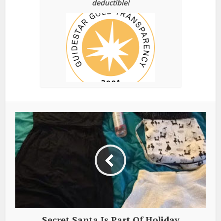
deductible!
Secret Santa Is Part Of Holiday