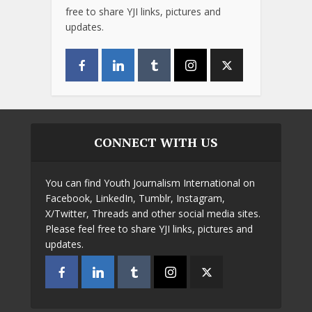
free to share YJI links, pictures and
updates.
CONNECT WITH US
You can find Youth Journalism International on
Facebook, LinkedIn, Tumblr, Instagram,
X/Twitter, Threads and other social media sites.
Please feel free to share YJI links, pictures and
updates.