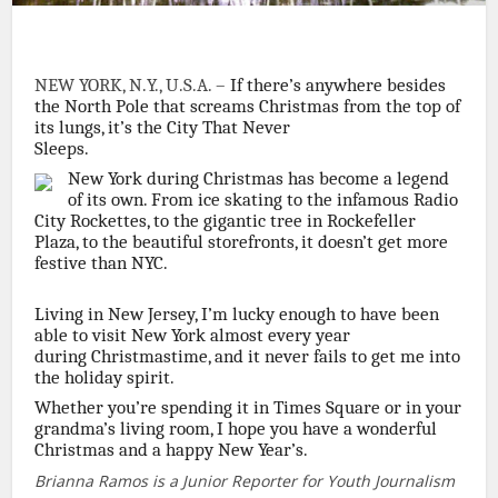
NEW YORK, N.Y., U.S.A. –
If there’s anywhere besides
the North Pole that screams Christmas from the top of
its lungs, it’s the City That Never
Sleeps.
New York during Christmas has become a legend
of its own. From ice skating to the infamous Radio
City Rockettes, to the gigantic tree in Rockefeller
Plaza, to the beautiful storefronts, it doesn’t get more
festive than NYC.
Living in New Jersey, I’m lucky enough to have been
able to visit New York almost every year
during Christmastime, and it never fails to get me into
the holiday spirit.
Whether you’re spending it in Times Square or in your
grandma’s living room, I hope you have a wonderful
Christmas and a happy New Year’s.
Brianna Ramos is a Junior Reporter for Youth Journalism