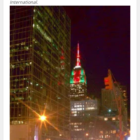
International.