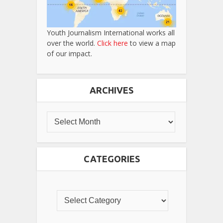
Youth Journalism International works all
over the world.
Click here
to view a map
of our impact.
ARCHIVES
CATEGORIES