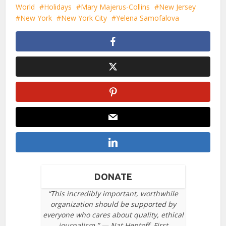
World
Holidays
Mary Majerus-Collins
New Jersey
New York
New York City
Yelena Samofalova
DONATE
“This incredibly important, worthwhile
organization should be supported by
everyone who cares about quality, ethical
journalism.” — Nat Hentoff, First