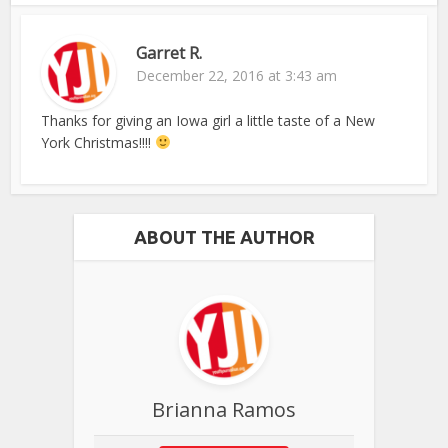
Garret R.
December 22, 2016 at 3:43 am
Thanks for giving an Iowa girl a little taste of a New
York Christmas!!!!
ABOUT THE AUTHOR
Brianna Ramos