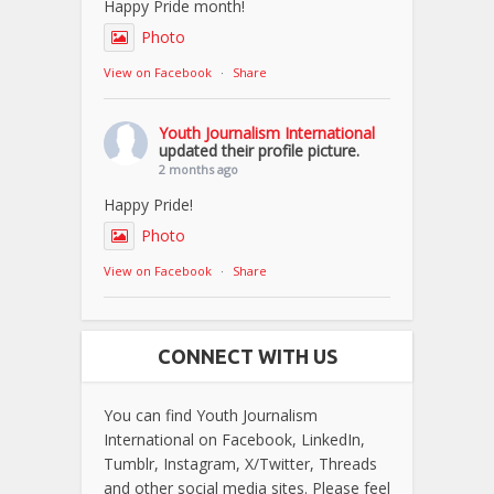
Happy Pride month!
Photo
View on Facebook
·
Share
Youth Journalism International
updated their profile picture.
2 months ago
Happy Pride!
Photo
View on Facebook
·
Share
CONNECT WITH US
You can find Youth Journalism
International on Facebook, LinkedIn,
Tumblr, Instagram, X/Twitter, Threads
and other social media sites. Please feel