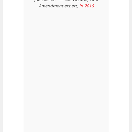
Amendment expert,
in 2016