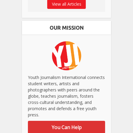
View all Articles
OUR MISSION
Youth Journalism International connects
student writers, artists and
photographers with peers around the
globe, teaches journalism, fosters
cross-cultural understanding, and
promotes and defends a free youth
press.
You Can Help