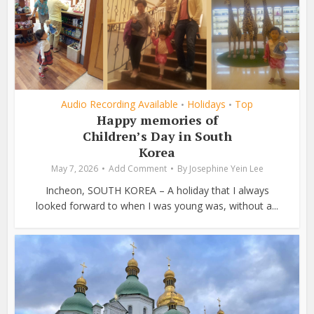
Audio Recording Available
Holidays
Top
•
•
Happy memories of
Children’s Day in South
Korea
May 7, 2026
Add Comment
By
Josephine Yein Lee
Incheon, SOUTH KOREA – A holiday that I always
looked forward to when I was young was, without a...