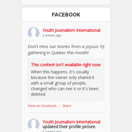
FACEBOOK
Youth Journalism International
2 weeks ago
Don't miss our stories from a joyous YJI
gathering in Quebec this month!
This content isn't available right now
When this happens, it's usually
because the owner only shared it
with a small group of people,
changed who can see it or it's been
deleted.
View on Facebook
·
Share
Youth Journalism International
updated their profile picture.
3 weeks ago