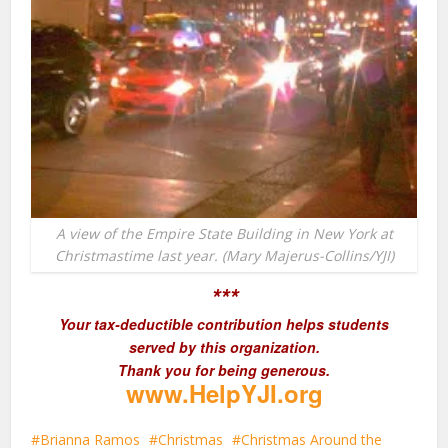
A view of the Empire State Building in New York at
Christmastime last year. (Mary Majerus-Collins/YJI)
***
Your tax-deductible contribution helps students
served by this organization.
Thank you for being generous.
www.HelpYJI.org
Brianna Ramos
Christmas
Christmas Around the