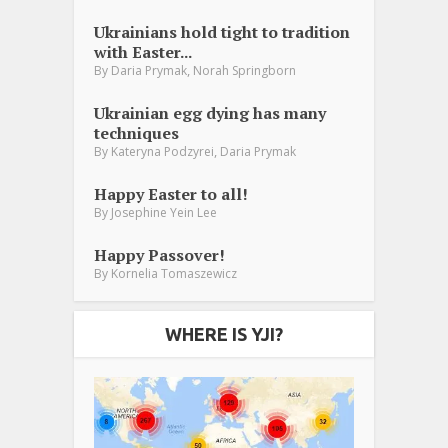
Ukrainians hold tight to tradition
with Easter...
,
By
Daria Prymak
Norah Springborn
Ukrainian egg dying has many
techniques
,
By
Kateryna Podzyrei
Daria Prymak
Happy Easter to all!
By
Josephine Yein Lee
Happy Passover!
By
Kornelia Tomaszewicz
WHERE IS YJI?