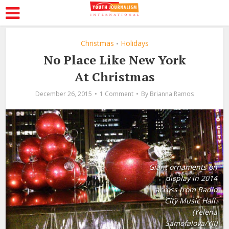
Christmas
Holidays
•
No Place Like New York
At Christmas
December 26, 2015
1 Comment
By
Brianna Ramos
Giant ornaments on
display in 2014
across from Radio
City Music Hall.
(Yelena
Samofalova/YJI)