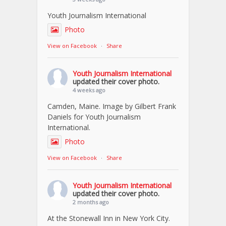
Youth Journalism International
Photo
View on Facebook
·
Share
Youth Journalism International
updated their cover photo.
4 weeks ago
Camden, Maine. Image by Gilbert Frank
Daniels for Youth Journalism
International.
Photo
View on Facebook
·
Share
Youth Journalism International
updated their cover photo.
2 months ago
At the Stonewall Inn in New York City.