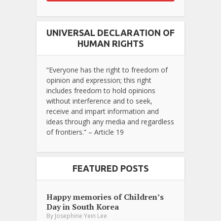
UNIVERSAL DECLARATION OF
HUMAN RIGHTS
“Everyone has the right to freedom of
opinion and expression; this right
includes freedom to hold opinions
without interference and to seek,
receive and impart information and
ideas through any media and regardless
of frontiers.” – Article 19
FEATURED POSTS
Happy memories of Children’s
Day in South Korea
By
Josephine Yein Lee