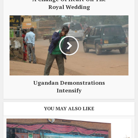
Royal Wedding
Ugandan Demonstrations
Intensify
YOU MAY ALSO LIKE