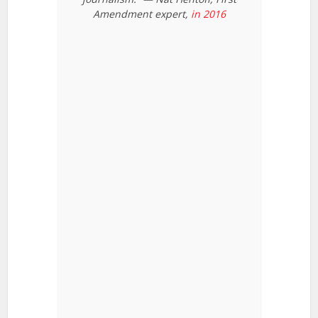
Amendment expert,
in 2016