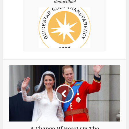
deductible!
A Change Of Heart On The