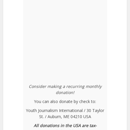
Consider making a recurring monthly
donation!
You can also donate by check to:
Youth Journalism International / 30 Taylor
St. / Auburn, ME 04210 USA
All donations in the USA are tax-