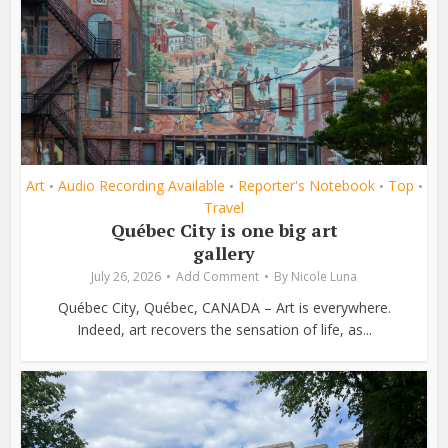
Art
Audio Recording Available
Reporter's Notebook
Top
•
•
•
•
Travel
Québec City is one big art
gallery
July 26, 2026
Add Comment
By
Nicole Luna
Québec City, Québec, CANADA – Art is everywhere.
Indeed, art recovers the sensation of life, as...