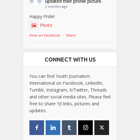
updated their profile picture.
2 months ago
Happy Pride!
Photo
View on Facebook
·
Share
CONNECT WITH US
You can find Youth Journalism
International on Facebook, LinkedIn,
Tumblr, Instagram, X/Twitter, Threads
and other social media sites. Please feel
free to share YJI links, pictures and
updates.