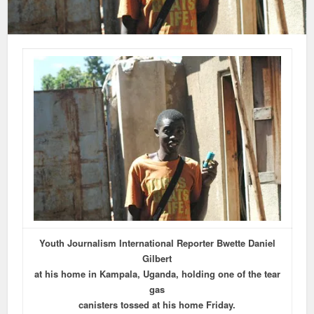
Youth Journalism International Reporter Bwette Daniel
Gilbert
at his home in Kampala, Uganda, holding one of the tear
gas
canisters tossed at his home Friday.