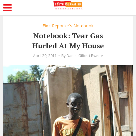
Fix
Reporter's Notebook
•
Notebook: Tear Gas
Hurled At My House
April 29, 2011
By
Daniel Gilbert Bwette