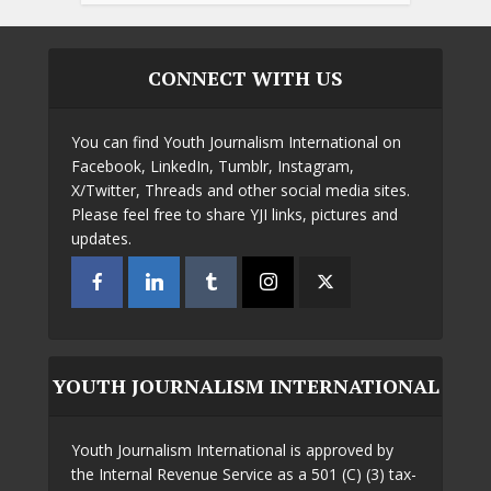
CONNECT WITH US
You can find Youth Journalism International on
Facebook, LinkedIn, Tumblr, Instagram,
X/Twitter, Threads and other social media sites.
Please feel free to share YJI links, pictures and
updates.
YOUTH JOURNALISM INTERNATIONAL
Youth Journalism International is approved by
the Internal Revenue Service as a 501 (C) (3) tax-