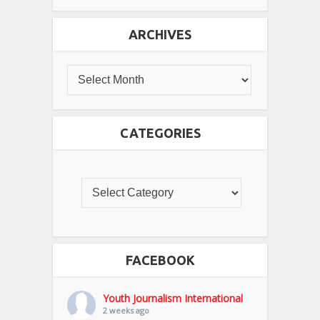
ARCHIVES
CATEGORIES
FACEBOOK
Youth Journalism International
2 weeks ago