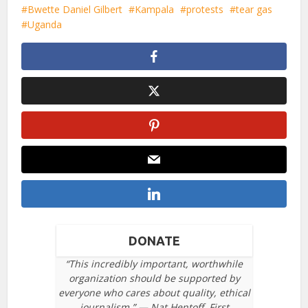
Bwette Daniel Gilbert
Kampala
protests
tear gas
Uganda
DONATE
“This incredibly important, worthwhile
organization should be supported by
everyone who cares about quality, ethical
journalism.” — Nat Hentoff, First