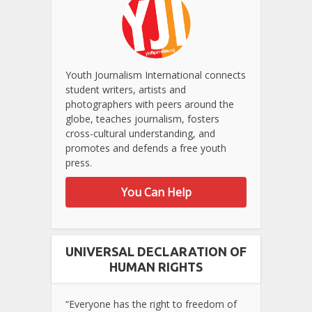
Youth Journalism International connects
student writers, artists and
photographers with peers around the
globe, teaches journalism, fosters
cross-cultural understanding, and
promotes and defends a free youth
press.
You Can Help
UNIVERSAL DECLARATION OF
HUMAN RIGHTS
“Everyone has the right to freedom of