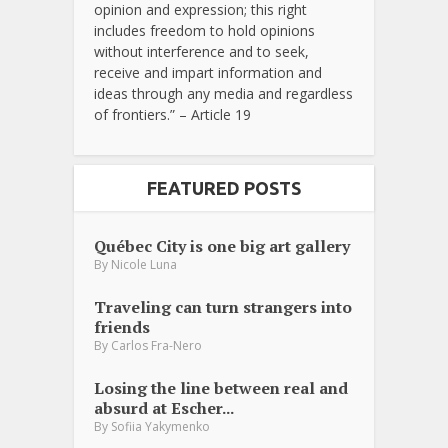
opinion and expression; this right
includes freedom to hold opinions
without interference and to seek,
receive and impart information and
ideas through any media and regardless
of frontiers.” – Article 19
FEATURED POSTS
Québec City is one big art gallery
By
Nicole Luna
Traveling can turn strangers into
friends
By
Carlos Fra-Nero
Losing the line between real and
absurd at Escher...
By
Sofiia Yakymenko