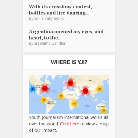
With its crossbow contest,
battles and fire dancing...
By
Sofiia Yakymenko
Argentina opened my eyes, and
heart, to the...
By
Sreehitha Gandluri
WHERE IS YJI?
Youth Journalism International works all
over the world.
Click here
to view a map
of our impact.