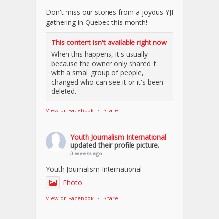
Don't miss our stories from a joyous YJI
gathering in Quebec this month!
This content isn't available right now
When this happens, it's usually
because the owner only shared it
with a small group of people,
changed who can see it or it's been
deleted.
View on Facebook
·
Share
Youth Journalism International
updated their profile picture.
3 weeks ago
Youth Journalism International
Photo
View on Facebook
·
Share