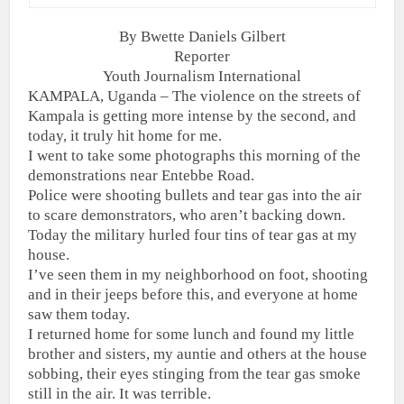
By Bwette Daniels Gilbert
Reporter
Youth Journalism International
KAMPALA, Uganda – The violence on the streets of
Kampala is getting more intense by the second, and
today, it truly hit home for me.
I went to take some photographs this morning of the
demonstrations near Entebbe Road.
Police were shooting bullets and tear gas into the air
to scare demonstrators, who aren’t backing down.
Today the military hurled four tins of tear gas at my
house.
I’ve seen them in my neighborhood on foot, shooting
and in their jeeps before this, and everyone at home
saw them today.
I returned home for some lunch and found my little
brother and sisters, my auntie and others at the house
sobbing, their eyes stinging from the tear gas smoke
still in the air. It was terrible.