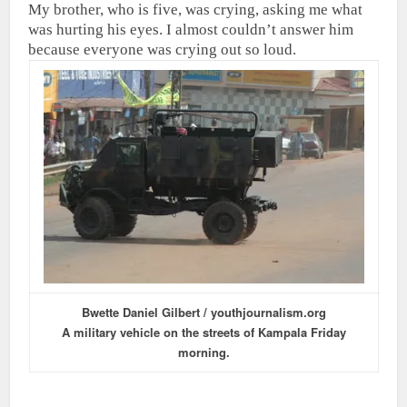
My brother, who is five, was crying, asking me what
was hurting his eyes. I almost couldn’t answer him
because everyone was crying out so loud.
Bwette Daniel Gilbert / youthjournalism.org
A military vehicle on the streets of Kampala Friday
morning.