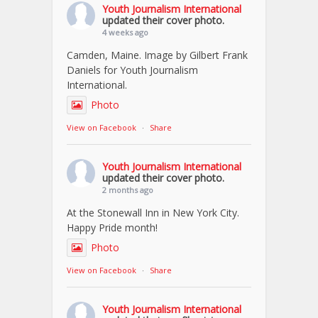
Youth Journalism International
updated their cover photo.
4 weeks ago
Camden, Maine. Image by Gilbert Frank
Daniels for Youth Journalism
International.
Photo
View on Facebook
·
Share
Youth Journalism International
updated their cover photo.
2 months ago
At the Stonewall Inn in New York City.
Happy Pride month!
Photo
View on Facebook
·
Share
Youth Journalism International