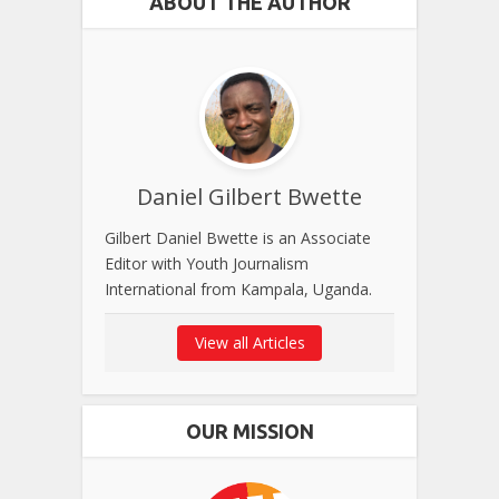
ABOUT THE AUTHOR
Daniel Gilbert Bwette
Gilbert Daniel Bwette is an Associate
Editor with Youth Journalism
International from Kampala, Uganda.
View all Articles
OUR MISSION