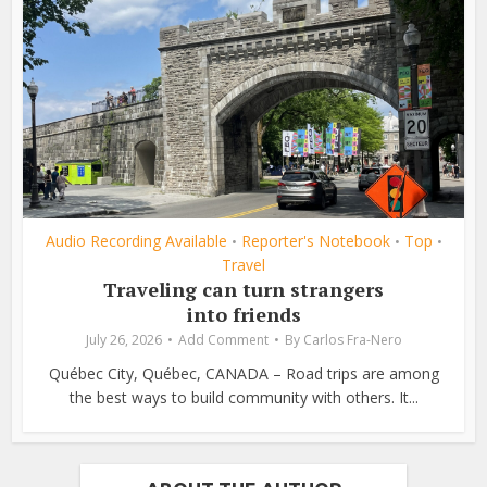
Audio Recording Available
Reporter's Notebook
Top
•
•
•
Travel
Traveling can turn strangers
into friends
July 26, 2026
Add Comment
By
Carlos Fra-Nero
Québec City, Québec, CANADA – Road trips are among
the best ways to build community with others. It...