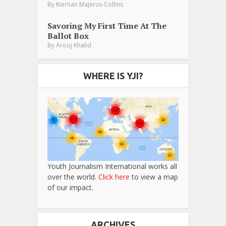
By
Kiernan Majerus-Collins
Savoring My First Time At The
Ballot Box
By
Arooj Khalid
WHERE IS YJI?
Youth Journalism International works all
over the world.
Click here
to view a map
of our impact.
ARCHIVES