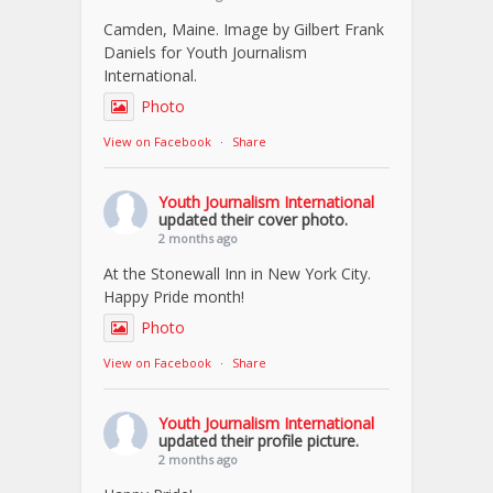
Camden, Maine. Image by Gilbert Frank
Daniels for Youth Journalism
International.
Photo
View on Facebook
·
Share
Youth Journalism International
updated their cover photo.
2 months ago
At the Stonewall Inn in New York City.
Happy Pride month!
Photo
View on Facebook
·
Share
Youth Journalism International
updated their profile picture.
2 months ago