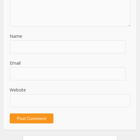
Name
Email
Website