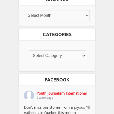
CATEGORIES
FACEBOOK
Youth Journalism International
2 weeks ago
Don't miss our stories from a joyous YJI
gathering in Quebec this month!