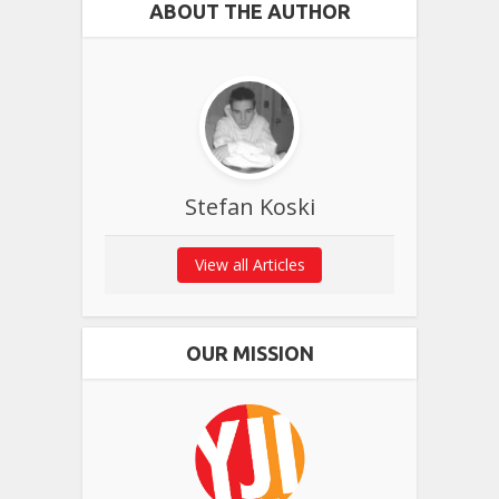
ABOUT THE AUTHOR
Stefan Koski
View all Articles
OUR MISSION