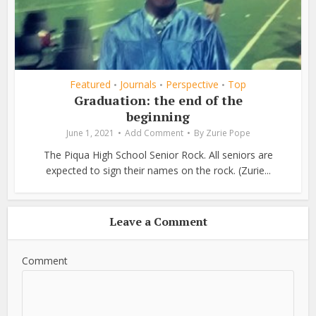
Featured
Journals
Perspective
Top
•
•
•
Graduation: the end of the
beginning
June 1, 2021
Add Comment
By
Zurie Pope
The Piqua High School Senior Rock. All seniors are
expected to sign their names on the rock. (Zurie...
Leave a Comment
Comment