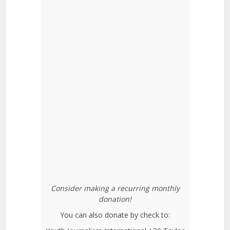
Consider making a recurring monthly
donation!
You can also donate by check to: