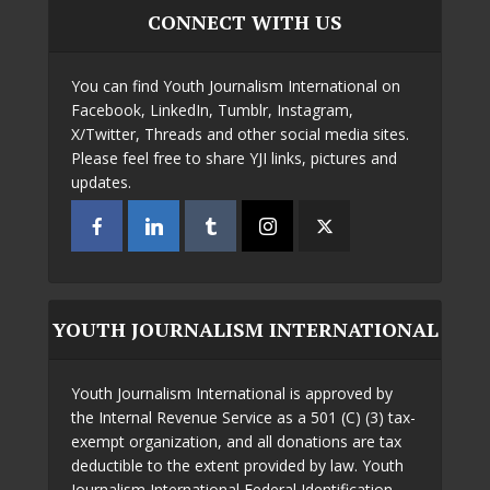
CONNECT WITH US
You can find Youth Journalism International on
Facebook, LinkedIn, Tumblr, Instagram,
X/Twitter, Threads and other social media sites.
Please feel free to share YJI links, pictures and
updates.
YOUTH JOURNALISM INTERNATIONAL
Youth Journalism International is approved by
the Internal Revenue Service as a 501 (C) (3) tax-
exempt organization, and all donations are tax
deductible to the extent provided by law. Youth
Journalism International Federal Identification