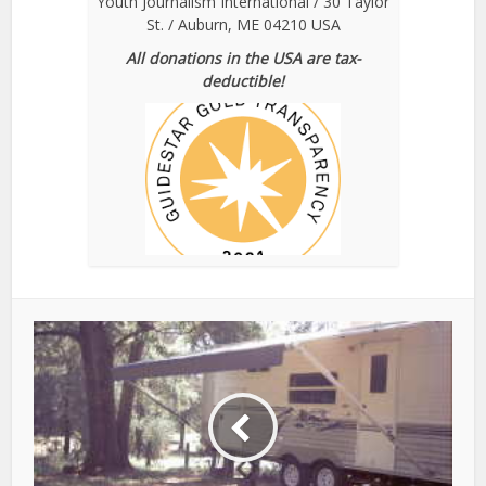
Youth Journalism International / 30 Taylor
St. / Auburn, ME 04210 USA
All donations in the USA are tax-
deductible!