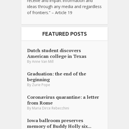
receive and impart information and
ideas through any media and regardless
of frontiers.” – Article 19
FEATURED POSTS
Dutch student discovers
American college in Texas
By
Anne Van Mill
Graduation: the end of the
beginning
By
Zurie Pope
Coronavirus quarantine: a letter
from Rome
By
Maria Dirce Rebecchini
Iowa ballroom preserves
memory of Buddy Holly six...