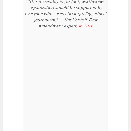
“This incredibly important, worthwhile
organization should be supported by
everyone who cares about quality, ethical
journalism.” — Nat Hentoff, First
Amendment expert,
in 2016