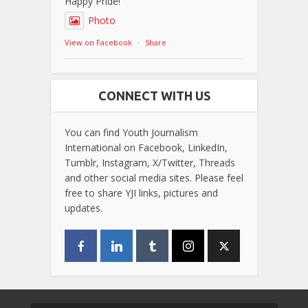
Happy Pride!
Photo
View on Facebook
·
Share
CONNECT WITH US
You can find Youth Journalism
International on Facebook, LinkedIn,
Tumblr, Instagram, X/Twitter, Threads
and other social media sites. Please feel
free to share YJI links, pictures and
updates.