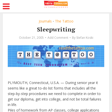
Journals
The Tattoo
•
Sleepwriting
October 21, 2005
Add Comment
By
Stefan Koski
PLYMOUTH, Connecticut, U.S.A. — During senior year it
seems like a great to-do list forms that includes all the
step-by-step procedures we need to complete in order to
get our diploma, get into college, and not be total failures
in life.
Piles of homework from AP classes, college applications