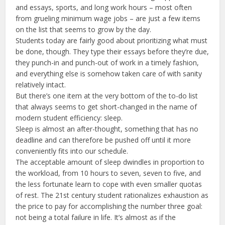
and essays, sports, and long work hours – most often
from grueling minimum wage jobs – are just a few items
on the list that seems to grow by the day.
Students today are fairly good about prioritizing what must
be done, though. They type their essays before they’re due,
they punch-in and punch-out of work in a timely fashion,
and everything else is somehow taken care of with sanity
relatively intact.
But there’s one item at the very bottom of the to-do list
that always seems to get short-changed in the name of
modern student efficiency: sleep.
Sleep is almost an after-thought, something that has no
deadline and can therefore be pushed off until it more
conveniently fits into our schedule.
The acceptable amount of sleep dwindles in proportion to
the workload, from 10 hours to seven, seven to five, and
the less fortunate learn to cope with even smaller quotas
of rest. The 21st century student rationalizes exhaustion as
the price to pay for accomplishing the number three goal:
not being a total failure in life. It’s almost as if the