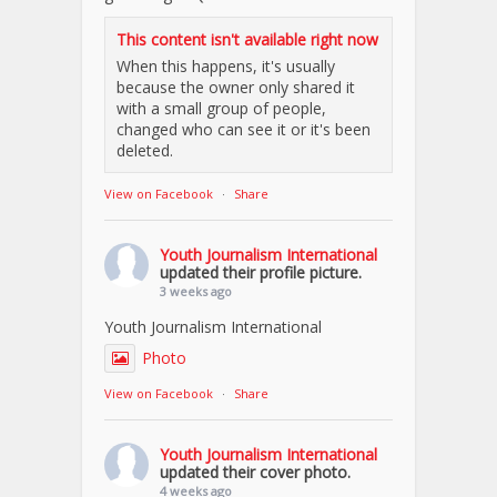
This content isn't available right now
When this happens, it's usually
because the owner only shared it
with a small group of people,
changed who can see it or it's been
deleted.
View on Facebook
·
Share
Youth Journalism International
updated their profile picture.
3 weeks ago
Youth Journalism International
Photo
View on Facebook
·
Share
Youth Journalism International
updated their cover photo.
4 weeks ago