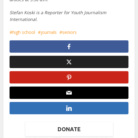
Stefan Koski is a Reporter for Youth Journalism
International.
high school
journals
seniors
DONATE