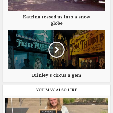
Katrina tossed us into a snow
globe
Brinley’s circus a gem
YOU MAY ALSO LIKE