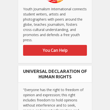
Youth Journalism International connects
student writers, artists and
photographers with peers around the
globe, teaches journalism, fosters
cross-cultural understanding, and
promotes and defends a free youth
press.
You Can Help
UNIVERSAL DECLARATION OF
HUMAN RIGHTS
“Everyone has the right to freedom of
opinion and expression; this right
includes freedom to hold opinions
without interference and to seek,