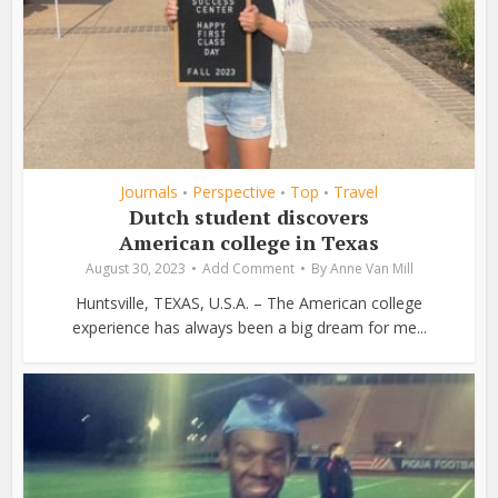
Journals
Perspective
Top
Travel
•
•
•
Dutch student discovers
American college in Texas
August 30, 2023
Add Comment
By
Anne Van Mill
Huntsville, TEXAS, U.S.A. – The American college
experience has always been a big dream for me...