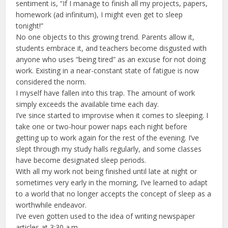
sentiment is, “If I manage to finish all my projects, papers,
homework (ad infinitum), I might even get to sleep
tonight!”
No one objects to this growing trend. Parents allow it,
students embrace it, and teachers become disgusted with
anyone who uses “being tired” as an excuse for not doing
work. Existing in a near-constant state of fatigue is now
considered the norm.
I myself have fallen into this trap. The amount of work
simply exceeds the available time each day.
I’ve since started to improvise when it comes to sleeping. I
take one or two-hour power naps each night before
getting up to work again for the rest of the evening. I’ve
slept through my study halls regularly, and some classes
have become designated sleep periods.
With all my work not being finished until late at night or
sometimes very early in the morning, I’ve learned to adapt
to a world that no longer accepts the concept of sleep as a
worthwhile endeavor.
I’ve even gotten used to the idea of writing newspaper
articles at 3:30 a.m.