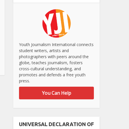
Youth Journalism International connects
student writers, artists and
photographers with peers around the
globe, teaches journalism, fosters
cross-cultural understanding, and
promotes and defends a free youth
press.
You Can Help
UNIVERSAL DECLARATION OF