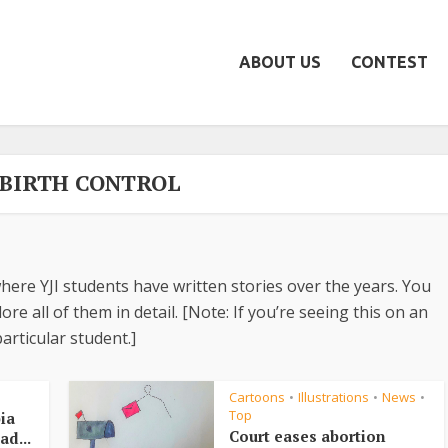
ABOUT US
CONTEST
- BIRTH CONTROL
here YJI students have written stories over the years. You
re all of them in detail. [Note: If you’re seeing this on an
articular student.]
Cartoons
Illustrations
News
•
•
•
Top
ia
Court eases abortion
ad...