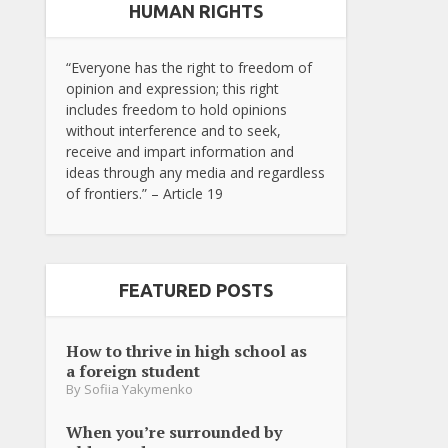
HUMAN RIGHTS
“Everyone has the right to freedom of
opinion and expression; this right
includes freedom to hold opinions
without interference and to seek,
receive and impart information and
ideas through any media and regardless
of frontiers.” – Article 19
FEATURED POSTS
How to thrive in high school as
a foreign student
By
Sofiia Yakymenko
When you’re surrounded by