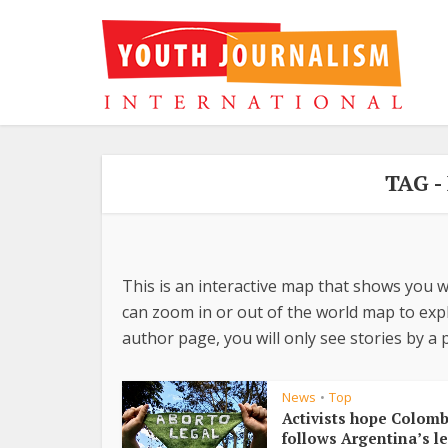
TAG 
This is an interactive map that shows you w
can zoom in or out of the world map to explo
author page, you will only see stories by a p
News
Top
•
Activists hope Colomb
follows Argentina’s le