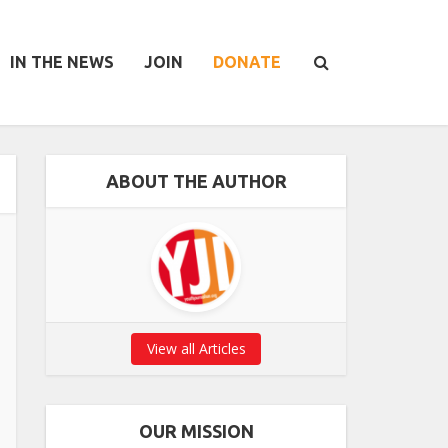
IN THE NEWS
JOIN
DONATE
ABOUT THE AUTHOR
View all Articles
OUR MISSION