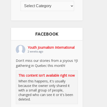
FACEBOOK
Youth Journalism International
2 weeks ago
Don't miss our stories from a joyous YJI
gathering in Quebec this month!
This content isn't available right now
When this happens, it's usually
because the owner only shared it
with a small group of people,
changed who can see it or it's been
deleted.