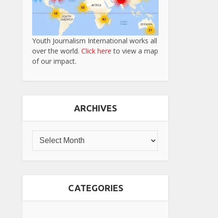
Youth Journalism International works all
over the world.
Click here
to view a map
of our impact.
ARCHIVES
CATEGORIES