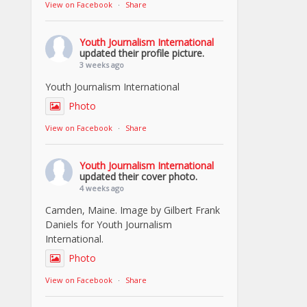
View on Facebook
·
Share
Youth Journalism International
updated their profile picture.
3 weeks ago
Youth Journalism International
Photo
View on Facebook
·
Share
Youth Journalism International
updated their cover photo.
4 weeks ago
Camden, Maine. Image by Gilbert Frank
Daniels for Youth Journalism
International.
Photo
View on Facebook
·
Share