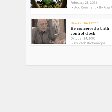
February 28, 2021
Add Comment
By
Ana 
News
The Tattoo
•
He conceived a birth
control clock
October 24, 2005
By
Zach Brokenrope