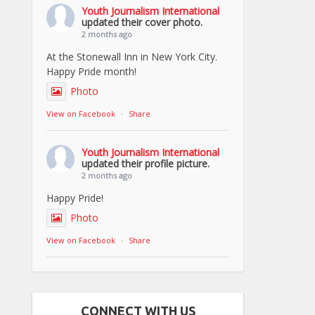
Youth Journalism International
updated their cover photo.
2 months ago
At the Stonewall Inn in New York City.
Happy Pride month!
Photo
View on Facebook
·
Share
Youth Journalism International
updated their profile picture.
2 months ago
Happy Pride!
Photo
View on Facebook
·
Share
CONNECT WITH US