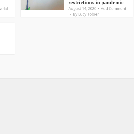
restrictions in pandemic
August 14, 2020
Add Comment
Fadul
By
Lucy Tobier