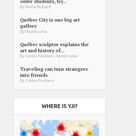
older students, try...
By
Riona Richard
Québec City is one big art
gallery
By
Nicole Luna
Québec sculptor explains the
art and history of...
By
Carlos Fra-Nero
,
Nicole Luna
Traveling can turn strangers
into friends
By
Carlos Fra-Nero
WHERE IS YJI?