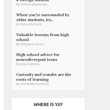
By
Sofiia Yakymenko
When you’re surrounded by
older students, try...
By
Riona Richard
Valuable lessons from high
school
By
Mayama Opare
High school advice for
neurodivergent teens
By
Jana Salama
Curiosity and wonder are the
roots of learning
By
Annamika Konkola
WHERE IS YJI?