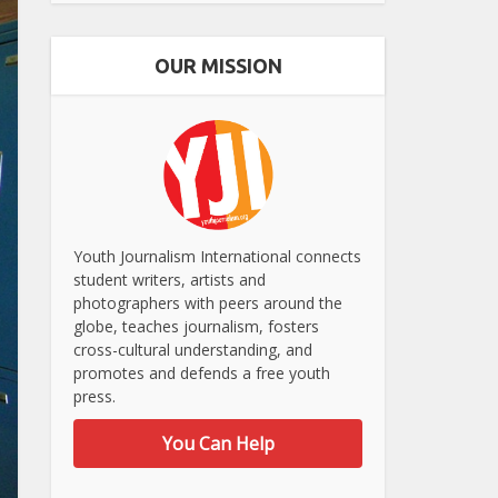
OUR MISSION
Youth Journalism International connects
student writers, artists and
photographers with peers around the
globe, teaches journalism, fosters
cross-cultural understanding, and
promotes and defends a free youth
press.
You Can Help