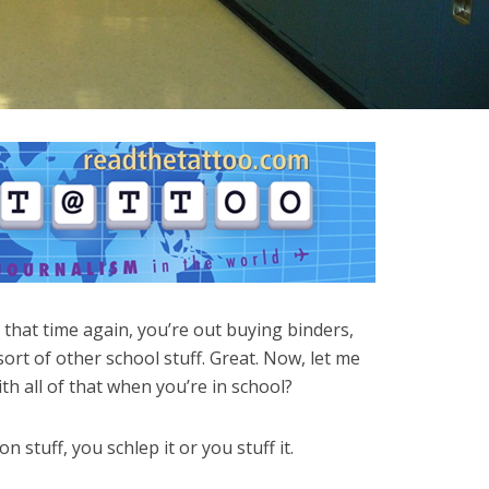
’s that time again, you’re out buying binders,
ort of other school stuff. Great. Now, let me
th all of that when you’re in school?
 stuff, you schlep it or you stuff it.