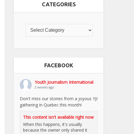
CATEGORIES
FACEBOOK
Youth Journalism International
2 weeks ago
Don't miss our stories from a joyous YJI
gathering in Quebec this month!
This content isn't available right now
When this happens, it's usually
because the owner only shared it