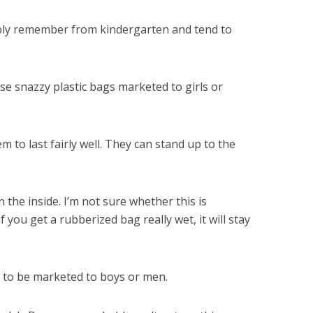
ably remember from kindergarten and tend to
se snazzy plastic bags marketed to girls or
 to last fairly well. They can stand up to the
the inside. I’m not sure whether this is
 you get a rubberized bag really wet, it will stay
m to be marketed to boys or men.