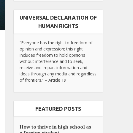
UNIVERSAL DECLARATION OF
HUMAN RIGHTS
“Everyone has the right to freedom of
opinion and expression; this right
includes freedom to hold opinions
without interference and to seek,
receive and impart information and
ideas through any media and regardless
of frontiers.” – Article 19
FEATURED POSTS
How to thrive in high school as
a foreign student