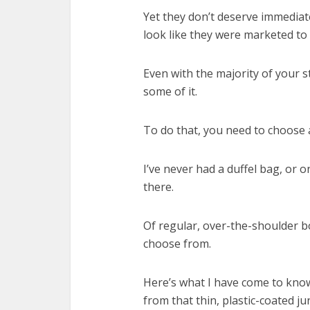
Yet they don’t deserve immediat
look like they were marketed to 
Even with the majority of your stu
some of it.
To do that, you need to choose
I’ve never had a duffel bag, or 
there.
Of regular, over-the-shoulder b
choose from.
Here’s what I have come to know
from that thin, plastic-coated junk