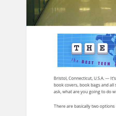
Bristol, Connecticut, U.S.A. — It
book covers, book bags and all s
ask, what are you going to do wi
There are basically two options on