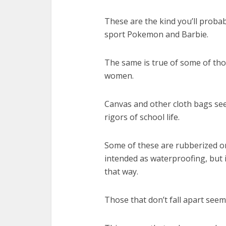
These are the kind you’ll prob
sport Pokemon and Barbie.
The same is true of some of tho
women.
Canvas and other cloth bags seem
rigors of school life.
Some of these are rubberized on 
intended as waterproofing, but if
that way.
Those that don’t fall apart see