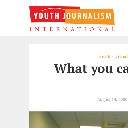
Insider's Gui
What you ca
August 14, 2000