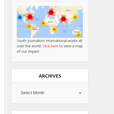
Youth Journalism International works all
over the world.
Click here
to view a map
of our impact.
ARCHIVES