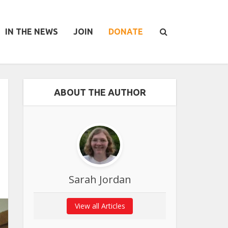
IN THE NEWS
JOIN
DONATE
ABOUT THE AUTHOR
Sarah Jordan
View all Articles