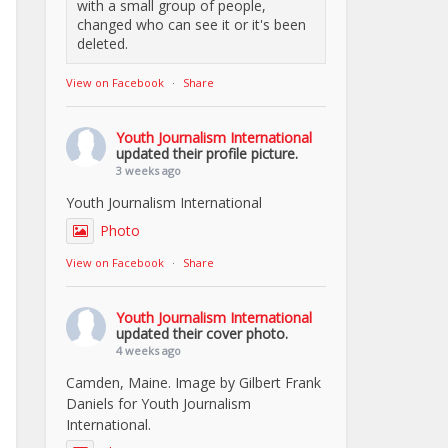
with a small group of people,
changed who can see it or it's been
deleted.
View on Facebook
·
Share
Youth Journalism International
updated their profile picture.
3 weeks ago
Youth Journalism International
Photo
View on Facebook
·
Share
Youth Journalism International
updated their cover photo.
4 weeks ago
Camden, Maine. Image by Gilbert Frank
Daniels for Youth Journalism
International.