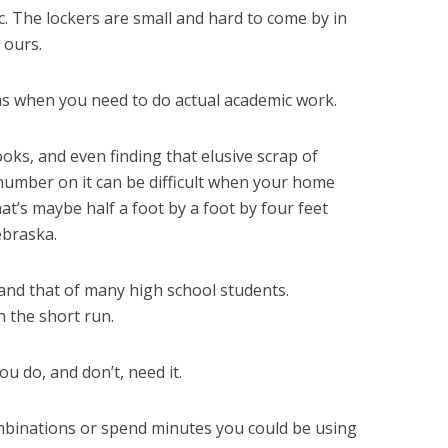
c. The lockers are small and hard to come by in
 ours.
ms when you need to do actual academic work.
oks, and even finding that elusive scrap of
number on it can be difficult when your home
at’s maybe half a foot by a foot by four feet
braska.
 and that of many high school students.
n the short run.
 do, and don’t, need it.
binations or spend minutes you could be using