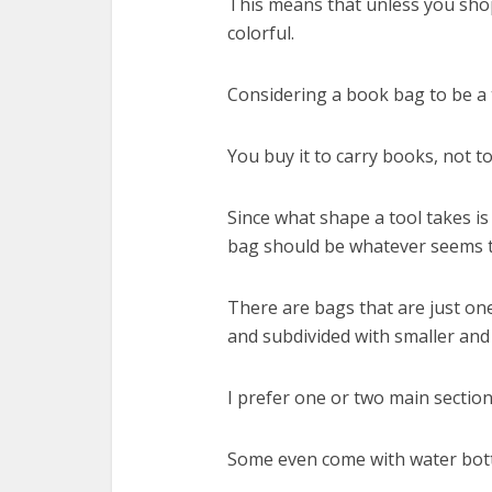
This means that unless you shop
colorful.
Considering a book bag to be a t
You buy it to carry books, not to
Since what shape a tool takes is
bag should be whatever seems to 
There are bags that are just one
and subdivided with smaller and
I prefer one or two main sectio
Some even come with water bottl