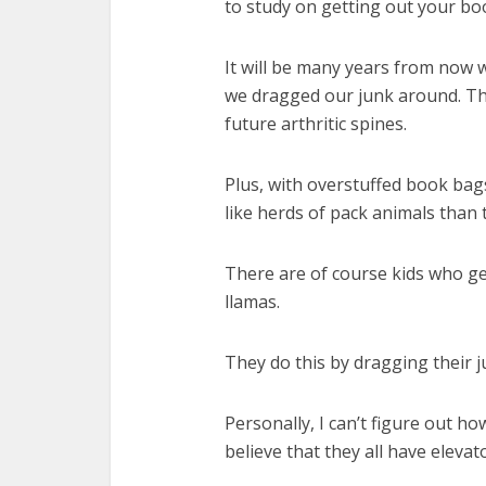
to study on getting out your boo
It will be many years from now 
we dragged our junk around. Th
future arthritic spines.
Plus, with overstuffed book bag
like herds of pack animals than 
There are of course kids who ge
llamas.
They do this by dragging their 
Personally, I can’t figure out h
believe that they all have elevat