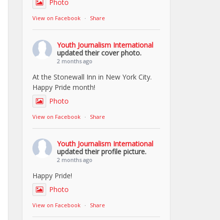
Photo
View on Facebook
·
Share
Youth Journalism International
updated their cover photo.
2 months ago
At the Stonewall Inn in New York City.
Happy Pride month!
Photo
View on Facebook
·
Share
Youth Journalism International
updated their profile picture.
2 months ago
Happy Pride!
Photo
View on Facebook
·
Share