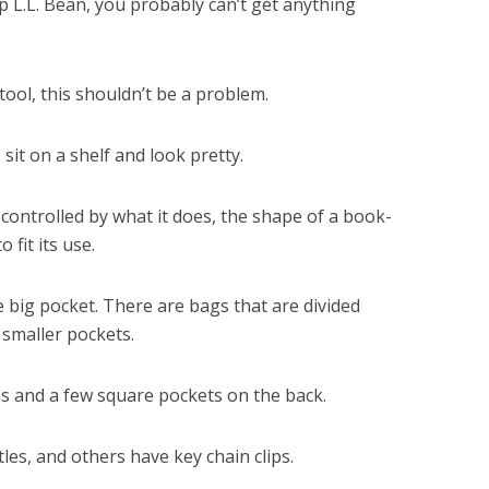
 L.L. Bean, you probably can’t get anything
ool, this shouldn’t be a problem.
 sit on a shelf and look pretty.
 controlled by what it does, the shape of a book-
fit its use.
 big pocket. There are bags that are divided
 smaller pockets.
ns and a few square pockets on the back.
es, and others have key chain clips.