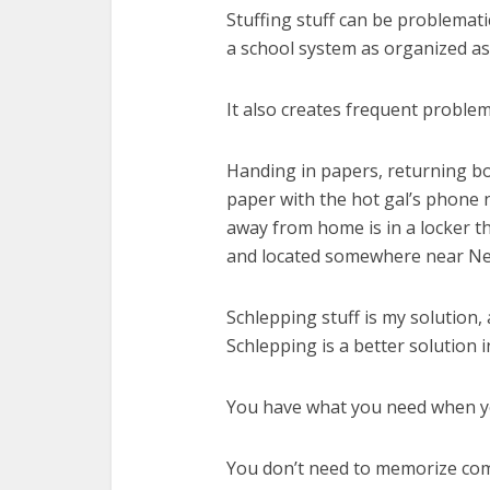
Stuffing stuff can be problemati
a school system as organized as
It also creates frequent proble
Handing in papers, returning bo
paper with the hot gal’s phone 
away from home is in a locker th
and located somewhere near Ne
Schlepping stuff is my solution,
Schlepping is a better solution i
You have what you need when you
You don’t need to memorize com