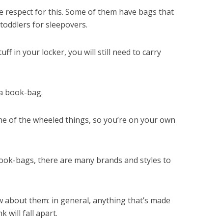
e respect for this. Some of them have bags that
toddlers for sleepovers.
ff in your locker, you will still need to carry
 a book-bag.
one of the wheeled things, so you’re on your own
ook-bags, there are many brands and styles to
 about them: in general, anything that’s made
 will fall apart.