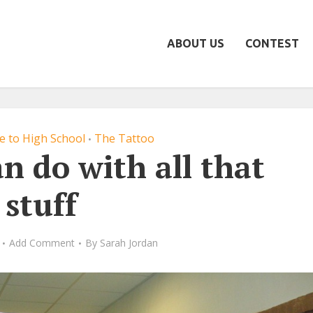
ABOUT US
CONTEST
de to High School
The Tattoo
•
n do with all that
stuff
Add Comment
By
Sarah Jordan