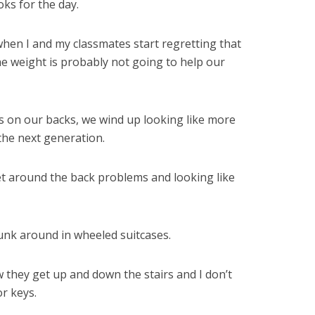
ks for the day.
when I and my classmates start regretting that
e weight is probably not going to help our
s on our backs, we wind up looking like more
the next generation.
t around the back problems and looking like
junk around in wheeled suitcases.
ow they get up and down the stairs and I don’t
or keys.