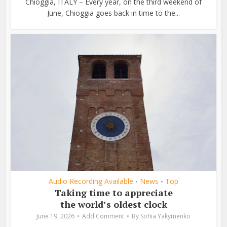
Chioggia, ITALY – Every year, on the third weekend of
June, Chioggia goes back in time to the...
Audio Recording Available
News
Top
•
•
Taking time to appreciate
the world’s oldest clock
June 19, 2026
Add Comment
By
Sofiia Yakymenko