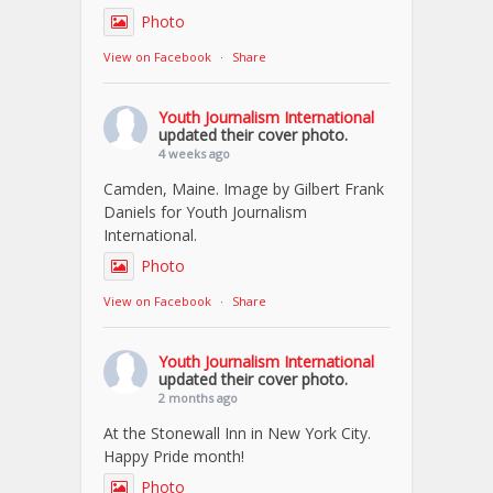
Photo
View on Facebook
·
Share
Youth Journalism International
updated their cover photo.
4 weeks ago
Camden, Maine. Image by Gilbert Frank
Daniels for Youth Journalism
International.
Photo
View on Facebook
·
Share
Youth Journalism International
updated their cover photo.
2 months ago
At the Stonewall Inn in New York City.
Happy Pride month!
Photo