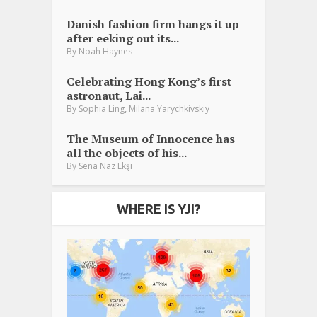
Danish fashion firm hangs it up
after eeking out its...
By
Noah Haynes
Celebrating Hong Kong’s first
astronaut, Lai...
,
By
Sophia Ling
Milana Yarychkivskiy
The Museum of Innocence has
all the objects of his...
By
Sena Naz Ekşi
WHERE IS YJI?