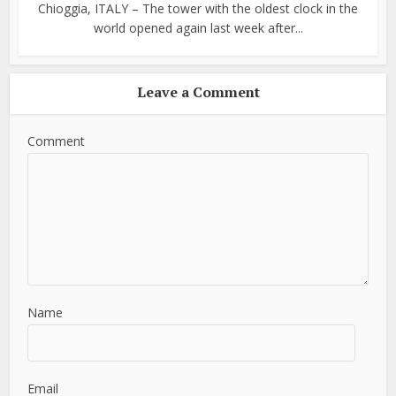
Chioggia, ITALY – The tower with the oldest clock in the
world opened again last week after...
Leave a Comment
Comment
Name
Email