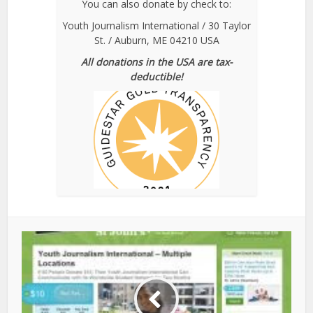
You can also donate by check to:
Youth Journalism International / 30 Taylor
St. / Auburn, ME 04210 USA
All donations in the USA are tax-
deductible!