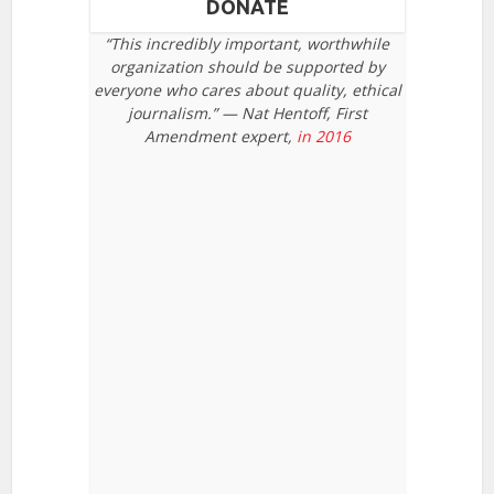
DONATE
“This incredibly important, worthwhile
organization should be supported by
everyone who cares about quality, ethical
journalism.” — Nat Hentoff, First
Amendment expert,
in 2016