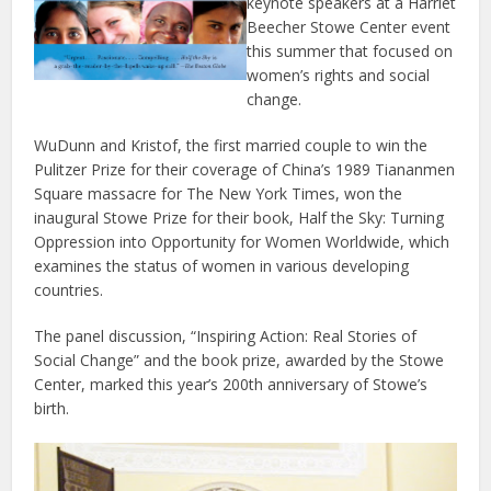
keynote speakers at a Harriet
Beecher Stowe Center event
this summer that focused on
women’s rights and social
change.
WuDunn and Kristof, the first married couple to win the
Pulitzer Prize for their coverage of China’s 1989 Tiananmen
Square massacre for The New York Times, won the
inaugural Stowe Prize for their book, Half the Sky: Turning
Oppression into Opportunity for Women Worldwide, which
examines the status of women in various developing
countries.
The panel discussion, “Inspiring Action: Real Stories of
Social Change” and the book prize, awarded by the Stowe
Center, marked this year’s 200th anniversary of Stowe’s
birth.