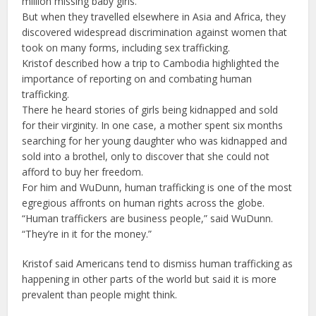
million missing baby girls.
But when they travelled elsewhere in Asia and Africa, they
discovered widespread discrimination against women that
took on many forms, including sex trafficking.
Kristof described how a trip to Cambodia highlighted the
importance of reporting on and combating human
trafficking.
There he heard stories of girls being kidnapped and sold
for their virginity. In one case, a mother spent six months
searching for her young daughter who was kidnapped and
sold into a brothel, only to discover that she could not
afford to buy her freedom.
For him and WuDunn, human trafficking is one of the most
egregious affronts on human rights across the globe.
“Human traffickers are business people,” said WuDunn.
“They’re in it for the money.”
Kristof said Americans tend to dismiss human trafficking as
happening in other parts of the world but said it is more
prevalent than people might think.