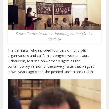
Stowe Center forum on ‘Inspiring Action’ (Stefan
Koski/YJI)
The panelists, who included founders of nonprofit
organizations and California Congresswoman Laura
Richardson, focused on women’s rights as the
contemporary version of the slavery issue that plagued
Stowe years ago when she penned Uncle Tom’s Cabin.