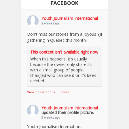
FACEBOOK
Youth Journalism International
2 weeks ago
Don't miss our stories from a joyous YJI
gathering in Quebec this month!
This content isn't available right now
When this happens, it's usually
because the owner only shared it
with a small group of people,
changed who can see it or it's been
deleted.
View on Facebook
·
Share
Youth Journalism International
updated their profile picture.
3 weeks ago
Youth Journalism International