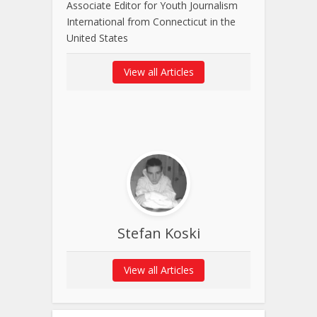
Associate Editor for Youth Journalism
International from Connecticut in the
United States
View all Articles
Stefan Koski
View all Articles