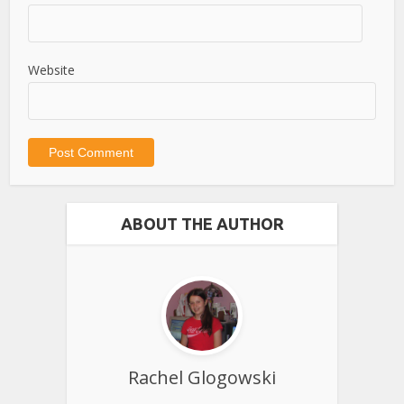
Website
ABOUT THE AUTHOR
Rachel Glogowski