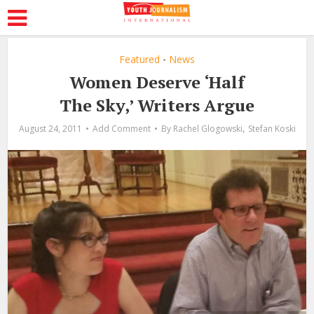
Featured
News
•
Women Deserve ‘Half
The Sky,’ Writers Argue
,
August 24, 2011
Add Comment
By
Rachel Glogowski
Stefan Koski