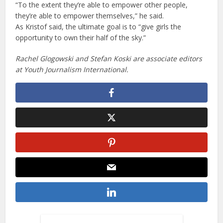
“To the extent they’re able to empower other people,
they’re able to empower themselves,” he said.
As Kristof said, the ultimate goal is to “give girls the
opportunity to own their half of the sky.”
Rachel Glogowski and Stefan Koski are associate editors
at Youth Journalism International.