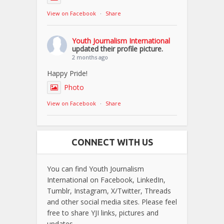
View on Facebook
·
Share
Youth Journalism International
updated their profile picture.
2 months ago
Happy Pride!
Photo
View on Facebook
·
Share
CONNECT WITH US
You can find Youth Journalism
International on Facebook, LinkedIn,
Tumblr, Instagram, X/Twitter, Threads
and other social media sites. Please feel
free to share YJI links, pictures and
updates.