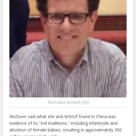
Nicholas Kristof (YJI)
WuDunn said what she and Kristof found in China was
evidence of its “evil traditions,” including infanticide and
abortion of female babies, resulting in approximately 300