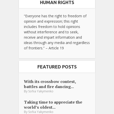
HUMAN RIGHTS
“Everyone has the right to freedom of
opinion and expression; this right
includes freedom to hold opinions
without interference and to seek,
receive and impart information and
ideas through any media and regardless
of frontiers.” – Article 19
FEATURED POSTS
With its crossbow contest,
battles and fire dancing...
By
Sofiia Yakymenko
Taking time to appreciate the
world’s oldest...
By
Sofiia Yakymenko