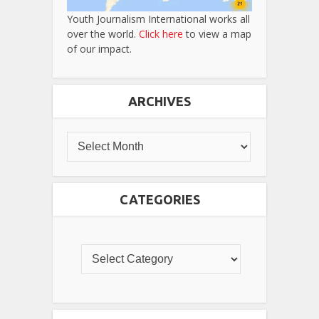
Youth Journalism International works all
over the world.
Click here
to view a map
of our impact.
ARCHIVES
CATEGORIES