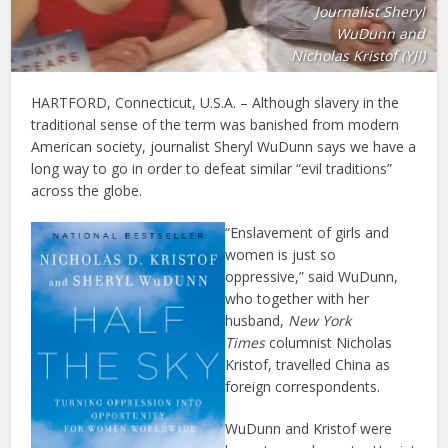
Journalist Sheryl
WuDunn and
Nicholas Kristof (YJI)
HARTFORD, Connecticut, U.S.A. – Although slavery in the
traditional sense of the term was banished from modern
American society, journalist Sheryl WuDunn says we have a
long way to go in order to defeat similar “evil traditions”
across the globe.
“Enslavement of girls and
women is just so
oppressive,” said WuDunn,
who together with her
husband,
New York
Times
columnist Nicholas
Kristof, travelled China as
foreign correspondents.
WuDunn and Kristof were