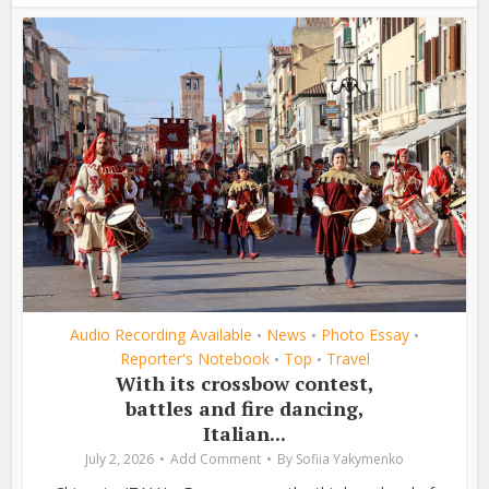
Audio Recording Available
News
Photo Essay
•
•
•
Reporter's Notebook
Top
Travel
•
•
With its crossbow contest,
battles and fire dancing,
Italian...
July 2, 2026
Add Comment
By
Sofiia Yakymenko