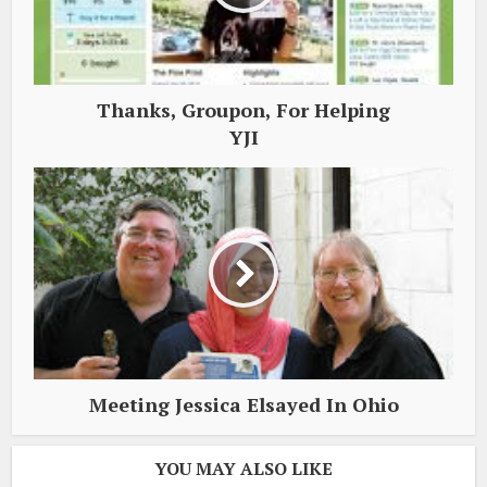
Thanks, Groupon, For Helping
YJI
Meeting Jessica Elsayed In Ohio
YOU MAY ALSO LIKE