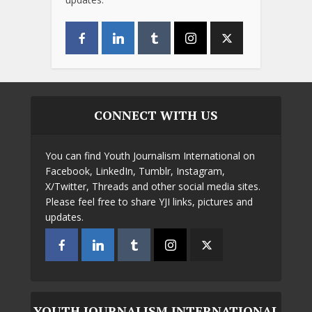
CONNECT WITH US
You can find Youth Journalism International on
Facebook, LinkedIn, Tumblr, Instagram,
X/Twitter, Threads and other social media sites.
Please feel free to share YJI links, pictures and
updates.
YOUTH JOURNALISM INTERNATIONAL