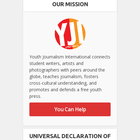
OUR MISSION
Youth Journalism International connects
student writers, artists and
photographers with peers around the
globe, teaches journalism, fosters
cross-cultural understanding, and
promotes and defends a free youth
press.
You Can Help
UNIVERSAL DECLARATION OF