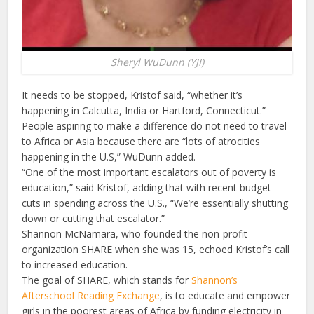
Sheryl WuDunn (YJI)
It needs to be stopped, Kristof said, “whether it’s
happening in Calcutta, India or Hartford, Connecticut.”
People aspiring to make a difference do not need to travel
to Africa or Asia because there are “lots of atrocities
happening in the U.S,” WuDunn added.
“One of the most important escalators out of poverty is
education,” said Kristof, adding that with recent budget
cuts in spending across the U.S., “We’re essentially shutting
down or cutting that escalator.”
Shannon McNamara, who founded the non-profit
organization SHARE when she was 15, echoed Kristof’s call
to increased education.
The goal of SHARE, which stands for
Shannon’s
Afterschool Reading Exchange
, is to educate and empower
girls in the poorest areas of Africa by funding electricity in