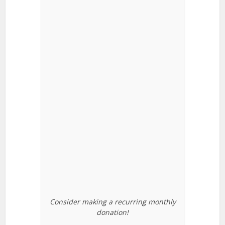
Consider making a recurring monthly
donation!