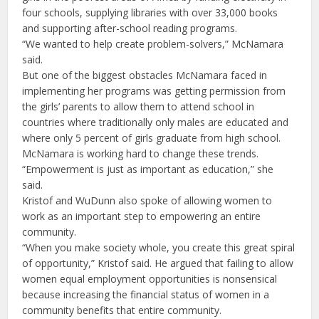
four schools, supplying libraries with over 33,000 books
and supporting after-school reading programs.
“We wanted to help create problem-solvers,” McNamara
said.
But one of the biggest obstacles McNamara faced in
implementing her programs was getting permission from
the girls’ parents to allow them to attend school in
countries where traditionally only males are educated and
where only 5 percent of girls graduate from high school.
McNamara is working hard to change these trends.
“Empowerment is just as important as education,” she
said.
Kristof and WuDunn also spoke of allowing women to
work as an important step to empowering an entire
community.
“When you make society whole, you create this great spiral
of opportunity,” Kristof said. He argued that failing to allow
women equal employment opportunities is nonsensical
because increasing the financial status of women in a
community benefits that entire community.