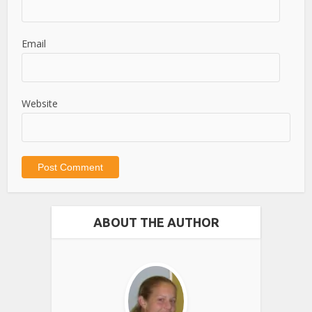
Email
Website
ABOUT THE AUTHOR