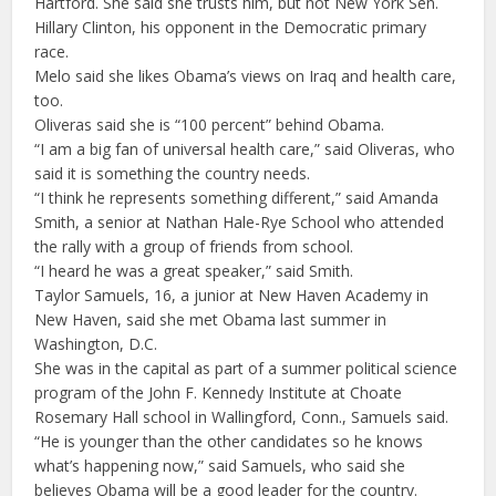
Hartford. She said she trusts him, but not New York Sen.
Hillary Clinton, his opponent in the Democratic primary
race.
Melo said she likes Obama’s views on Iraq and health care,
too.
Oliveras said she is “100 percent” behind Obama.
“I am a big fan of universal health care,” said Oliveras, who
said it is something the country needs.
“I think he represents something different,” said Amanda
Smith, a senior at Nathan Hale-Rye School who attended
the rally with a group of friends from school.
“I heard he was a great speaker,” said Smith.
Taylor Samuels, 16, a junior at New Haven Academy in
New Haven, said she met Obama last summer in
Washington, D.C.
She was in the capital as part of a summer political science
program of the John F. Kennedy Institute at Choate
Rosemary Hall school in Wallingford, Conn., Samuels said.
“He is younger than the other candidates so he knows
what’s happening now,” said Samuels, who said she
believes Obama will be a good leader for the country.