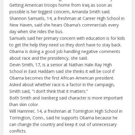
Getting American troops home from Iraq as soon as
possible is her biggest concern, Amanda Smith said.
Shannon Samuels, 14, a freshman at Career High School in
New Haven, said she hears Obama’s commercials every
day when she rides the bus.
Samuels said her primary concern with education is for kids
to get the help they need so they don’t have to stay back.
Obama is doing a good job handling negative comments
about race and the presidency, she said.
Devin Smith, 17, is a senior at Nathan Hale-Ray High
School in East Haddam said she thinks it will be cool if
Obama becomes the first African-American president.
Asked about whether race is a factor in the campaign,
Smith said, “I don’t think that it matters.”
Both Smith and Isenberg said character is more important
than skin color.
Will Hammer, 14, a freshman at Torrington High School in
Torrington, Conn., said he supports Obama because he
can change the country and keep it out of unnecessary
conflicts.