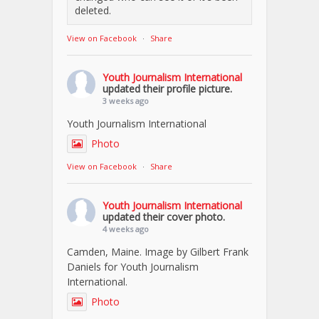
deleted.
View on Facebook
·
Share
Youth Journalism International
updated their profile picture.
3 weeks ago
Youth Journalism International
Photo
View on Facebook
·
Share
Youth Journalism International
updated their cover photo.
4 weeks ago
Camden, Maine. Image by Gilbert Frank
Daniels for Youth Journalism
International.
Photo