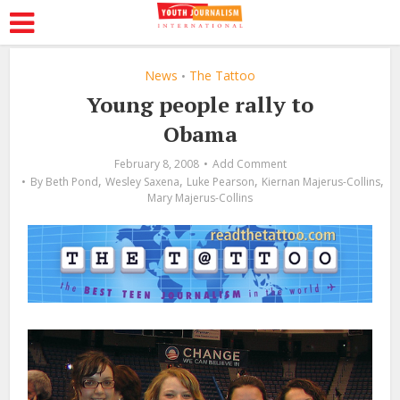
News
The Tattoo
•
Young people rally to
Obama
February 8, 2008
Add Comment
,
,
,
,
By
Beth Pond
Wesley Saxena
Luke Pearson
Kiernan Majerus-Collins
Mary Majerus-Collins