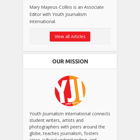
Mary Majerus-Collins is an Associate
Editor with Youth Journalism
International.
View all Articles
OUR MISSION
Youth Journalism International connects
student writers, artists and
photographers with peers around the
globe, teaches journalism, fosters
cross-cultural understanding, and