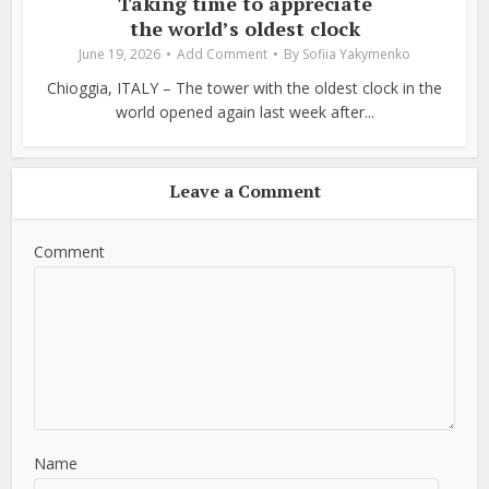
Taking time to appreciate
the world’s oldest clock
June 19, 2026
Add Comment
By
Sofiia Yakymenko
Chioggia, ITALY – The tower with the oldest clock in the
world opened again last week after...
Leave a Comment
Comment
Name