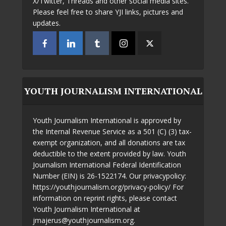
X/Twitter, Threads and other social media sites.
Please feel free to share YJI links, pictures and
updates.
YOUTH JOURNALISM INTERNATIONAL
Youth Journalism International is approved by
the Internal Revenue Service as a 501 (C) (3) tax-
exempt organization, and all donations are tax
deductible to the extent provided by law. Youth
Journalism International Federal Identification
Number (EIN) is 26-1522174. Our privacypolicy:
https://youthjournalism.org/privacy-policy/ For
information on reprint rights, please contact
Youth Journalism International at
jmajerus@youthjournalism.org.