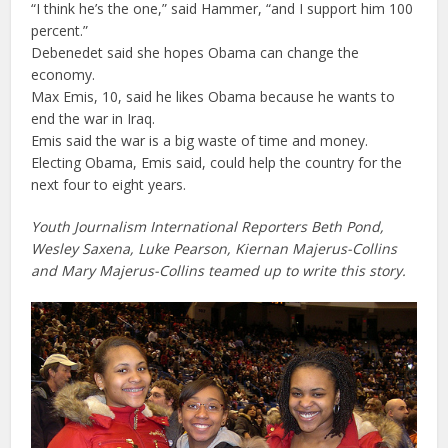
“I think he’s the one,” said Hammer, “and I support him 100
percent.”
Debenedet said she hopes Obama can change the
economy.
Max Emis, 10, said he likes Obama because he wants to
end the war in Iraq.
Emis said the war is a big waste of time and money.
Electing Obama, Emis said, could help the country for the
next four to eight years.
Youth Journalism International Reporters Beth Pond,
Wesley Saxena, Luke Pearson, Kiernan Majerus-Collins
and Mary Majerus-Collins teamed up to write this story.