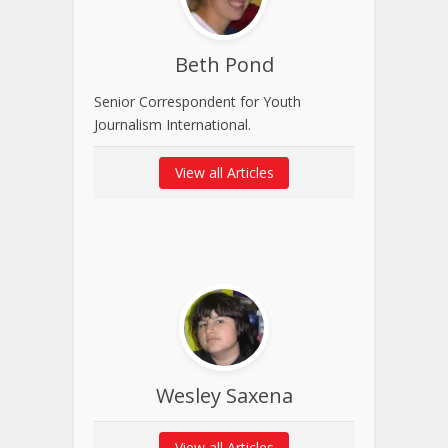
Beth Pond
Senior Correspondent for Youth
Journalism International.
View all Articles
Wesley Saxena
View all Articles