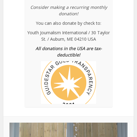
Consider making a recurring monthly
donation!
You can also donate by check to:
Youth Journalism International / 30 Taylor
St. / Auburn, ME 04210 USA
All donations in the USA are tax-
deductible!