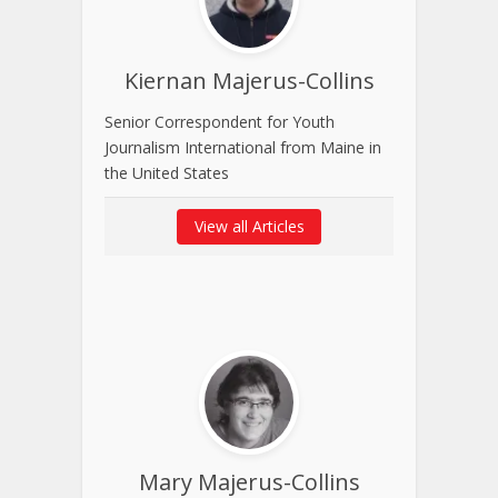
Kiernan Majerus-Collins
Senior Correspondent for Youth
Journalism International from Maine in
the United States
View all Articles
Mary Majerus-Collins