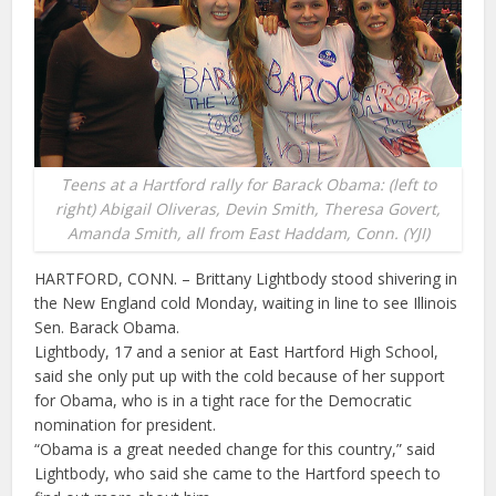
Teens at a Hartford rally for Barack Obama: (left to
right) Abigail Oliveras, Devin Smith, Theresa Govert,
Amanda Smith, all from East Haddam, Conn. (YJI)
HARTFORD, CONN. – Brittany Lightbody stood shivering in
the New England cold Monday, waiting in line to see Illinois
Sen. Barack Obama.
Lightbody, 17 and a senior at East Hartford High School,
said she only put up with the cold because of her support
for Obama, who is in a tight race for the Democratic
nomination for president.
“Obama is a great needed change for this country,” said
Lightbody, who said she came to the Hartford speech to