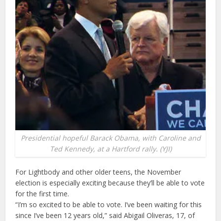
Presidential hopeful Barack Obama, with Caroline and
Ted Kennedy, at a Hartford rally. (YJI)
For Lightbody and other older teens, the November
election is especially exciting because they’ll be able to vote
for the first time.
“I’m so excited to be able to vote. I’ve been waiting for this
since I’ve been 12 years old,” said Abigail Oliveras, 17, of