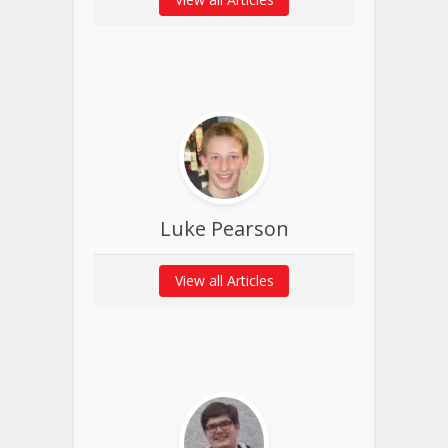
Luke Pearson
View all Articles