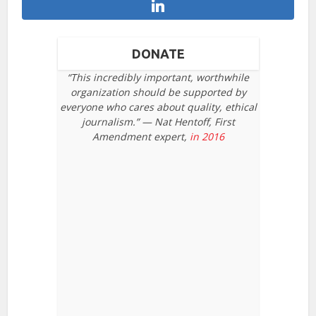
DONATE
“This incredibly important, worthwhile
organization should be supported by
everyone who cares about quality, ethical
journalism.” — Nat Hentoff, First
Amendment expert,
in 2016