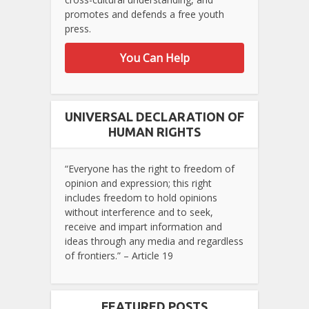
promotes and defends a free youth
press.
You Can Help
UNIVERSAL DECLARATION OF
HUMAN RIGHTS
“Everyone has the right to freedom of
opinion and expression; this right
includes freedom to hold opinions
without interference and to seek,
receive and impart information and
ideas through any media and regardless
of frontiers.” – Article 19
FEATURED POSTS