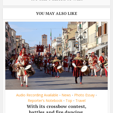
YOU MAY ALSO LIKE
Audio Recording Available
News
Photo Essay
•
•
•
Reporter's Notebook
Top
Travel
•
•
With its crossbow contest,
battles and fire dancing,