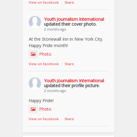
View on Facebook
·
Share
Youth Journalism International
updated their cover photo.
2 months ago
At the Stonewall Inn in New York City.
Happy Pride month!
Photo
View on Facebook
·
Share
Youth Journalism International
updated their profile picture.
2 months ago
Happy Pride!
Photo
View on Facebook
·
Share