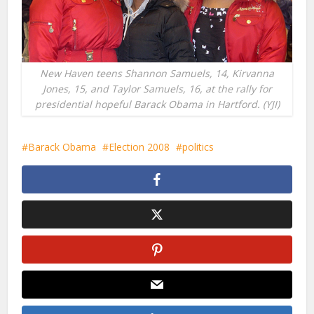
New Haven teens Shannon Samuels, 14, Kirvanna
Jones, 15, and Taylor Samuels, 16, at the rally for
presidential hopeful Barack Obama in Hartford. (YJI)
Barack Obama
Election 2008
politics