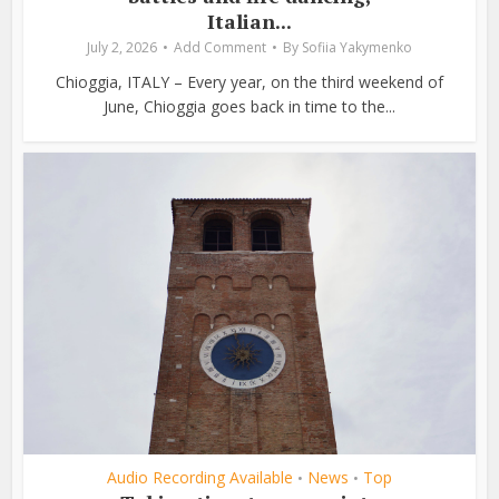
Italian...
July 2, 2026
Add Comment
By
Sofiia Yakymenko
Chioggia, ITALY – Every year, on the third weekend of
June, Chioggia goes back in time to the...
Audio Recording Available
News
Top
•
•