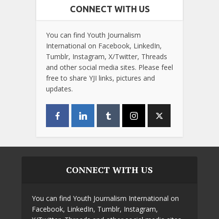
CONNECT WITH US
You can find Youth Journalism
International on Facebook, LinkedIn,
Tumblr, Instagram, X/Twitter, Threads
and other social media sites. Please feel
free to share YJI links, pictures and
updates.
CONNECT WITH US
You can find Youth Journalism International on
Facebook, LinkedIn, Tumblr, Instagram,