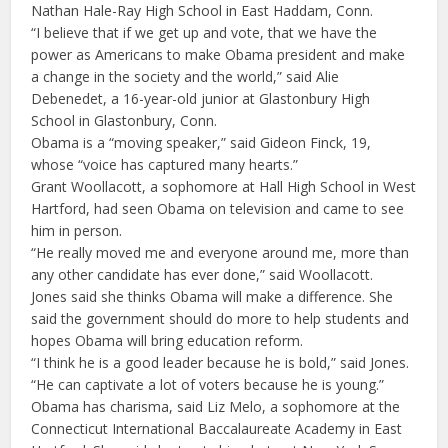
Nathan Hale-Ray High School in East Haddam, Conn.
“I believe that if we get up and vote, that we have the
power as Americans to make Obama president and make
a change in the society and the world,” said Alie
Debenedet, a 16-year-old junior at Glastonbury High
School in Glastonbury, Conn.
Obama is a “moving speaker,” said Gideon Finck, 19,
whose “voice has captured many hearts.”
Grant Woollacott, a sophomore at Hall High School in West
Hartford, had seen Obama on television and came to see
him in person.
“He really moved me and everyone around me, more than
any other candidate has ever done,” said Woollacott.
Jones said she thinks Obama will make a difference. She
said the government should do more to help students and
hopes Obama will bring education reform.
“I think he is a good leader because he is bold,” said Jones.
“He can captivate a lot of voters because he is young.”
Obama has charisma, said Liz Melo, a sophomore at the
Connecticut International Baccalaureate Academy in East