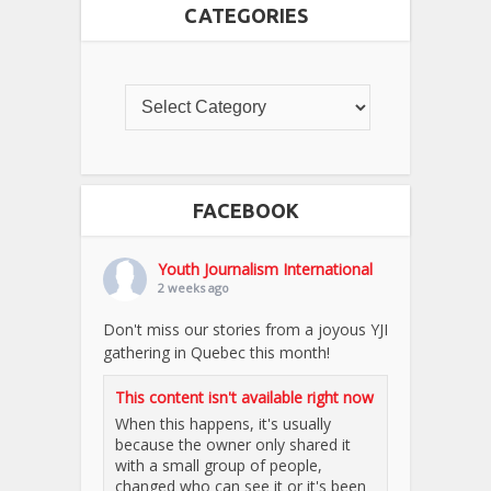
CATEGORIES
FACEBOOK
Youth Journalism International
2 weeks ago
Don't miss our stories from a joyous YJI
gathering in Quebec this month!
This content isn't available right now
When this happens, it's usually
because the owner only shared it
with a small group of people,
changed who can see it or it's been