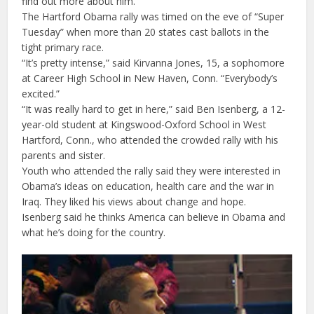
find out more about him.
The Hartford Obama rally was timed on the eve of “Super
Tuesday” when more than 20 states cast ballots in the
tight primary race.
“It’s pretty intense,” said Kirvanna Jones, 15, a sophomore
at Career High School in New Haven, Conn. “Everybody’s
excited.”
“It was really hard to get in here,” said Ben Isenberg, a 12-
year-old student at Kingswood-Oxford School in West
Hartford, Conn., who attended the crowded rally with his
parents and sister.
Youth who attended the rally said they were interested in
Obama’s ideas on education, health care and the war in
Iraq. They liked his views about change and hope.
Isenberg said he thinks America can believe in Obama and
what he’s doing for the country.