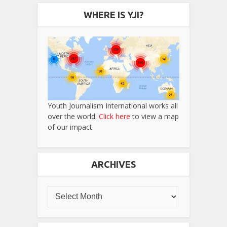
WHERE IS YJI?
Youth Journalism International works all
over the world.
Click here
to view a map
of our impact.
ARCHIVES