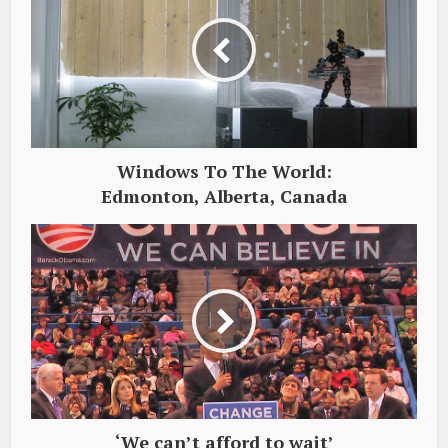
Windows To The World:
Edmonton, Alberta, Canada
‘We can’t afford to wait’