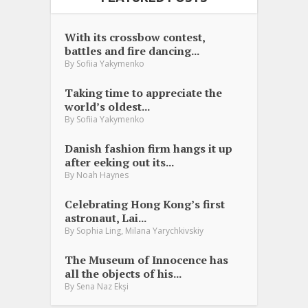
With its crossbow contest,
battles and fire dancing...
By
Sofiia Yakymenko
Taking time to appreciate the
world’s oldest...
By
Sofiia Yakymenko
Danish fashion firm hangs it up
after eeking out its...
By
Noah Haynes
Celebrating Hong Kong’s first
astronaut, Lai...
,
By
Sophia Ling
Milana Yarychkivskiy
The Museum of Innocence has
all the objects of his...
By
Sena Naz Ekşi