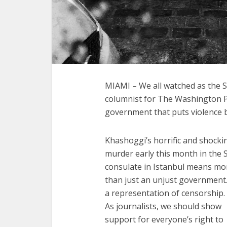
MIAMI – We all watched as the S
columnist for The Washington Po
government that puts violence 
Khashoggi’s horrific and shocki
murder early this month in the 
consulate in Istanbul means mo
than just an unjust government. 
a representation of censorship.
As journalists, we should show
support for everyone’s right to