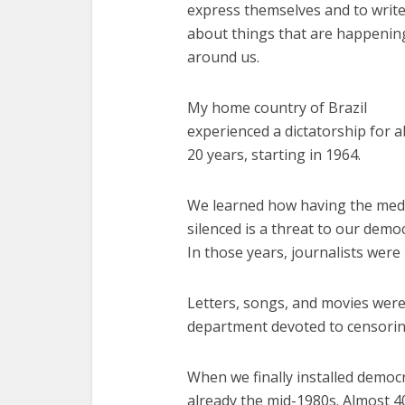
express themselves and to writ
about things that are happenin
around us.
My home country of Brazil
experienced a dictatorship for 
20 years, starting in 1964.
We learned how having the med
silenced is a threat to our demo
In those years, journalists wer
Letters, songs, and movies were
department devoted to censorin
When we finally installed democra
already the mid-1980s. Almost 40