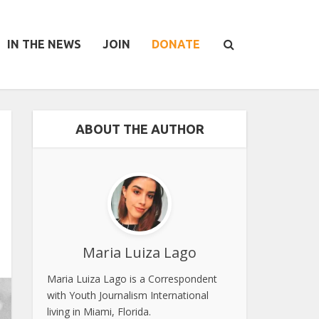
IN THE NEWS
JOIN
DONATE
ABOUT THE AUTHOR
Maria Luiza Lago
Maria Luiza Lago is a Correspondent
with Youth Journalism International
living in Miami, Florida.