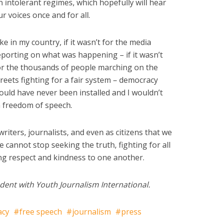
n intolerant regimes, which hopefully will hear
ur voices once and for all.
ike in my country, if it wasn’t for the media
eporting on what was happening – if it wasn’t
or the thousands of people marching on the
treets fighting for a fair system – democracy
ould have never been installed and I wouldn’t
h freedom of speech.
 writers, journalists, and even as citizens that we
 cannot stop seeking the truth, fighting for all
ng respect and kindness to one another.
dent with Youth Journalism International.
acy
free speech
journalism
press