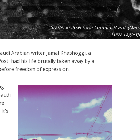
Graffiti in downtown Curitiba, Brazil. (Mari
Luiza Lago/YJI
audi Arabian writer Jamal Khashoggi, a
st, had his life brutally taken away by a
before freedom of expression.
ng
Saudi
re
It’s