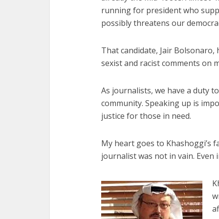
running for president who suppo
possibly threatens our democra
That candidate, Jair Bolsonaro,
sexist and racist comments on m
As journalists, we have a duty t
community. Speaking up is impo
justice for those in need.
My heart goes to Khashoggi’s fa
journalist was not in vain. Even 
K
w
a