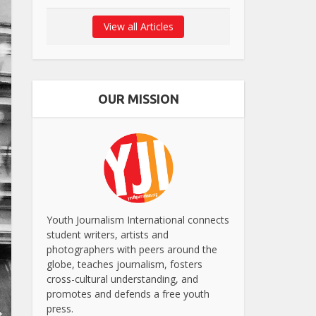
View all Articles
OUR MISSION
Youth Journalism International connects
student writers, artists and
photographers with peers around the
globe, teaches journalism, fosters
cross-cultural understanding, and
promotes and defends a free youth
press.