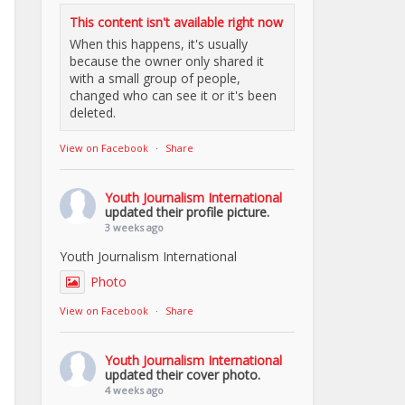
This content isn't available right now
When this happens, it's usually
because the owner only shared it
with a small group of people,
changed who can see it or it's been
deleted.
View on Facebook
·
Share
Youth Journalism International
updated their profile picture.
3 weeks ago
Youth Journalism International
Photo
View on Facebook
·
Share
Youth Journalism International
updated their cover photo.
4 weeks ago