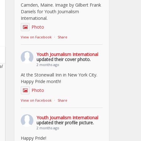
Camden, Maine. Image by Gilbert Frank
Daniels for Youth Journalism
International.
Photo
View on Facebook
·
Share
Youth Journalism International
updated their cover photo.
2 months ago
al
At the Stonewall Inn in New York City.
Happy Pride month!
Photo
View on Facebook
·
Share
Youth Journalism International
updated their profile picture.
2 months ago
Happy Pride!