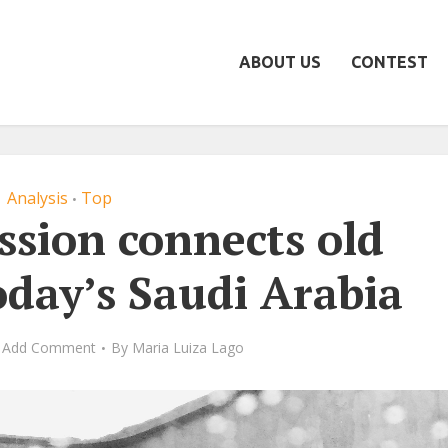
ABOUT US
CONTEST
Analysis
Top
•
ssion connects old
oday’s Saudi Arabia
Add Comment
By
Maria Luiza Lago