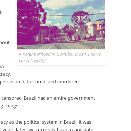
e
g
about
A neighborhood in Curitiba, Brazil. (Maria
Luiza Lago/YJI
ia
cracy.
e persecuted, tortured, and murdered.
 censored. Brazil had an entire government
g things.
cy as the political system in Brazil, it was
 years later, we currently have a candidate