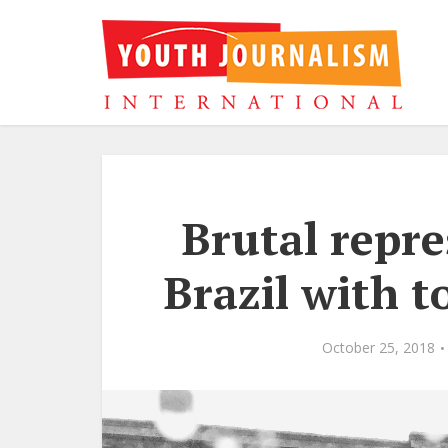
Brutal repre
Brazil with t
October 25, 2018