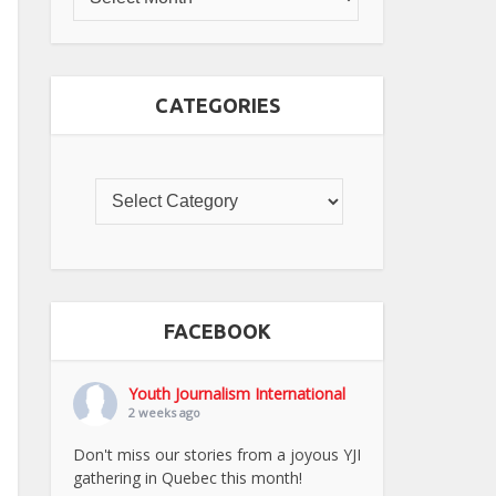
CATEGORIES
FACEBOOK
Youth Journalism International
2 weeks ago
Don't miss our stories from a joyous YJI
gathering in Quebec this month!