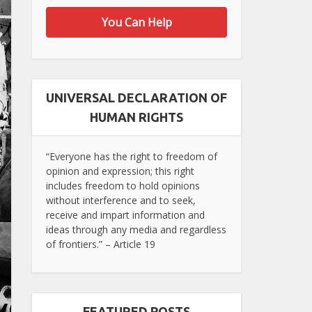
You Can Help
UNIVERSAL DECLARATION OF
HUMAN RIGHTS
“Everyone has the right to freedom of
opinion and expression; this right
includes freedom to hold opinions
without interference and to seek,
receive and impart information and
ideas through any media and regardless
of frontiers.” – Article 19
FEATURED POSTS