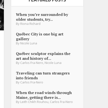
When you’re surrounded by
older students, try...
a
By
Riona Richard
)
Québec City is one big art
gallery
By
Nicole Luna
Québec sculptor explains the
art and history of...
By
Carlos Fra-Nero
,
Nicole Luna
Traveling can turn strangers
into friends
By
Carlos Fra-Nero
When the road winds through
Maine, getting there is...
By
Leith Chikh Rouhou
,
Carlos Fra-Nero