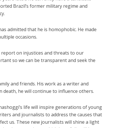
rted Brazil’s former military regime and
cy.
 has admitted that he is homophobic. He made
ultiple occasions.
o report on injustices and threats to our
rtant so we can be transparent and seek the
mily and friends. His work as a writer and
in death, he will continue to influence others.
hashoggi’s life will inspire generations of young
riters and journalists to address the causes that
ffect us. These new journalists will shine a light