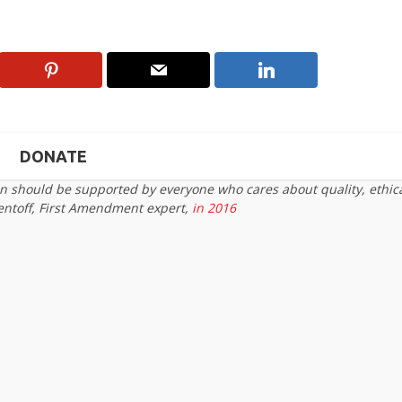
DONATE
on should be supported by everyone who cares about quality, ethic
entoff, First Amendment expert,
in 2016