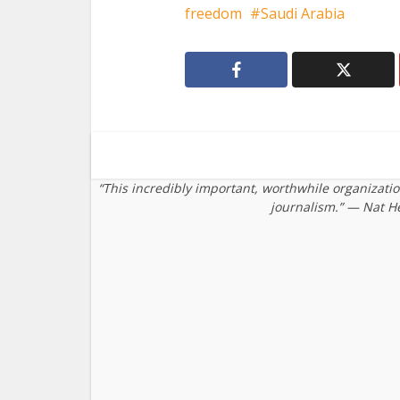
freedom
Saudi Arabia
“This incredibly important, worthwhile organizati
journalism.” — Nat H