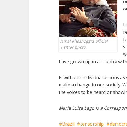
o
o
L
r
f
Jamal Khashoggi’s official
s
Twitter photo.
w
have grown up in a country wit
Is with our individual actions as
make a change in our society. We
the voices to be heard or showi
Maria Luiza Lago is a Correspon
Brazil
censorship
democr