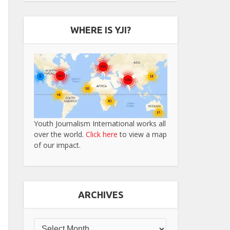
WHERE IS YJI?
Youth Journalism International works all
over the world.
Click here
to view a map
of our impact.
ARCHIVES