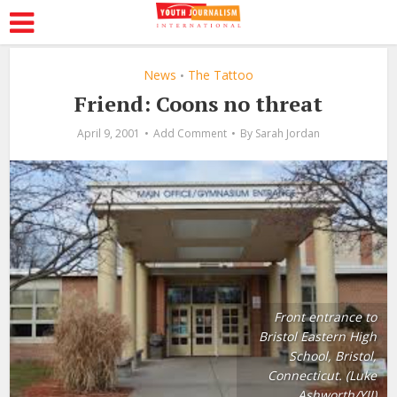
News
The Tattoo
•
Friend: Coons no threat
April 9, 2001
Add Comment
By
Sarah Jordan
Front entrance to
Bristol Eastern High
School, Bristol,
Connecticut. (Luke
Ashworth/YJI)