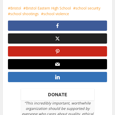
Bristol
Bristol Eastern High School
school security
school shootings
school violence
DONATE
“This incredibly important, worthwhile
organization should be supported by
everyone who cares about quality, ethical