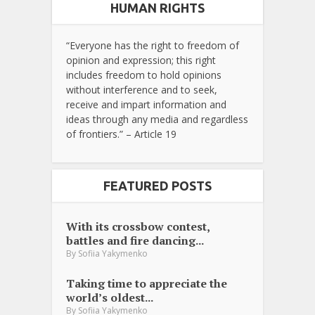
HUMAN RIGHTS
“Everyone has the right to freedom of
opinion and expression; this right
includes freedom to hold opinions
without interference and to seek,
receive and impart information and
ideas through any media and regardless
of frontiers.” – Article 19
FEATURED POSTS
With its crossbow contest,
battles and fire dancing...
By
Sofiia Yakymenko
Taking time to appreciate the
world’s oldest...
By
Sofiia Yakymenko