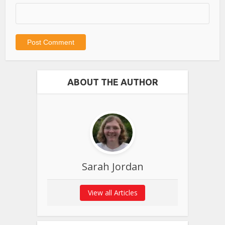
ABOUT THE AUTHOR
Sarah Jordan
View all Articles