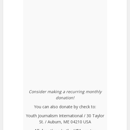
Consider making a recurring monthly
donation!
You can also donate by check to:
Youth Journalism International / 30 Taylor
St. / Auburn, ME 04210 USA