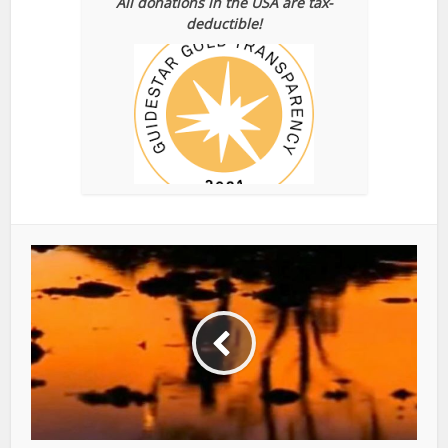
All donations in the USA are tax-
deductible!