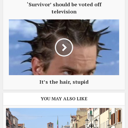
‘Survivor’ should be voted off
television
It’s the hair, stupid
YOU MAY ALSO LIKE