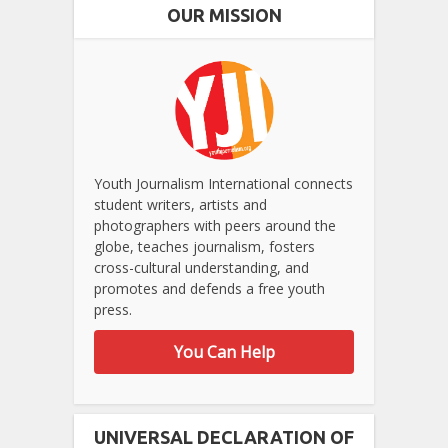
OUR MISSION
Youth Journalism International connects
student writers, artists and
photographers with peers around the
globe, teaches journalism, fosters
cross-cultural understanding, and
promotes and defends a free youth
press.
You Can Help
UNIVERSAL DECLARATION OF