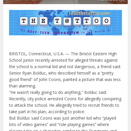
BRISTOL, Connecticut, U.S.A. — The Bristol Eastern High
School junior recently arrested for alleged threats against
the school is a normal kid and not dangerous, a friend said.
Senior Ryan Bolduc, who described himself as a “pretty
good friend” of John Coons, painted a picture that was less
than alarming.
“He wasn’t really going to do anything,” Bolduc said.
Recently, city police arrested Coons for allegedly conspiring
to attack the school. He allegedly tried to recruit friends to
take part in his plan, according to police.
But Bolduc said Coons was just another kid who “played
lots of video games” and “role playing games” where
players take on a character, similar to the Dungeons and