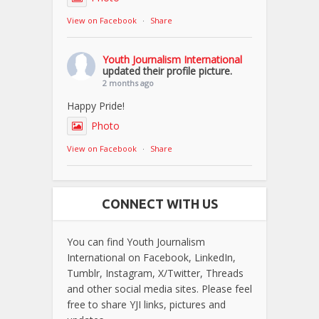
View on Facebook
·
Share
Youth Journalism International
updated their profile picture.
2 months ago
Happy Pride!
Photo
View on Facebook
·
Share
CONNECT WITH US
You can find Youth Journalism
International on Facebook, LinkedIn,
Tumblr, Instagram, X/Twitter, Threads
and other social media sites. Please feel
free to share YJI links, pictures and