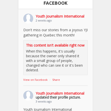
FACEBOOK
Youth Journalism International
2 weeks ago
Don't miss our stories from a joyous YJI
gathering in Quebec this month!
This content isn't available right now
When this happens, it's usually
because the owner only shared it
with a small group of people,
changed who can see it or it's been
deleted.
View on Facebook
·
Share
Youth Journalism International
updated their profile picture.
3 weeks ago
Youth Journalism International