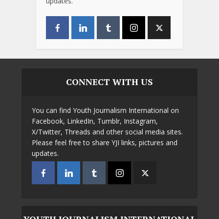
updates.
CONNECT WITH US
You can find Youth Journalism International on
Facebook, LinkedIn, Tumblr, Instagram,
X/Twitter, Threads and other social media sites.
Please feel free to share YJI links, pictures and
updates.