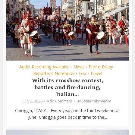
Audio Recording Available
News
Photo Essay
•
•
•
Reporter's Notebook
Top
Travel
•
•
With its crossbow contest,
battles and fire dancing,
Italian...
July 2, 2026
Add Comment
By
Sofiia Yakymenko
Chioggia, ITALY – Every year, on the third weekend of
June, Chioggia goes back in time to the...