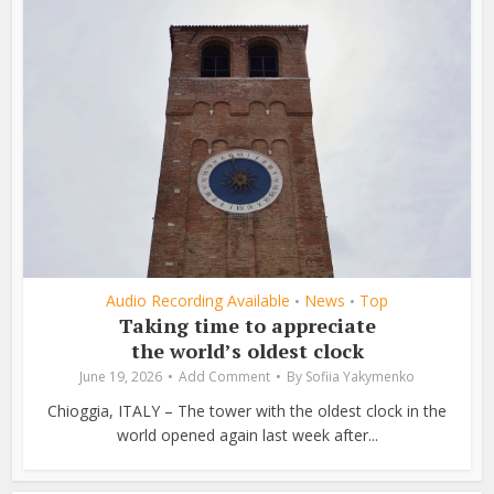
Audio Recording Available
News
Top
•
•
Taking time to appreciate
the world’s oldest clock
June 19, 2026
Add Comment
By
Sofiia Yakymenko
Chioggia, ITALY – The tower with the oldest clock in the
world opened again last week after...