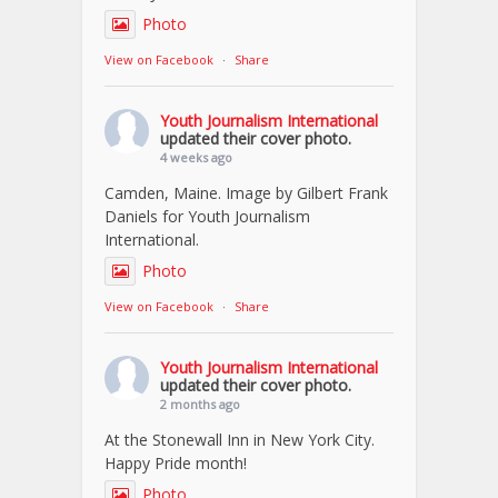
Photo
View on Facebook
·
Share
Youth Journalism International
updated their cover photo.
4 weeks ago
Camden, Maine. Image by Gilbert Frank
Daniels for Youth Journalism
International.
Photo
View on Facebook
·
Share
Youth Journalism International
updated their cover photo.
2 months ago
At the Stonewall Inn in New York City.
Happy Pride month!
Photo