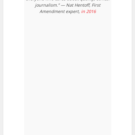
journalism.” — Nat Hentoff, First
Amendment expert,
in 2016