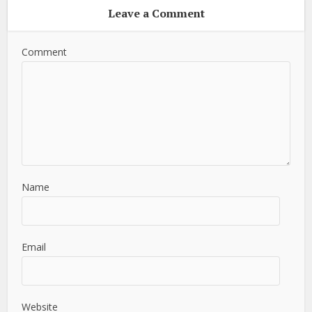
Leave a Comment
Comment
Name
Email
Website