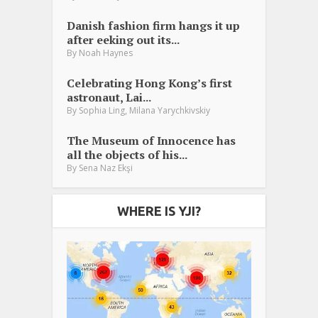
Danish fashion firm hangs it up
after eeking out its...
By
Noah Haynes
Celebrating Hong Kong’s first
astronaut, Lai...
,
By
Sophia Ling
Milana Yarychkivskiy
The Museum of Innocence has
all the objects of his...
By
Sena Naz Ekşi
WHERE IS YJI?