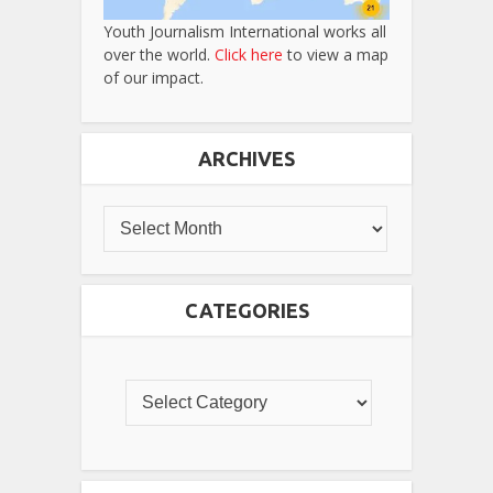
Youth Journalism International works all
over the world.
Click here
to view a map
of our impact.
ARCHIVES
CATEGORIES