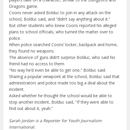
Dragons game.
Coons never asked Bolduc to join in any attack on the
school, Bolduc said, and “didn’t say anything about it.”
But other students who knew Coons reported his alleged
plans to school officials, who turned the matter over to
police.
When police searched Coons’ locker, backpack and home,
they found no weapons.
The absence of guns didn’t surprise Bolduc, who said his
friend had no access to them.
“No way he’d even be able to get one,” Bolduc said.
Sharing a popular viewpoint at the school, Bolduc said that
administrators and police made too big a deal about the
incident.
Asked whether he thought the school would be able to
stop another incident, Bolduc said, “If they were able to
find out about it, yeah.”
Sarah Jordan is a Reporter for Youth Journalism
International.