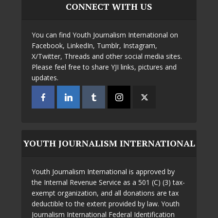
CONNECT WITH US
You can find Youth Journalism International on
Facebook, LinkedIn, Tumblr, Instagram,
X/Twitter, Threads and other social media sites.
Please feel free to share YJI links, pictures and
updates.
YOUTH JOURNALISM INTERNATIONAL
Youth Journalism International is approved by
the Internal Revenue Service as a 501 (C) (3) tax-
exempt organization, and all donations are tax
deductible to the extent provided by law. Youth
Journalism International Federal Identification