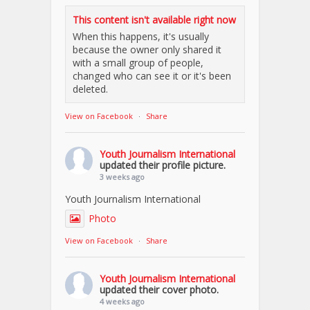
This content isn't available right now
When this happens, it's usually
because the owner only shared it
with a small group of people,
changed who can see it or it's been
deleted.
View on Facebook
·
Share
Youth Journalism International
updated their profile picture.
3 weeks ago
Youth Journalism International
Photo
View on Facebook
·
Share
Youth Journalism International
updated their cover photo.
4 weeks ago