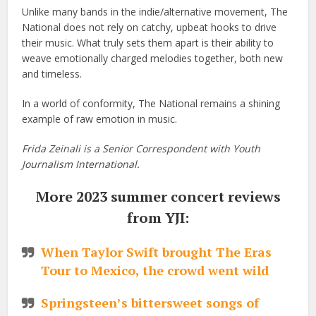
Unlike many bands in the indie/alternative movement, The
National does not rely on catchy, upbeat hooks to drive
their music. What truly sets them apart is their ability to
weave emotionally charged melodies together, both new
and timeless.
In a world of conformity, The National remains a shining
example of raw emotion in music.
Frida Zeinali is a Senior Correspondent with Youth
Journalism International.
More 2023 summer concert reviews
from YJI:
When Taylor Swift brought The Eras
Tour to Mexico, the crowd went wild
Springsteen’s bittersweet songs of