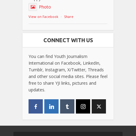
Photo
View on Facebook
·
Share
CONNECT WITH US
You can find Youth Journalism
International on Facebook, LinkedIn,
Tumblr, Instagram, X/Twitter, Threads
and other social media sites. Please feel
free to share YJI links, pictures and
updates.