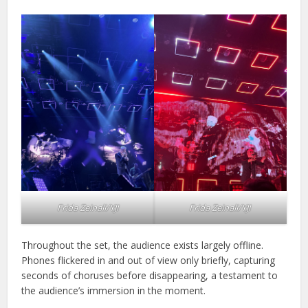
Frida Zeinali/YJI
Frida Zeinali/YJI
Throughout the set, the audience exists largely offline.
Phones flickered in and out of view only briefly, capturing
seconds of choruses before disappearing, a testament to
the audience’s immersion in the moment.