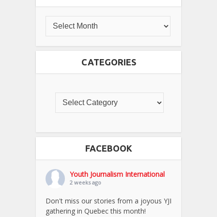
CATEGORIES
FACEBOOK
Youth Journalism International
2 weeks ago
Don't miss our stories from a joyous YJI
gathering in Quebec this month!