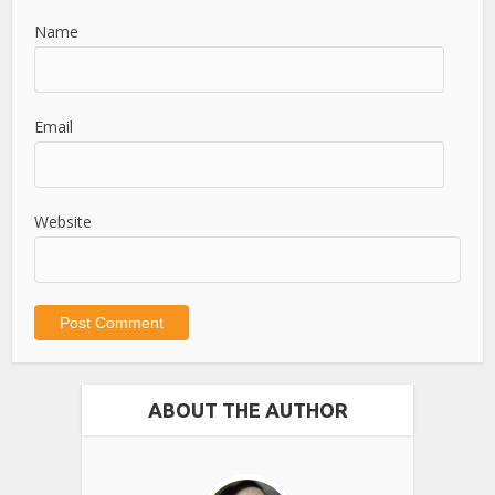
Name
Email
Website
ABOUT THE AUTHOR