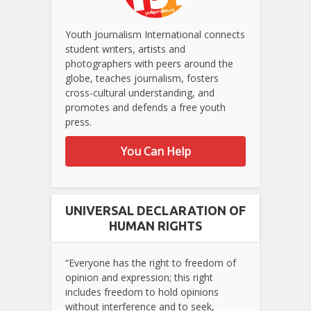
Youth Journalism International connects
student writers, artists and
photographers with peers around the
globe, teaches journalism, fosters
cross-cultural understanding, and
promotes and defends a free youth
press.
You Can Help
UNIVERSAL DECLARATION OF
HUMAN RIGHTS
“Everyone has the right to freedom of
opinion and expression; this right
includes freedom to hold opinions
without interference and to seek,