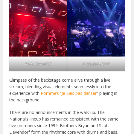
Frida Zeinali/YJI
Frida Zeinali/YJI
Glimpses of the backstage come alive through a live
stream, blending visual elements seamlessly into the
experience with
Pomme’s “Je Sais pas danser
” playing in
the background.
There are no announcements in the walk-up. The
National’s lineup has remained consistent with the same
five members since 1999. Brothers Bryan and Scott
Devendorf form the rhythmic core with drums and bass,