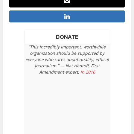
DONATE
“This incredibly important, worthwhile
organization should be supported by
everyone who cares about quality, ethical
journalism.” — Nat Hentoff, First
Amendment expert,
in 2016