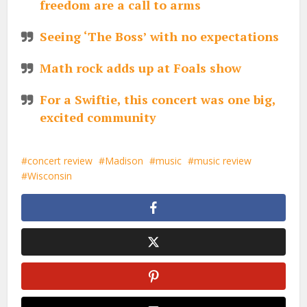
freedom are a call to arms
Seeing ‘The Boss’ with no expectations
Math rock adds up at Foals show
For a Swiftie, this concert was one big,
excited community
concert review
Madison
music
music review
Wisconsin