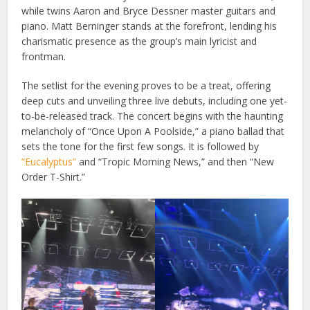
while twins Aaron and Bryce Dessner master guitars and
piano. Matt Berninger stands at the forefront, lending his
charismatic presence as the group’s main lyricist and
frontman.
The setlist for the evening proves to be a treat, offering
deep cuts and unveiling three live debuts, including one yet-
to-be-released track. The concert begins with the haunting
melancholy of “Once Upon A Poolside,” a piano ballad that
sets the tone for the first few songs. It is followed by
“Eucalyptus”
and “Tropic Morning News,” and then “New
Order T-Shirt.”