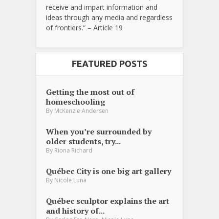
receive and impart information and
ideas through any media and regardless
of frontiers.” – Article 19
FEATURED POSTS
Getting the most out of
homeschooling
By
McKenzie Andersen
When you’re surrounded by
older students, try...
By
Riona Richard
Québec City is one big art gallery
By
Nicole Luna
Québec sculptor explains the art
and history of...