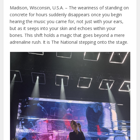
Madison, Wisconsin, U.S.A. – The weariness of standing on
concrete for hours suddenly disappears once you begin
hearing the music you came for, not just with your ears,
but as it seeps into your skin and echoes within your
bones. This shift holds a magic that goes beyond a mere
adrenaline rush. It is The National stepping onto the stage.