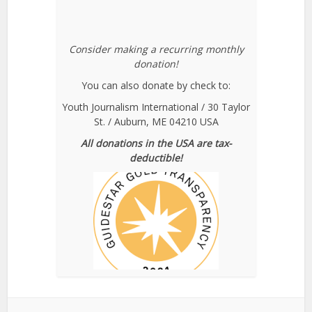
Consider making a recurring monthly
donation!
You can also donate by check to:
Youth Journalism International / 30 Taylor
St. / Auburn, ME 04210 USA
All donations in the USA are tax-
deductible!