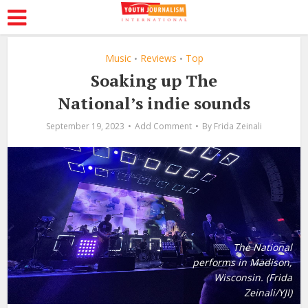
Music
Reviews
Top
•
•
Soaking up The
National’s indie sounds
September 19, 2023
Add Comment
By
Frida Zeinali
The National
performs in Madison,
Wisconsin. (Frida
Zeinali/YJI)