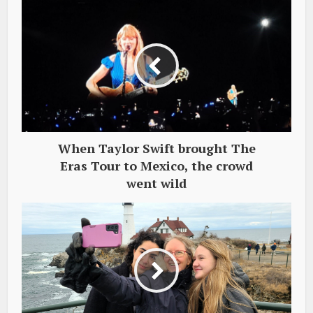
When Taylor Swift brought The
Eras Tour to Mexico, the crowd
went wild