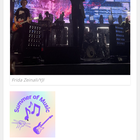
Frida Zeinali/YJI