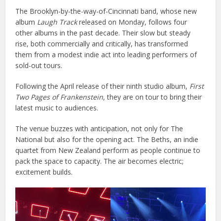
The Brooklyn-by-the-way-of-Cincinnati band, whose new
album
Laugh Track
released on Monday, follows four
other albums in the past decade. Their slow but steady
rise, both commercially and critically, has transformed
them from a modest indie act into leading performers of
sold-out tours.
Following the April release of their ninth studio album,
First
Two Pages of Frankenstein
, they are on tour to bring their
latest music to audiences.
The venue buzzes with anticipation, not only for The
National but also for the opening act. The Beths, an indie
quartet from New Zealand perform as people continue to
pack the space to capacity. The air becomes electric;
excitement builds.