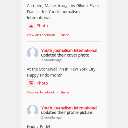
Camden, Maine. Image by Gilbert Frank
Daniels for Youth Journalism
International.
Photo
View on Facebook
·
Share
Youth Journalism International
updated their cover photo.
2 months ago
At the Stonewall Inn in New York City.
Happy Pride month!
Photo
View on Facebook
·
Share
Youth Journalism International
updated their profile picture.
2 months ago
Happy Pride!