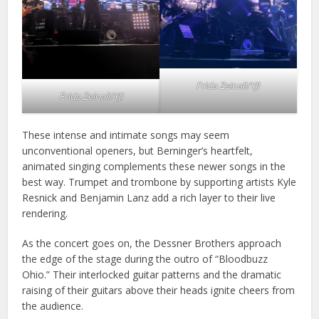
Frida Zeinali/YJI
Frida Zeinali/YJI
These intense and intimate songs may seem
unconventional openers, but Berninger’s heartfelt,
animated singing complements these newer songs in the
best way. Trumpet and trombone by supporting artists Kyle
Resnick and Benjamin Lanz add a rich layer to their live
rendering.
As the concert goes on, the Dessner Brothers approach
the edge of the stage during the outro of “Bloodbuzz
Ohio.” Their interlocked guitar patterns and the dramatic
raising of their guitars above their heads ignite cheers from
the audience.