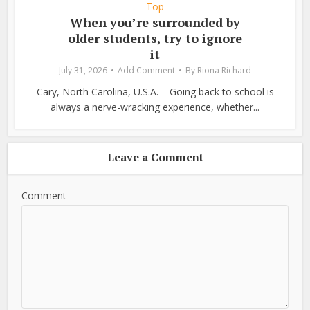
Top
When you’re surrounded by
older students, try to ignore
it
July 31, 2026
Add Comment
By
Riona Richard
Cary, North Carolina, U.S.A. – Going back to school is
always a nerve-wracking experience, whether...
Leave a Comment
Comment