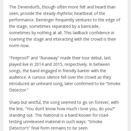
The Devendorfs, though often more felt and heard than
seen, provide the steady rhythmic heartbeat of the
performance. Berninger frequently ventures to the edge of
the stage, sometimes separated by a barricade,
sometimes by nothing at all. This laidback confidence in
roaming the stage and interacting with the crowd is their
norm now.
“Fireproof” and “Runaway” made their tour debut, last
played live in 2014 and 2015, respectively. In between
songs, the band engaged in friendly banter with the
audience. A curious silence fell over the crowd as they
introduced an unheard song, later confirmed to be “Smoke
Detector.”
Sharp but wistful, the song seemed to go on forever, with
the line, “You don’t know how much I love you, do you?”
standing out. The National is a band known for road-
testing unreleased material in such ways. “Smoke
Detector’s” final form remains to be seen.