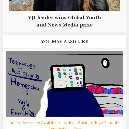
YJI leader wins Global Youth
and News Media prize
YOU MAY ALSO LIKE
Audio Recording Available
Insider's Guide to High School
•
•
Perspective
Top