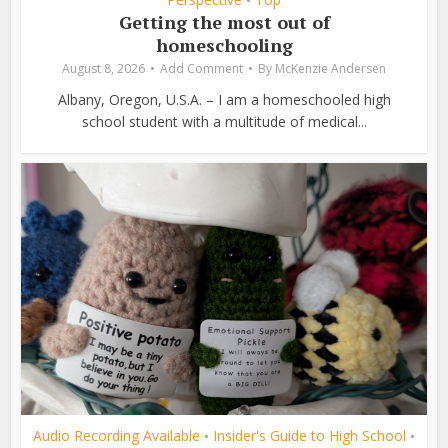
•
Getting the most out of
homeschooling
August 8, 2026
Add Comment
By
McKenzie Andersen
Albany, Oregon, U.S.A. – I am a homeschooled high
school student with a multitude of medical...
Audio Recording Available
Insider's Guide to High School
•
•