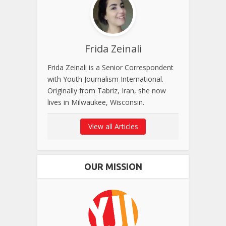
Frida Zeinali
Frida Zeinali is a Senior Correspondent
with Youth Journalism International.
Originally from Tabriz, Iran, she now
lives in Milwaukee, Wisconsin.
View all Articles
OUR MISSION