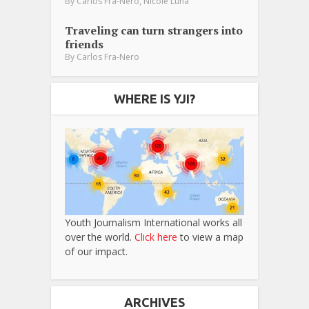
,
By
Carlos Fra-Nero
Nicole Luna
Traveling can turn strangers into
friends
By
Carlos Fra-Nero
WHERE IS YJI?
Youth Journalism International works all
over the world.
Click here
to view a map
of our impact.
ARCHIVES