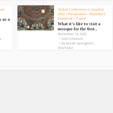
ul,
Global Conference in Istanbul,
2022
Perspective
Reporter's
•
•
Notebook
Travel
•
s as a
What it’s like to visit a
mosque for the first...
November 19, 2022
Add Comment
s
By
Norah Springborn
,
Ana Fadul