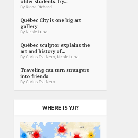
older students, try...
By
Riona Richard
Québec City is one big art
gallery
By
Nicole Luna
Québec sculptor explains the
art and history of...
By
Carlos Fra-Nero
,
Nicole Luna
Traveling can turn strangers
into friends
By
Carlos Fra-Nero
WHERE IS YJI?