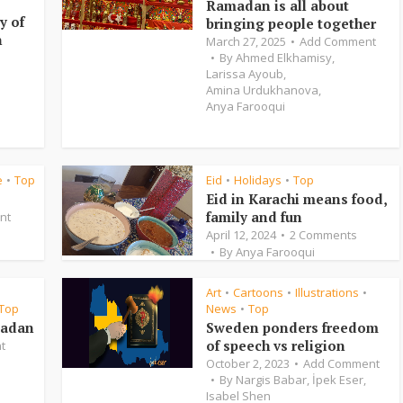
Ramadan is all about
y of
bringing people together
n
March 27, 2025
Add Comment
By
Ahmed Elkhamisy
,
Larissa Ayoub
,
Amina Urdukhanova
,
Anya Farooqui
e
Top
Eid
Holidays
Top
•
•
•
Eid in Karachi means food,
family and fun
nt
April 12, 2024
2 Comments
By
Anya Farooqui
Art
Cartoons
Illustrations
•
•
•
Top
News
Top
•
madan
Sweden ponders freedom
of speech vs religion
t
October 2, 2023
Add Comment
By
Nargis Babar
,
İpek Eser
,
Isabel Shen