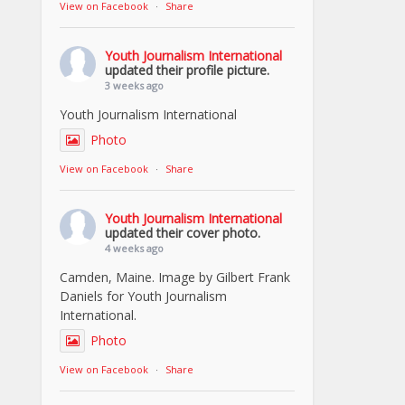
View on Facebook
·
Share
Youth Journalism International
updated their profile picture.
3 weeks ago
Youth Journalism International
Photo
View on Facebook
·
Share
Youth Journalism International
updated their cover photo.
4 weeks ago
Camden, Maine. Image by Gilbert Frank
Daniels for Youth Journalism
International.
Photo
View on Facebook
·
Share