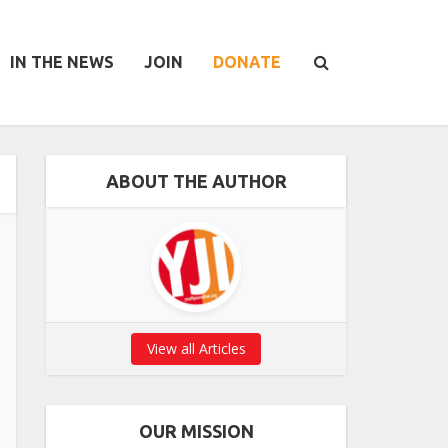
IN THE NEWS
JOIN
DONATE
ABOUT THE AUTHOR
View all Articles
OUR MISSION