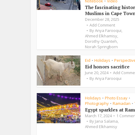
Notebook
Video
•
The fascinating histor
Muslims in Cape Tow
December 28, 2025
Add Comment
By
Anya Farooqui
,
Ahmed Elkhamisy
,
Dorothy Quanteh
,
Norah Springborn
Eid
Holidays
Perspectiv
•
•
Eid honors sacrifice
June 20, 2024
Add Comme
By
Anya Farooqui
Holidays
Photo Essay
•
•
Photography
Ramadan
•
•
Egypt sparkles at Ra
March 17, 2024
1 Commen
By
Jana Salama
,
Ahmed Elkhamisy