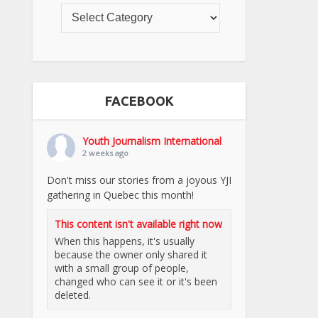
FACEBOOK
Youth Journalism International
2 weeks ago
Don't miss our stories from a joyous YJI
gathering in Quebec this month!
This content isn't available right now
When this happens, it's usually
because the owner only shared it
with a small group of people,
changed who can see it or it's been
deleted.