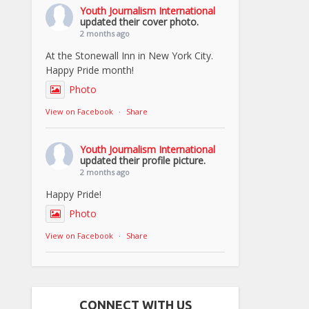
Youth Journalism International
updated their cover photo.
2 months ago
At the Stonewall Inn in New York City.
Happy Pride month!
Photo
View on Facebook
·
Share
Youth Journalism International
updated their profile picture.
2 months ago
Happy Pride!
Photo
View on Facebook
·
Share
CONNECT WITH US