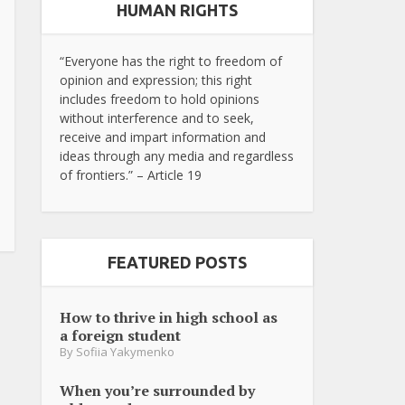
HUMAN RIGHTS
“Everyone has the right to freedom of
opinion and expression; this right
includes freedom to hold opinions
without interference and to seek,
receive and impart information and
ideas through any media and regardless
of frontiers.” – Article 19
FEATURED POSTS
How to thrive in high school as
a foreign student
By
Sofiia Yakymenko
When you’re surrounded by