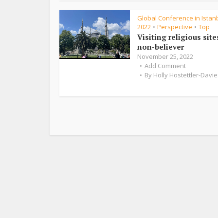
Global Conference in Istanb
2022
Perspective
Top
•
•
Visiting religious site
non-believer
November 25, 2022
Add Comment
By
Holly Hostettler-Davie