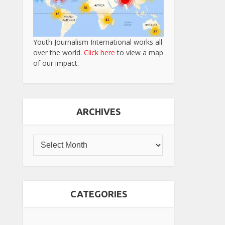
Youth Journalism International works all
over the world.
Click here
to view a map
of our impact.
ARCHIVES
CATEGORIES