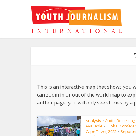
This is an interactive map that shows you w
can zoom in or out of the world map to explo
author page, you will only see stories by a p
Analysis
Audio Recording
•
Available
Global Conferen
•
Cape Town, 2025
Reporte
•