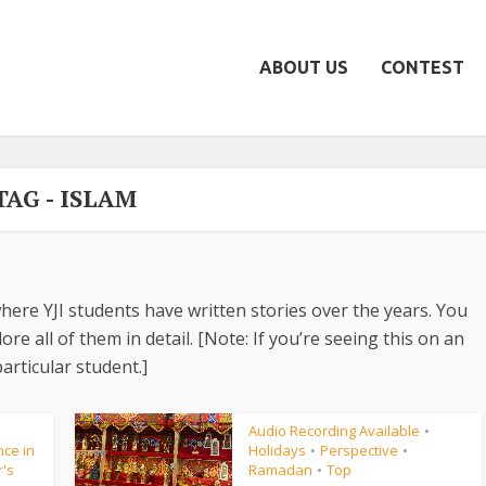
ABOUT US
CONTEST
TAG - ISLAM
here YJI students have written stories over the years. You
re all of them in detail. [Note: If you’re seeing this on an
articular student.]
Audio Recording Available
•
ce in
Holidays
Perspective
•
•
r's
Ramadan
Top
•