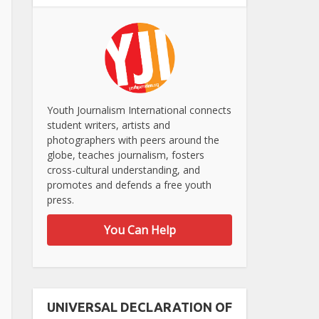
Youth Journalism International connects
student writers, artists and
photographers with peers around the
globe, teaches journalism, fosters
cross-cultural understanding, and
promotes and defends a free youth
press.
You Can Help
UNIVERSAL DECLARATION OF