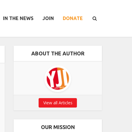
IN THE NEWS
JOIN
DONATE
ABOUT THE AUTHOR
View all Articles
OUR MISSION