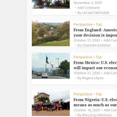
November 2, 2020
Add Comment
By
Usraat Fahmidah
Perspective
Top
•
From England: Americ
your decision is impo
October 31, 2020
Add Co
By
Charlotte Kelleher
Perspective
Top
•
From Mexico: U.S. ele
will impact our econ
October 21, 2020
Add Co
By
Regina López
Perspective
Top
•
From Nigeria: U.S. ele
means as much as ou
October 16, 2020
Add Co
By
Blessing Udeobasi