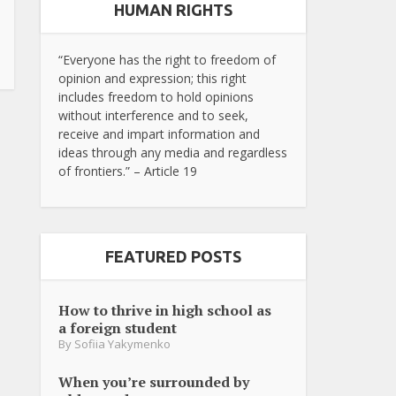
HUMAN RIGHTS
“Everyone has the right to freedom of
opinion and expression; this right
includes freedom to hold opinions
without interference and to seek,
receive and impart information and
ideas through any media and regardless
of frontiers.” – Article 19
FEATURED POSTS
How to thrive in high school as
a foreign student
By
Sofiia Yakymenko
When you’re surrounded by