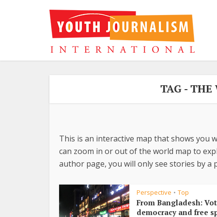
TAG - TH
This is an interactive map that shows you w
can zoom in or out of the world map to explo
author page, you will only see stories by a p
Perspective
Top
•
From Bangladesh: Vot
democracy and free s