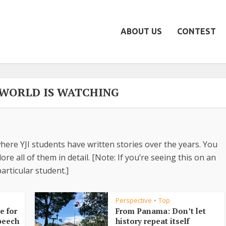
ABOUT US
CONTEST
E WORLD IS WATCHING
here YJI students have written stories over the years. You
re all of them in detail. [Note: If you’re seeing this on an
articular student.]
Perspective
Top
•
e for
From Panama: Don’t let
peech
history repeat itself