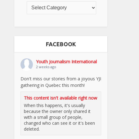
FACEBOOK
Youth Journalism International
2 weeks ago
Don't miss our stories from a joyous YJI
gathering in Quebec this month!
This content isn't available right now
When this happens, it's usually
because the owner only shared it
with a small group of people,
changed who can see it or it's been
deleted.