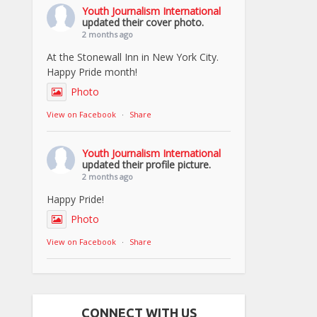
Youth Journalism International
updated their cover photo.
2 months ago
At the Stonewall Inn in New York City.
Happy Pride month!
Photo
View on Facebook
·
Share
Youth Journalism International
updated their profile picture.
2 months ago
Happy Pride!
Photo
View on Facebook
·
Share
CONNECT WITH US