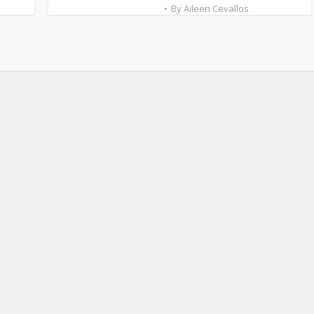
By
Aileen Cevallos