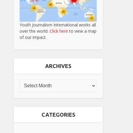
Youth Journalism International works all
over the world.
Click here
to view a map
of our impact.
ARCHIVES
CATEGORIES