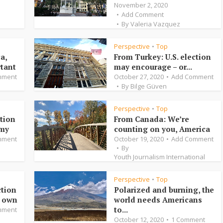
November 2, 2020
Add Comment
By
Valeria Vazquez
Perspective
Top
•
a,
From Turkey: U.S. election
rtant
may encourage – or...
mment
October 27, 2020
Add Comment
By
Bilge Güven
Perspective
Top
•
ction
From Canada: We’re
omy
counting on you, America
mment
October 19, 2020
Add Comment
By
Youth Journalism International
Perspective
Top
•
ction
Polarized and burning, the
r own
world needs Americans
to...
mment
October 12, 2020
1 Comment