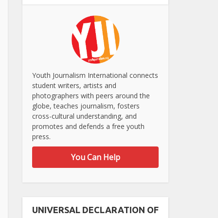
Youth Journalism International connects
student writers, artists and
photographers with peers around the
globe, teaches journalism, fosters
cross-cultural understanding, and
promotes and defends a free youth
press.
You Can Help
UNIVERSAL DECLARATION OF