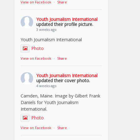
View on Facebook
·
Share
Youth Journalism International
updated their profile picture.
3 weeks ago
Youth Journalism International
Photo
View on Facebook
·
Share
Youth Journalism International
updated their cover photo.
4 weeks ago
Camden, Maine. Image by Gilbert Frank
Daniels for Youth Journalism
International.
Photo
View on Facebook
·
Share