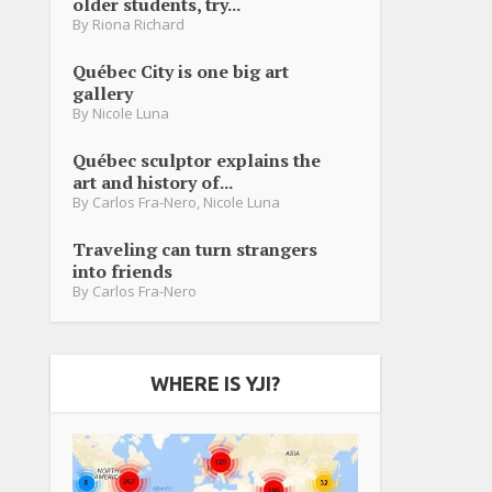
older students, try...
By
Riona Richard
Québec City is one big art
gallery
By
Nicole Luna
Québec sculptor explains the
art and history of...
By
Carlos Fra-Nero
,
Nicole Luna
Traveling can turn strangers
into friends
By
Carlos Fra-Nero
WHERE IS YJI?