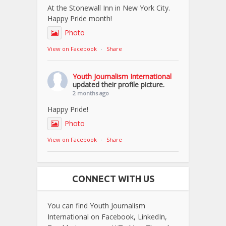
At the Stonewall Inn in New York City.
Happy Pride month!
Photo
View on Facebook
·
Share
Youth Journalism International
updated their profile picture.
2 months ago
Happy Pride!
Photo
View on Facebook
·
Share
CONNECT WITH US
You can find Youth Journalism
International on Facebook, LinkedIn,