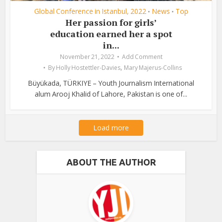
Global Conference in Istanbul, 2022
News
Top
•
•
Her passion for girls’
education earned her a spot
in...
November 21, 2022
Add Comment
,
By
Holly Hostettler-Davies
Mary Majerus-Collins
Büyükada, TÜRKIYE – Youth Journalism International
alum Arooj Khalid of Lahore, Pakistan is one of...
Load more
ABOUT THE AUTHOR