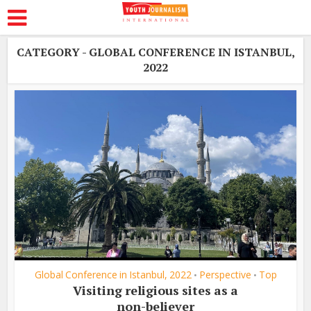
CATEGORY - GLOBAL CONFERENCE IN ISTANBUL,
2022
Global Conference in Istanbul, 2022
Perspective
Top
•
•
Visiting religious sites as a
non-believer