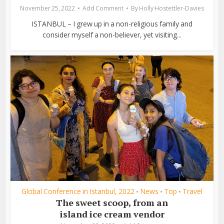
November 25, 2022
Add Comment
By
Holly Hostettler-Davies
ISTANBUL – I grew up in a non-religious family and
consider myself a non-believer, yet visiting...
Global Conference in Istanbul, 2022
News
Top
Travel
•
•
•
The sweet scoop, from an
island ice cream vendor