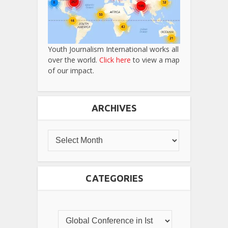
Youth Journalism International works all
over the world.
Click here
to view a map
of our impact.
ARCHIVES
CATEGORIES