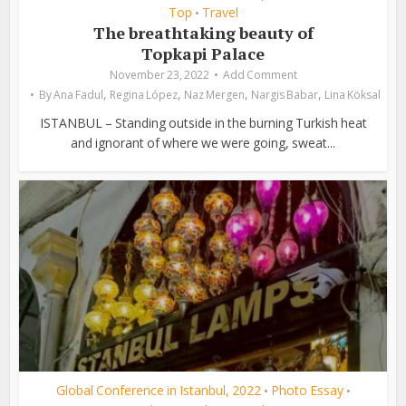
Top
Travel
•
The breathtaking beauty of
Topkapi Palace
November 23, 2022
Add Comment
,
,
,
,
By
Ana Fadul
Regina López
Naz Mergen
Nargis Babar
Lina Köksal
ISTANBUL – Standing outside in the burning Turkish heat
and ignorant of where we were going, sweat...
Global Conference in Istanbul, 2022
Photo Essay
•
•