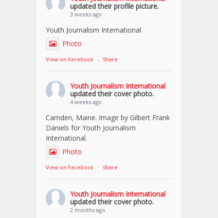
updated their profile picture.
3 weeks ago
Youth Journalism International
Photo
View on Facebook
·
Share
Youth Journalism International
updated their cover photo.
4 weeks ago
Camden, Maine. Image by Gilbert Frank
Daniels for Youth Journalism
International.
Photo
View on Facebook
·
Share
Youth Journalism International
updated their cover photo.
2 months ago