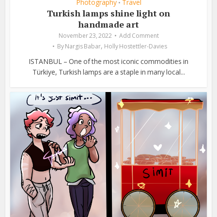
Photography
Travel
•
Turkish lamps shine light on
handmade art
November 23, 2022
Add Comment
,
By
Nargis Babar
Holly Hostettler-Davies
ISTANBUL – One of the most iconic commodities in
Türkiye, Turkish lamps are a staple in many local...