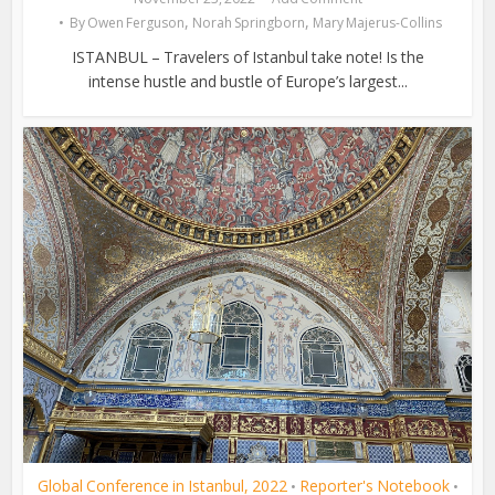
,
,
By
Owen Ferguson
Norah Springborn
Mary Majerus-Collins
ISTANBUL – Travelers of Istanbul take note! Is the
intense hustle and bustle of Europe’s largest...
Global Conference in Istanbul, 2022
Reporter's Notebook
•
•