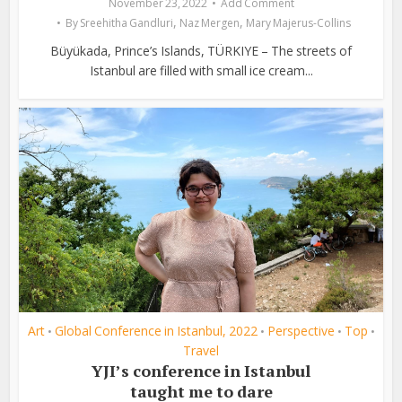
November 23, 2022
Add Comment
,
,
By
Sreehitha Gandluri
Naz Mergen
Mary Majerus-Collins
Büyükada, Prince’s Islands, TÜRKIYE – The streets of
Istanbul are filled with small ice cream...
Art
Global Conference in Istanbul, 2022
Perspective
Top
•
•
•
•
Travel
YJI’s conference in Istanbul
taught me to dare