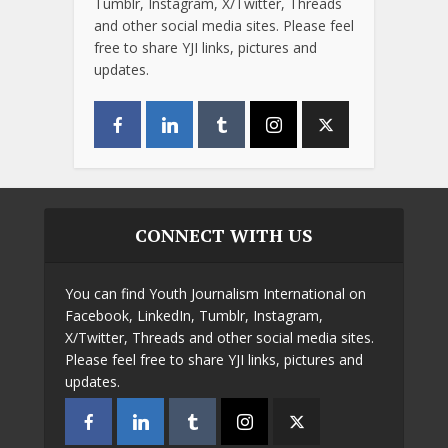
Tumblr, Instagram, X/Twitter, Threads
and other social media sites. Please feel
free to share YJI links, pictures and
updates.
CONNECT WITH US
You can find Youth Journalism International on
Facebook, LinkedIn, Tumblr, Instagram,
X/Twitter, Threads and other social media sites.
Please feel free to share YJI links, pictures and
updates.