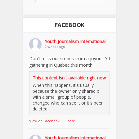
FACEBOOK
Youth Journalism International
2 weeks ago
Don't miss our stories from a joyous YJI
gathering in Quebec this month!
This content isn't available right now
When this happens, it's usually
because the owner only shared it
with a small group of people,
changed who can see it or it's been
deleted.
View on Facebook
·
Share
Youth Journalism International