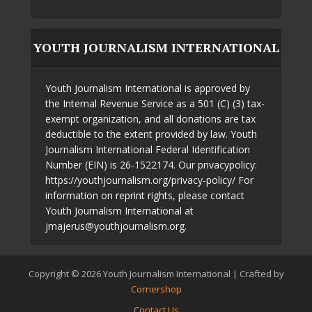
YOUTH JOURNALISM INTERNATIONAL
Youth Journalism International is approved by
the Internal Revenue Service as a 501 (C) (3) tax-
exempt organization, and all donations are tax
deductible to the extent provided by law. Youth
Journalism International Federal Identification
Number (EIN) is 26-1522174. Our privacypolicy:
https://youthjournalism.org/privacy-policy/ For
information on reprint rights, please contact
Youth Journalism International at
jmajerus@youthjournalism.org.
Copyright © 2026 Youth Journalism International | Crafted by
Cornershop
Contact Us