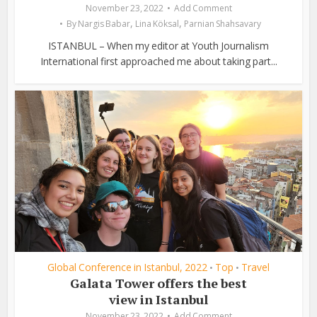
November 23, 2022
Add Comment
,
,
By
Nargis Babar
Lina Köksal
Parnian Shahsavary
ISTANBUL – When my editor at Youth Journalism
International first approached me about taking part...
Global Conference in Istanbul, 2022
Top
Travel
•
•
Galata Tower offers the best
view in Istanbul
November 23, 2022
Add Comment