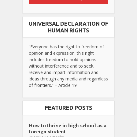
UNIVERSAL DECLARATION OF
HUMAN RIGHTS
“Everyone has the right to freedom of
opinion and expression; this right
includes freedom to hold opinions
without interference and to seek,
receive and impart information and
ideas through any media and regardless
of frontiers.” – Article 19
FEATURED POSTS
How to thrive in high school as a
foreign student