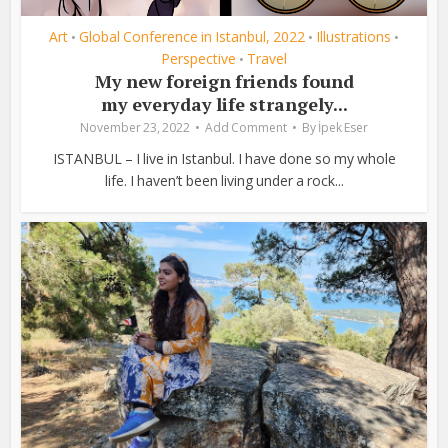
Art
Global Conference in Istanbul, 2022
Illustrations
•
•
•
Perspective
Travel
•
My new foreign friends found
my everyday life strangely...
November 23, 2022
Add Comment
By
İpek Eser
ISTANBUL – I live in Istanbul. I have done so my whole
life. I haven’t been living under a rock...