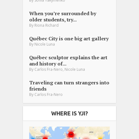
By
Sofiia Yakymenko
When you’re surrounded by
older students, try...
By
Riona Richard
Québec City is one big art gallery
By
Nicole Luna
Québec sculptor explains the art
and history of...
,
By
Carlos Fra-Nero
Nicole Luna
Traveling can turn strangers into
friends
By
Carlos Fra-Nero
WHERE IS YJI?