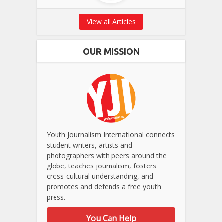
View all Articles
OUR MISSION
Youth Journalism International connects
student writers, artists and
photographers with peers around the
globe, teaches journalism, fosters
cross-cultural understanding, and
promotes and defends a free youth
press.
You Can Help