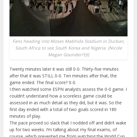
Fans heading into Moses Mabhida Stadium in Durban,
South Africa to see South Korea and Nigeria. (Nicole
Megan Gounder/YJI)
Twenty minutes later it was still 0-0. Thirty-five minutes
after that it was STILL 0-0. Ten minutes after that, the
game ended. The final score? 0-0.
I then watched some ESPN analysts assess the 0-0 game. I
couldn’t understand how a scoreless game could be
assessed in as much detail as they did, but it was. So the
first day ended with a total of two goals scored in 180
minutes of play.
The pace proved so slack that I nodded off and didn’t wake
up for two weeks. I’m talking about my final exams, of
course, which prevented me from watching the World Cup.