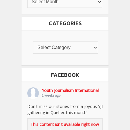
CATEGORIES
FACEBOOK
Youth Journalism International
2 weeks ago
Don't miss our stories from a joyous YJI
gathering in Quebec this month!
This content isn't available right now