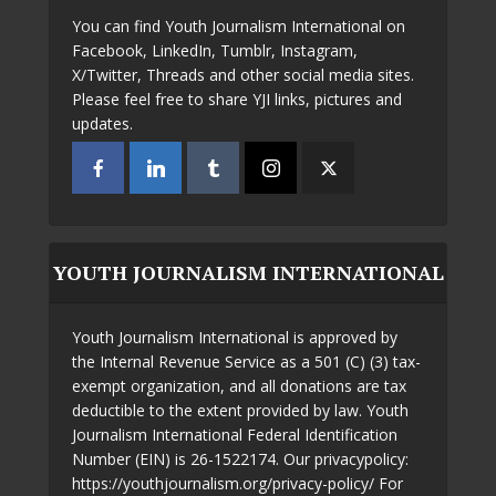
You can find Youth Journalism International on
Facebook, LinkedIn, Tumblr, Instagram,
X/Twitter, Threads and other social media sites.
Please feel free to share YJI links, pictures and
updates.
YOUTH JOURNALISM INTERNATIONAL
Youth Journalism International is approved by
the Internal Revenue Service as a 501 (C) (3) tax-
exempt organization, and all donations are tax
deductible to the extent provided by law. Youth
Journalism International Federal Identification
Number (EIN) is 26-1522174. Our privacypolicy:
https://youthjournalism.org/privacy-policy/ For