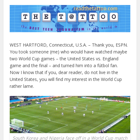
WEST HARTFORD, Connecticut, U.S.A. – Thank you, ESPN.
You took someone (me) who would have watched maybe
two World Cup games – the United States vs. England
game and the final – and turned him into a fútbol fan.
Now I know that if you, dear reader, do not live in the
United States, you will find my interest in the World Cup
rather lame.
South Korea and Nigeria face off in a World Cup match