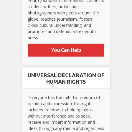
Youth Journalism International connects
student writers, artists and
photographers with peers around the
globe, teaches journalism, fosters
cross-cultural understanding, and
promotes and defends a free youth
press.
You Can Help
UNIVERSAL DECLARATION OF
HUMAN RIGHTS
“Everyone has the right to freedom of
opinion and expression; this right
includes freedom to hold opinions
without interference and to seek,
receive and impart information and
ideas through any media and regardless