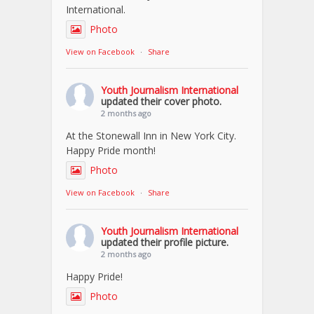
International.
Photo
View on Facebook
·
Share
Youth Journalism International
updated their cover photo.
2 months ago
At the Stonewall Inn in New York City.
Happy Pride month!
Photo
View on Facebook
·
Share
Youth Journalism International
updated their profile picture.
2 months ago
Happy Pride!
Photo