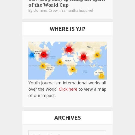
of the World Cup
,
By
Dominic Crown
Samantha Esquivel
WHERE IS YJI?
Youth Journalism International works all
over the world.
Click here
to view a map
of our impact.
ARCHIVES