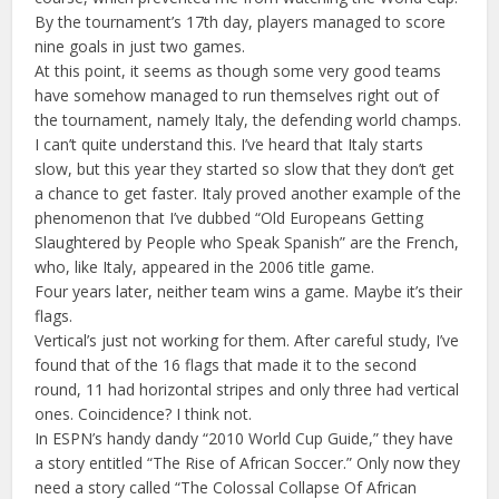
By the tournament’s 17th day, players managed to score
nine goals in just two games.
At this point, it seems as though some very good teams
have somehow managed to run themselves right out of
the tournament, namely Italy, the defending world champs.
I can’t quite understand this. I’ve heard that Italy starts
slow, but this year they started so slow that they don’t get
a chance to get faster. Italy proved another example of the
phenomenon that I’ve dubbed “Old Europeans Getting
Slaughtered by People who Speak Spanish” are the French,
who, like Italy, appeared in the 2006 title game.
Four years later, neither team wins a game. Maybe it’s their
flags.
Vertical’s just not working for them. After careful study, I’ve
found that of the 16 flags that made it to the second
round, 11 had horizontal stripes and only three had vertical
ones. Coincidence? I think not.
In ESPN’s handy dandy “2010 World Cup Guide,” they have
a story entitled “The Rise of African Soccer.” Only now they
need a story called “The Colossal Collapse Of African