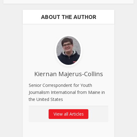
ABOUT THE AUTHOR
Kiernan Majerus-Collins
Senior Correspondent for Youth
Journalism International from Maine in
the United States
View all Articles