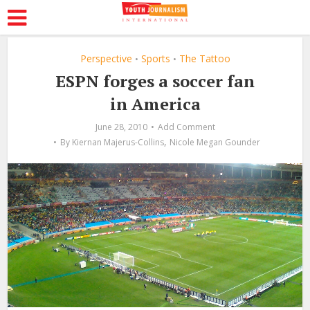
Perspective
Sports
The Tattoo
•
•
ESPN forges a soccer fan
in America
June 28, 2010
Add Comment
,
By
Kiernan Majerus-Collins
Nicole Megan Gounder