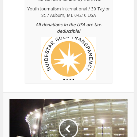
Youth Journalism International / 30 Taylor
St. / Auburn, ME 04210 USA
All donations in the USA are tax-
deductible!