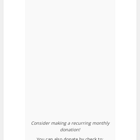
Consider making a recurring monthly
donation!
You can also donate by check to: