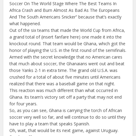
Soccer On The World Stage Where The Best Teams In
Africa Crash and Burn Almost As Bad As The Europeans
And The South Americans Snicker” because that’s exactly
what happened.
Out of the six teams that made the World Cup from Africa,
a grand total of (insert fanfare here) one made it into the
knockout round. That team would be Ghana, which got the
honor of playing the U.S. in the first round of the semifinals.
Armed with the secret knowledge that no American cares
that much about soccer, the Ghanaians went out and beat
those Yanks 2-1 in extra time. The grand old U.S.A. was
crushed for a total of about five minutes until Americans
realized that there was a baseball game on that night.
This reaction was much different than what occurred in
Ghana. Its team’s victory set off a party that may not end
for four years.
So, as you can see, Ghana is carrying the torch of African
soccer very well so far, and will continue to do so until they
have to play a team that speaks Spanish.
Oh, wait, that would be its next game, against Uruguay.