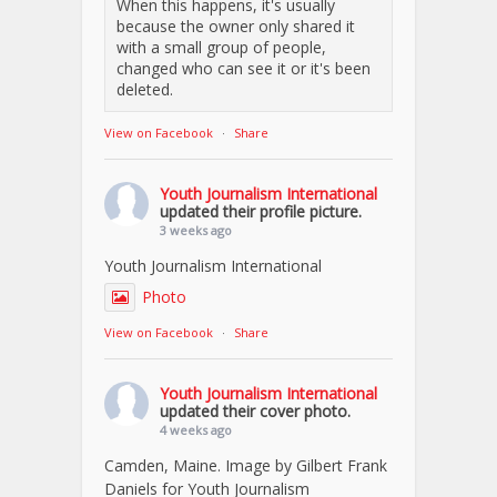
When this happens, it's usually
because the owner only shared it
with a small group of people,
changed who can see it or it's been
deleted.
View on Facebook
·
Share
Youth Journalism International
updated their profile picture.
3 weeks ago
Youth Journalism International
Photo
View on Facebook
·
Share
Youth Journalism International
updated their cover photo.
4 weeks ago
Camden, Maine. Image by Gilbert Frank
Daniels for Youth Journalism