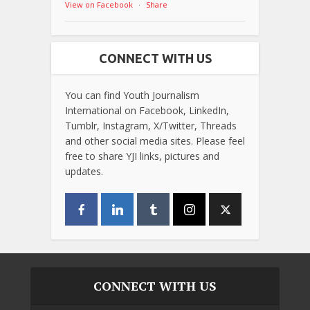
View on Facebook
·
Share
CONNECT WITH US
You can find Youth Journalism
International on Facebook, LinkedIn,
Tumblr, Instagram, X/Twitter, Threads
and other social media sites. Please feel
free to share YJI links, pictures and
updates.
CONNECT WITH US