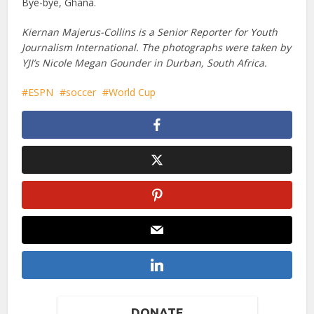
Bye-bye, Ghana.
Kiernan Majerus-Collins is a Senior Reporter for Youth
Journalism International. The photographs were taken by
YJI’s Nicole Megan Gounder in Durban, South Africa.
ESPN
soccer
World Cup
DONATE