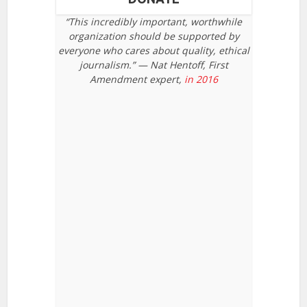
“This incredibly important, worthwhile
organization should be supported by
everyone who cares about quality, ethical
journalism.” — Nat Hentoff, First
Amendment expert,
in 2016