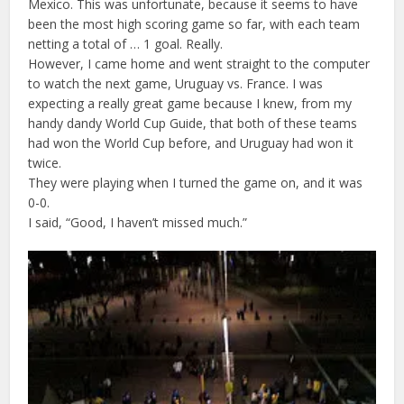
Mexico. This was unfortunate, because it seems to have
been the most high scoring game so far, with each team
netting a total of … 1 goal. Really.
However, I came home and went straight to the computer
to watch the next game, Uruguay vs. France. I was
expecting a really great game because I knew, from my
handy dandy World Cup Guide, that both of these teams
had won the World Cup before, and Uruguay had won it
twice.
They were playing when I turned the game on, and it was
0-0.
I said, “Good, I haven’t missed much.”