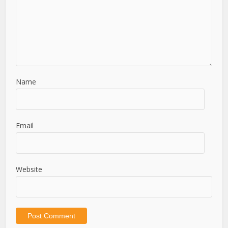
Name
Email
Website