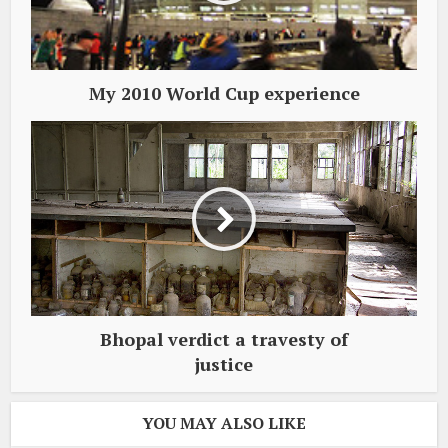
My 2010 World Cup experience
Bhopal verdict a travesty of
justice
YOU MAY ALSO LIKE