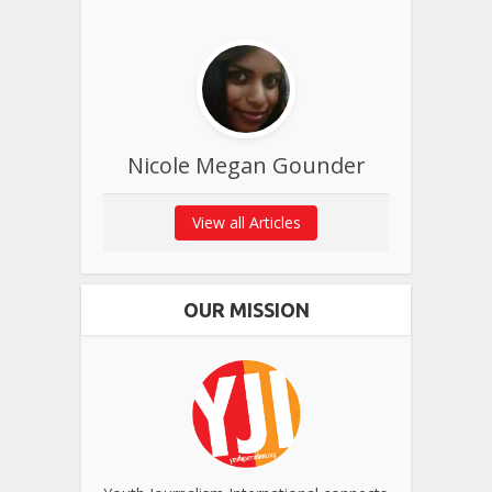
Nicole Megan Gounder
View all Articles
OUR MISSION