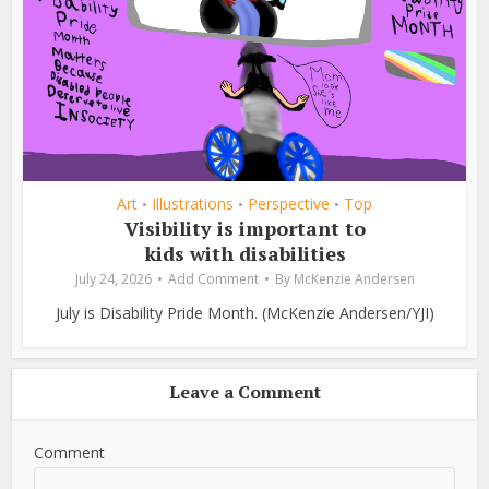
Art
Illustrations
Perspective
Top
•
•
•
Visibility is important to
kids with disabilities
July 24, 2026
Add Comment
By
McKenzie Andersen
July is Disability Pride Month. (McKenzie Andersen/YJI)
Leave a Comment
Comment