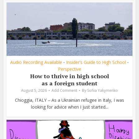
Audio Recording Available
Insider's Guide to High School
•
•
Perspective
How to thrive in high school
as a foreign student
August 5, 2026
Add Comment
By
Sofiia Yakymenko
Chioggia, ITALY – As a Ukrainian refugee in Italy, I was
looking for advice when I just started...