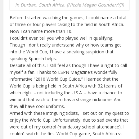
in Durban, South Africa. (Nicole Megan Gounder/YJI)
Before I started watching the games, I could name a total
of three or four players taking to the field in South Africa.
Now I can name more than 10.
I couldn’t even tell you who played well in qualifying.
Though I don’t really understand why or how teams get
into the World Cup, I have a sneaking suspicion that
speaking Spanish helps.
Despite all of this, I still feel as though I have a right to call
myself a fan. Thanks to ESPN Magazine’s wonderfully
informative “2010 World Cup Guide,” I learned that the
World Cup is being held in South Africa with 32 teams of
which eight – not including the U.S.A. – have a chance to
win and that each of them has a strange nickname. And
they all have cool uniforms.
Armed with these intriguing tidbits, I set out on my quest to
enjoy the World Cup. Unfortunately, due to sad events that
were out of my control (mandatory school attendance), I
couldn’t watch the first World Cup game, South Africa vs.