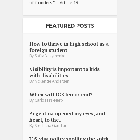
of frontiers.” – Article 19
FEATURED POSTS
How to thrive in high school as a
foreign student
By
Sofiia Yakymenko
Visibility is important to kids
with disabilities
By
McKenzie Andersen
When will ICE terror end?
By
Carlos Fra-Nero
Argentina opened my eyes, and
heart, to the...
By
Sreehitha Gandluri
U.S. visa policy spoiling the spirit