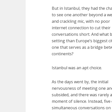
But in Istanbul, they had the ch
to see one another beyond a w
and crackling mic, with no poor
internet connection to cut their
conversations short. And what b
setting than Europe’s biggest ci
one that serves as a bridge be
continents?
Istanbul was an apt choice.
As the days went by, the initial
nervousness of meeting one an
subsided, and there was rarely 
moment of silence. Instead, five 
simultaneous conversations on