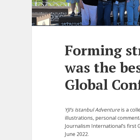
Forming st
was the bes
Global Con
YJI’s Istanbul Adventure
is a col
illustrations, personal commen
Journalism International’s first 
June 2022.