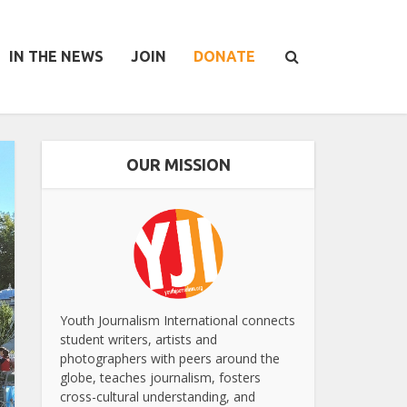
IN THE NEWS
JOIN
DONATE
OUR MISSION
Youth Journalism International connects
student writers, artists and
photographers with peers around the
globe, teaches journalism, fosters
cross-cultural understanding, and