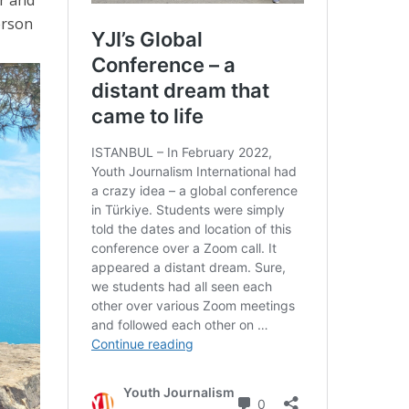
erson