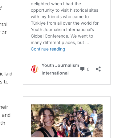
e
d
tal
k at
l
c laid
s to
heir
s and
pth