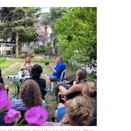
low YJI students about the war in Ukraine. (Mary