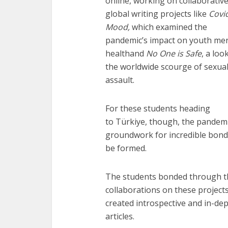
online, working on collaborativ
global writing projects like
Covi
Mood,
which examined the
pandemic’s impact on youth men
healthand
No One is Safe
, a loo
the worldwide scourge of sexua
assault.
For these students heading
to Türkiye, though, the pandemi
groundwork for incredible bond
be formed.
The students bonded through t
collaborations on these project
created introspective and in-de
articles.