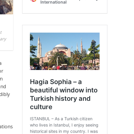
t
Mary
a
or
en
and
dibly
ations