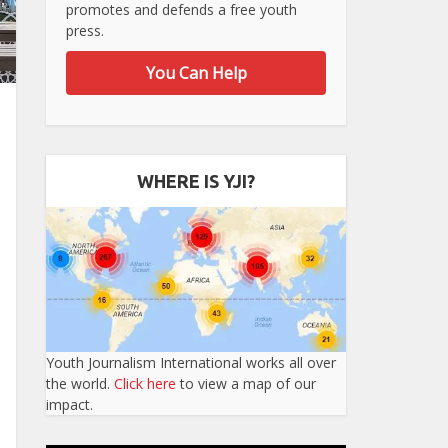
promotes and defends a free youth
press.
You Can Help
WHERE IS YJI?
Youth Journalism International works all over
the world.
Click here
to view a map of our
impact.