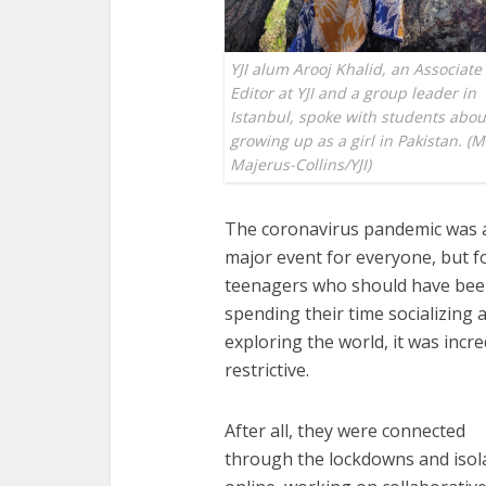
YJI alum Arooj Khalid, an Associate
Editor at YJI and a group leader in
Istanbul, spoke with students abou
growing up as a girl in Pakistan. (
Majerus-Collins/YJI)
The coronavirus pandemic was 
major event for everyone, but f
teenagers who should have be
spending their time socializing 
exploring the world, it was incre
restrictive.
After all, they were connected
through the lockdowns and isol