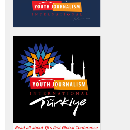
Read all about YJI's first Global Conference