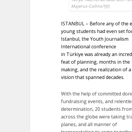
Majerus-Collins/YJI)
ISTANBUL – Before any of the 
young students had even set foo
Istanbul, the Youth Journalism
International conference
in Türkiye was already an incred
feat of planning, months in the
making, and the realization of a
vision that spanned decades.
With the help of committed don
fundraising events, and relentle
determination, 20 students fro
across the globe were taking tra
planes, and all manner of
transportation to come togethe