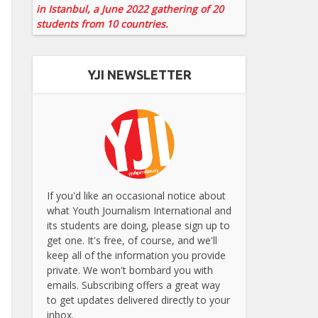
in Istanbul, a June 2022 gathering of 20
students from 10 countries.
YJI NEWSLETTER
If you'd like an occasional notice about
what Youth Journalism International and
its students are doing, please sign up to
get one. It's free, of course, and we'll
keep all of the information you provide
private. We won't bombard you with
emails. Subscribing offers a great way
to get updates delivered directly to your
inbox.