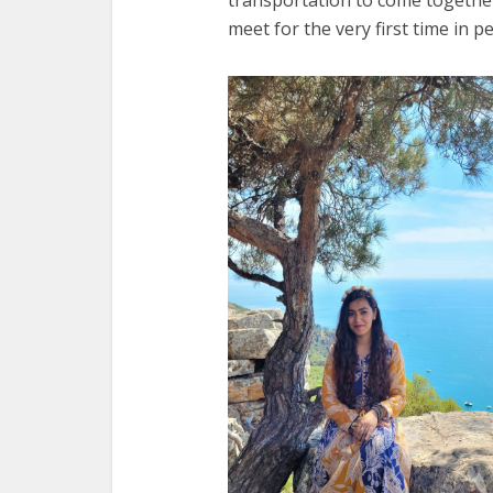
meet for the very first time in p