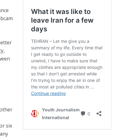
ance
ebcam
etter
ty,
tween
other
a
or six
 any