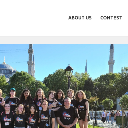
ABOUT US
CONTEST