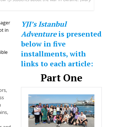
YJI’s Istanbul
eager
t in
Adventure
is presented
below in five
ible
installments, with
links to each article:
Part One
ors,
ss
m
ins,
r and