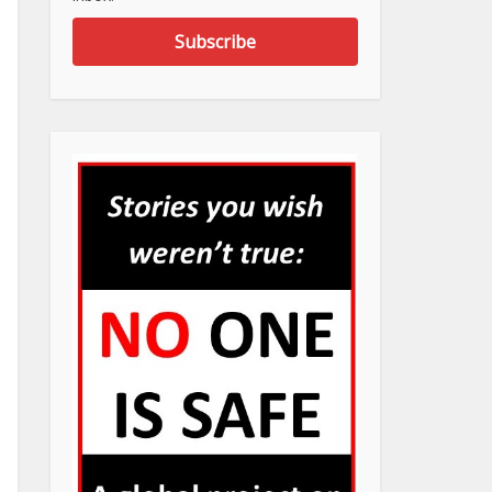
Subscribe