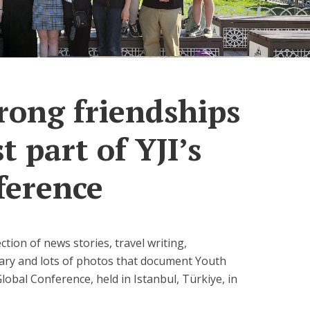
rong friendships
t part of YJI’s
ference
lection of news stories, travel writing,
tary and lots of photos that document Youth
Global Conference, held in Istanbul, Türkiye, in