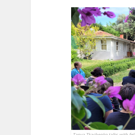
Tanya Tkachenko talks with fel